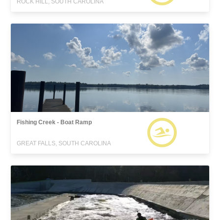
ROCK HILL, SOUTH CAROLINA
Fishing Creek - Boat Ramp
GREAT FALLS, SOUTH CAROLINA