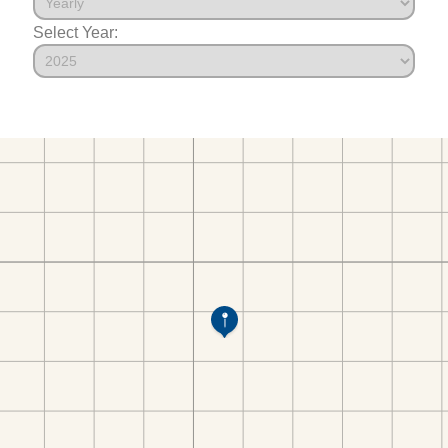
Select Year: