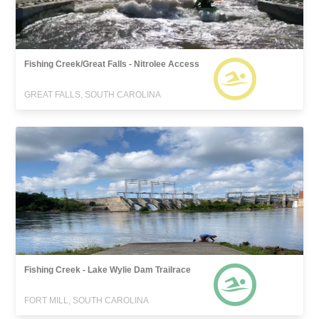
Fishing Creek/Great Falls - Nitrolee Access
GREAT FALLS, SOUTH CAROLINA
Fishing Creek - Lake Wylie Dam Trailrace
FORT MILL, SOUTH CAROLINA