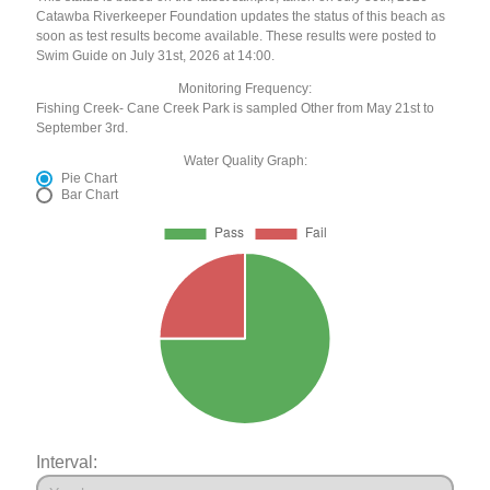
Catawba Riverkeeper Foundation updates the status of this beach as
soon as test results become available. These results were posted to
Swim Guide on July 31st, 2026 at 14:00.
Monitoring Frequency:
Fishing Creek- Cane Creek Park is sampled Other from May 21st to
September 3rd.
Water Quality Graph:
Pie Chart
Bar Chart
Interval: