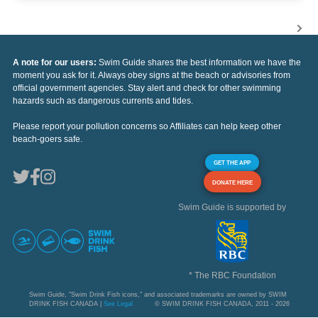
A note for our users:
Swim Guide shares the best information we have the
moment you ask for it. Always obey signs at the beach or advisories from
official government agencies. Stay alert and check for other swimming
hazards such as dangerous currents and tides.
Please report your pollution concerns so Affiliates can help keep other
beach-goers safe.
GET THE APP
DONATE HERE
Swim Guide is supported by
* The RBC Foundation
Swim Guide, "Swim Drink Fish icons," and associated trademarks are owned by SWIM
DRINK FISH CANADA |
See Legal
© SWIM DRINK FISH CANADA, 2011 - 2026