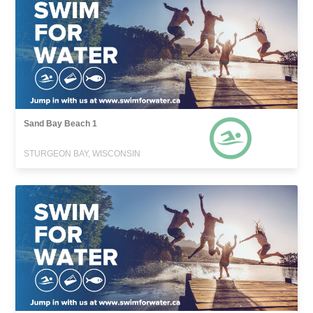
Sand Bay Beach 1
STURGEON BAY, WISCONSIN