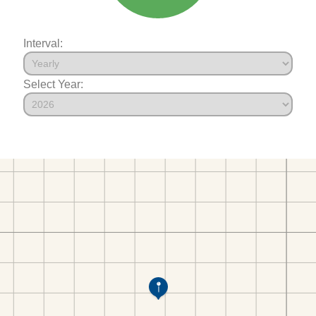
Interval:
Select Year: