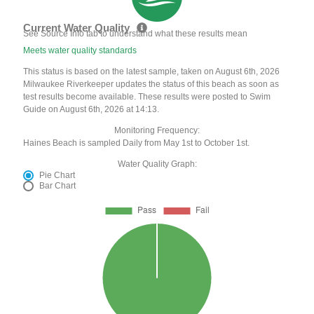
Current Water Quality
See Source Info tab to understand what these results mean
Meets water quality standards
This status is based on the latest sample, taken on August 6th, 2026
Milwaukee Riverkeeper updates the status of this beach as soon as
test results become available. These results were posted to Swim
Guide on August 6th, 2026 at 14:13.
Monitoring Frequency:
Haines Beach is sampled Daily from May 1st to October 1st.
Water Quality Graph:
Pie Chart
Bar Chart