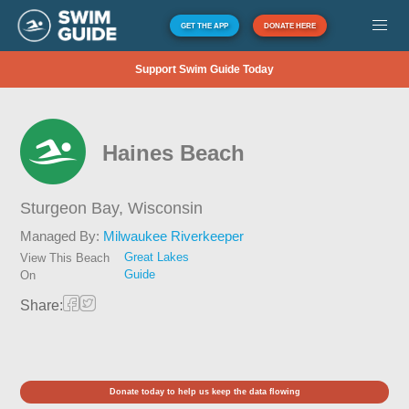
GET THE APP
DONATE HERE
Support Swim Guide Today
Haines Beach
Sturgeon Bay,
Wisconsin
Managed By:
Milwaukee Riverkeeper
Great Lakes
View This Beach
Guide
On
Share:
Donate today to help us keep the data flowing