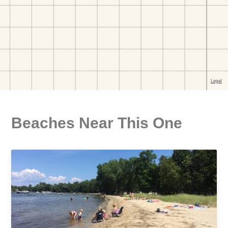
Beaches Near This One