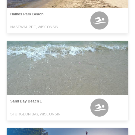
Haines Park Beach
NASEWAUPEE, WISCONSIN
Sand Bay Beach 1
STURGEON BAY, WISCONSIN