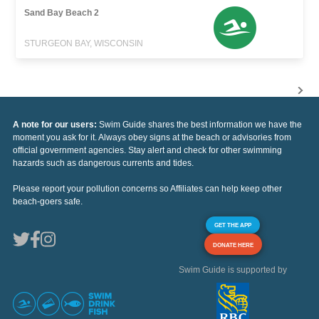
Sand Bay Beach 2
STURGEON BAY, WISCONSIN
A note for our users:
Swim Guide shares the best information we have the
moment you ask for it. Always obey signs at the beach or advisories from
official government agencies. Stay alert and check for other swimming
hazards such as dangerous currents and tides.
Please report your pollution concerns so Affiliates can help keep other
beach-goers safe.
GET THE APP
DONATE HERE
Swim Guide is supported by