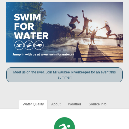
Meet us on the river. Join Milwaukee Riverkeeper for an event this
summer!
Water Quality
About
Weather
Source Info