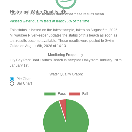
Historical Water Quality
See Source Info tab to understand what these results mean
Passed water quality tests at least 95% of the time
This status is based on the latest sample, taken on August 6th, 2026
Milwaukee Riverkeeper updates the status of this beach as soon as
test results become available. These results were posted to Swim
Guide on August 6th, 2026 at 14:13.
Monitoring Frequency:
Lily Bay Park Boat Launch Beach is sampled Daily from January 1st to
January 1st.
Water Quality Graph:
Pie Chart
Bar Chart