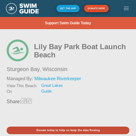
GET THE APP
DONATE HERE
Support Swim Guide Today
Lily Bay Park Boat Launch
Beach
Sturgeon Bay,
Wisconsin
Managed By:
Milwaukee Riverkeeper
Great Lakes
View This Beach
Guide
On
Share:
Donate today to help us keep the data flowing