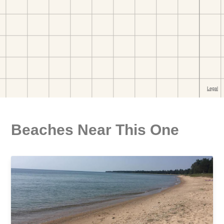
Beaches Near This One