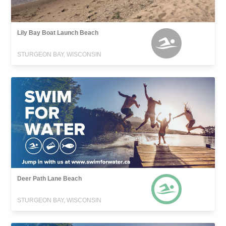
Lily Bay Boat Launch Beach
STURGEON BAY, WISCONSIN
Deer Path Lane Beach
STURGEON BAY, WISCONSIN