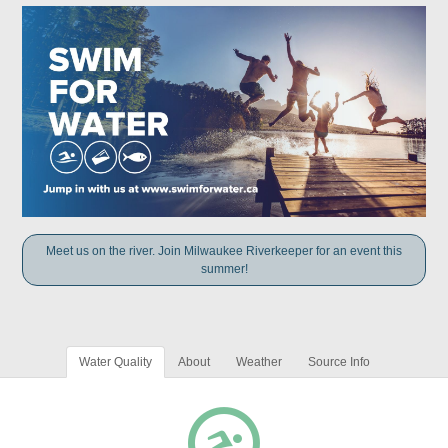
Meet us on the river. Join Milwaukee Riverkeeper for an event this
summer!
Water Quality
About
Weather
Source Info