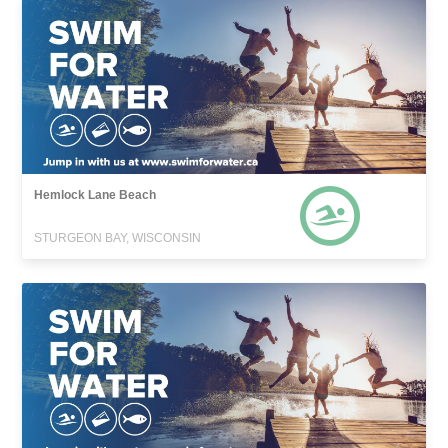
Hemlock Lane Beach
STURGEON BAY, WISCONSIN