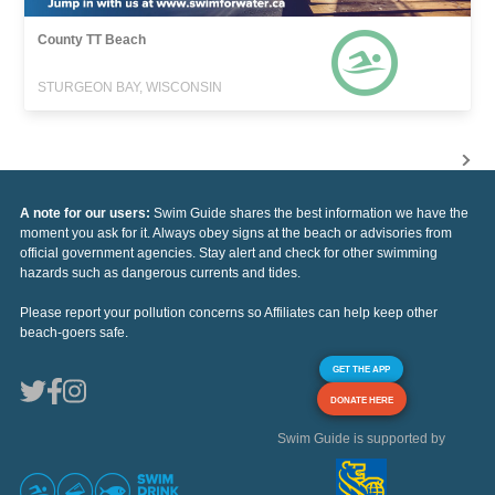
County TT Beach
STURGEON BAY, WISCONSIN
A note for our users:
Swim Guide shares the best information we have the
moment you ask for it. Always obey signs at the beach or advisories from
official government agencies. Stay alert and check for other swimming
hazards such as dangerous currents and tides.
Please report your pollution concerns so Affiliates can help keep other
beach-goers safe.
GET THE APP
DONATE HERE
Swim Guide is supported by