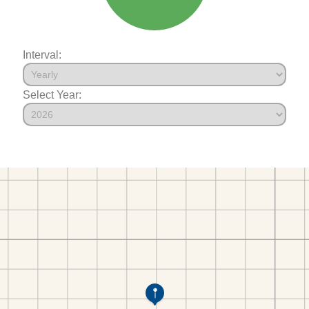
Interval:
Select Year: