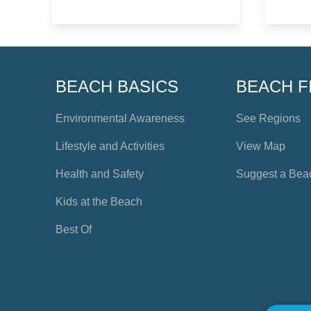
BEACH BASICS
BEACH F
Environmental Awareness
See Regions
Lifestyle and Activities
View Map
Health and Safety
Suggest a Bea
Kids at the Beach
Best Of