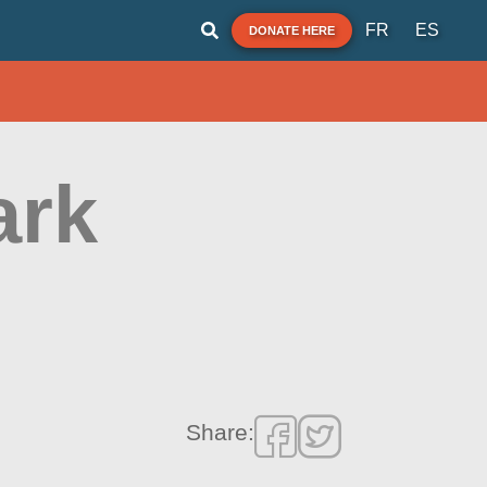
FR
ES
DONATE HERE
ark
Share: