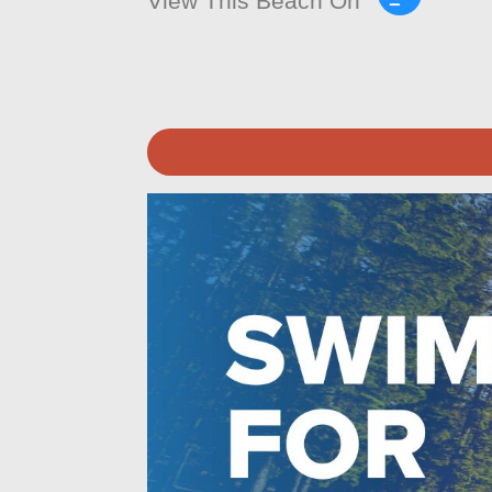
View This Beach On