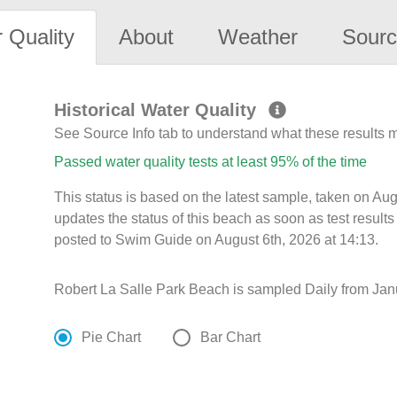
 Quality
About
Weather
Sourc
Historical Water Quality
See Source Info tab to understand what these results
Passed water quality tests at least 95% of the time
This status is based on the latest sample, taken on A
updates the status of this beach as soon as test resul
posted to Swim Guide on August 6th, 2026 at 14:13.
Robert La Salle Park Beach is sampled Daily from Janu
Pie Chart
Bar Chart