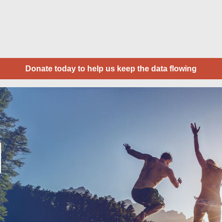
Donate today to help us keep the data flowing