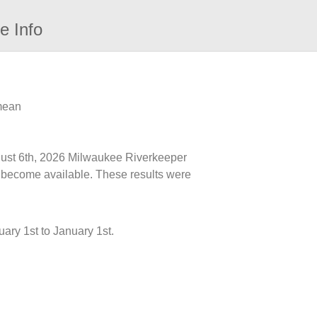
e Info
 mean
ugust 6th, 2026 Milwaukee Riverkeeper
ts become available. These results were
ary 1st to January 1st.