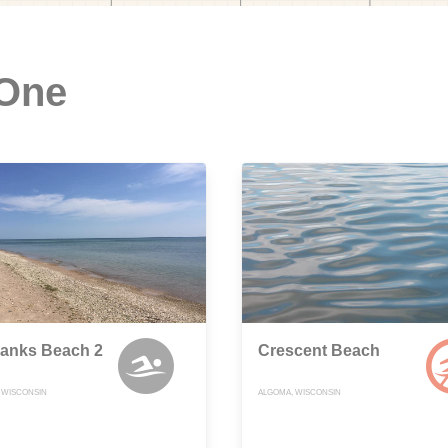
 One
Banks Beach 2
Crescent Beach
, WISCONSIN
ALGOMA, WISCONSIN