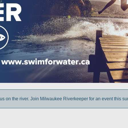
us on the river. Join Milwaukee Riverkeeper for an event this s