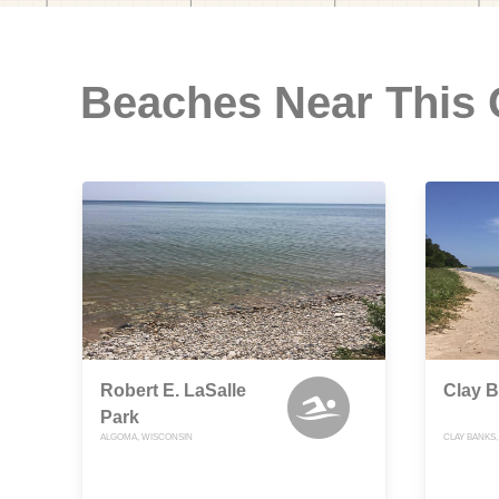
Beaches Near This
Robert E. LaSalle
Clay 
Park
ALGOMA, WISCONSIN
CLAY BANKS