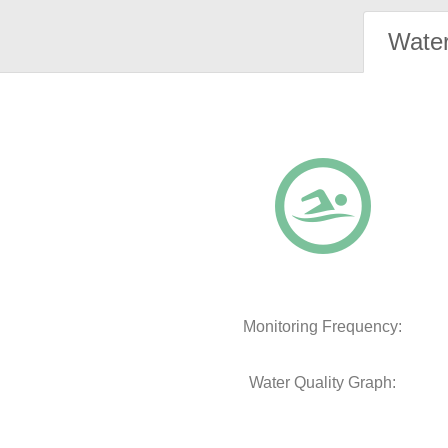
Water
Monitoring Frequency:
Water Quality Graph: