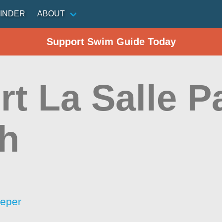
INDER
ABOUT
Support Swim Guide Today
t La Salle P
h
eeper