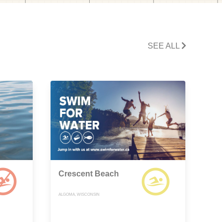
SEE ALL
Crescent Beach
ALGOMA, WISCONSIN