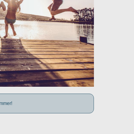
ummer!