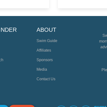
INDER
ABOUT
Sw
Swim Guide
mome
advi
Affiliates
ch
Sponsors
Media
Ple
Contact Us