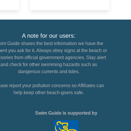
A note for our users:
im Guide shares the best information we have the
nt you ask for it. Always obey signs at the beach or
sories from official government agencies. Stay alert
and check for other swimming hazards such as
dangerous currents and tides.
ase report your pollution concerns so Affiliates can
help keep other beach-goers safe.
Swim Guide is supported by