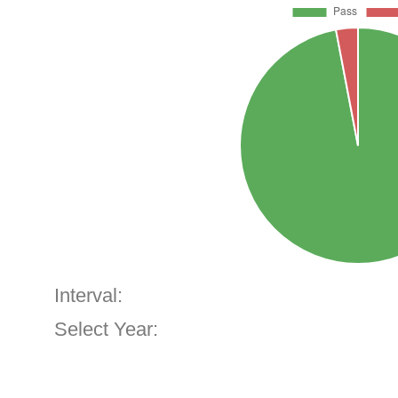
Interval:
Select Year: