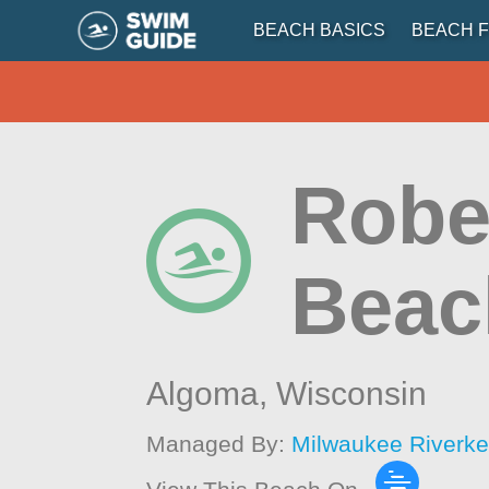
BEACH BASICS
BEACH F
Rober
Beac
Algoma,
Wisconsin
Managed By:
Milwaukee Riverk