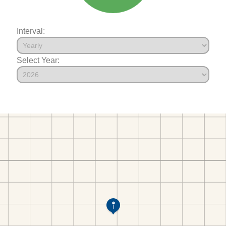
Interval:
Select Year: