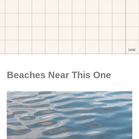
Beaches Near This One