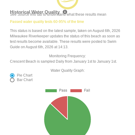
Historical Water Quality
See Source Info tab to understand what these results mean
Passed water quality tests 60-95% of the time
This status is based on the latest sample, taken on August 6th, 2026
Milwaukee Riverkeeper updates the status of this beach as soon as
test results become available. These results were posted to Swim
Guide on August 6th, 2026 at 14:13.
Monitoring Frequency:
Crescent Beach is sampled Daily from January 1st to January 1st.
Water Quality Graph:
Pie Chart
Bar Chart