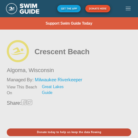
GET THE APP
DONATE HERE
Support Swim Guide Today
Crescent Beach
Algoma,
Wisconsin
Managed By:
Milwaukee Riverkeeper
Great Lakes
View This Beach
Guide
On
Share:
Donate today to help us keep the data flowing