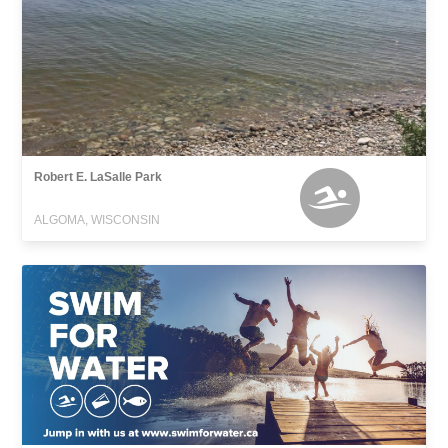
Robert E. LaSalle Park
ALGOMA, WISCONSIN