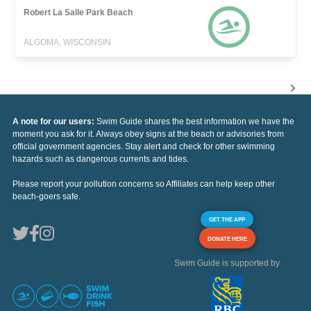
Robert La Salle Park Beach
ALGOMA, WISCONSIN
A note for our users:
Swim Guide shares the best information we have the
moment you ask for it. Always obey signs at the beach or advisories from
official government agencies. Stay alert and check for other swimming
hazards such as dangerous currents and tides.
Please report your pollution concerns so Affiliates can help keep other
beach-goers safe.
GET THE APP
DONATE HERE
Swim Guide is supported by