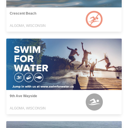
Crescent Beach
ALGOMA, WISCONSIN
9th Ave Wayside
ALGOMA, WISCONSIN