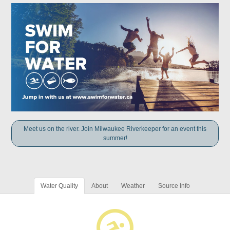
Meet us on the river. Join Milwaukee Riverkeeper for an event this
summer!
Water Quality
About
Weather
Source Info