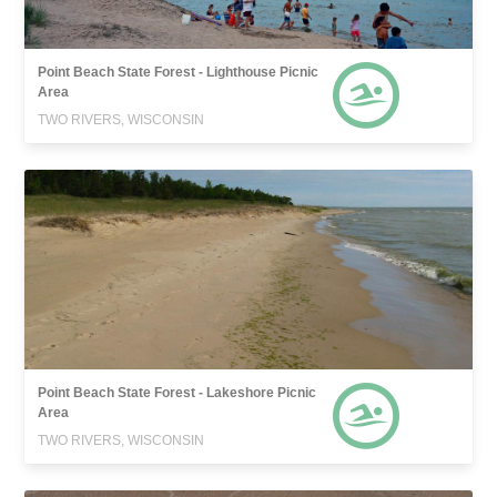
Point Beach State Forest - Lighthouse Picnic
Area
TWO RIVERS, WISCONSIN
Point Beach State Forest - Lakeshore Picnic
Area
TWO RIVERS, WISCONSIN