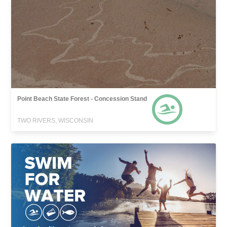
Point Beach State Forest - Concession Stand
TWO RIVERS, WISCONSIN