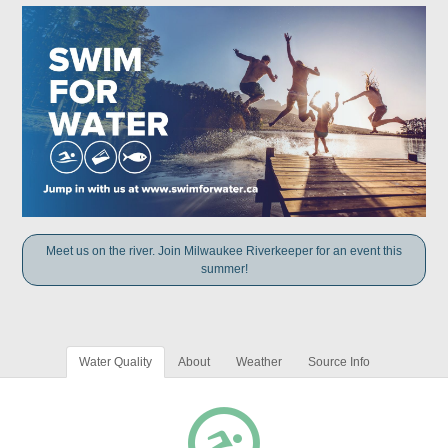
Meet us on the river. Join Milwaukee Riverkeeper for an event this
summer!
Water Quality
About
Weather
Source Info