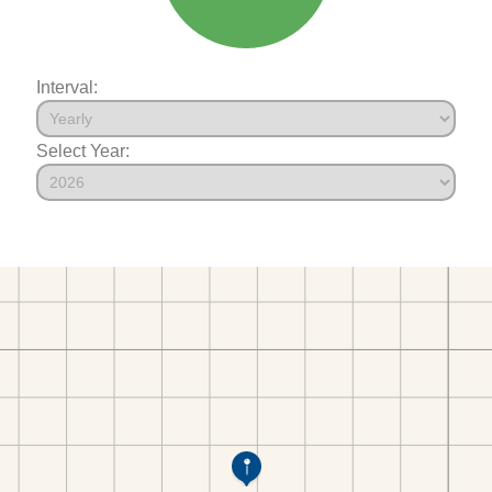
Interval:
Select Year: