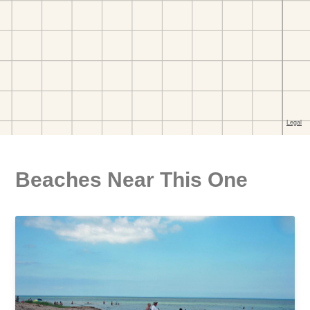
Beaches Near This One