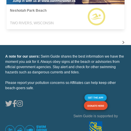
Neshotah Park Beach
TWO RIVERS, WISCONSIN
A note for our users:
Swim Guide shares the best information we have the
moment you ask for it. Always obey signs at the beach or advisories from
official government agencies. Stay alert and check for other swimming
hazards such as dangerous currents and tides.
Please report your pollution concerns so Affiliates can help keep other
beach-goers safe.
GET THE APP
DONATE HERE
Swim Guide is supported by