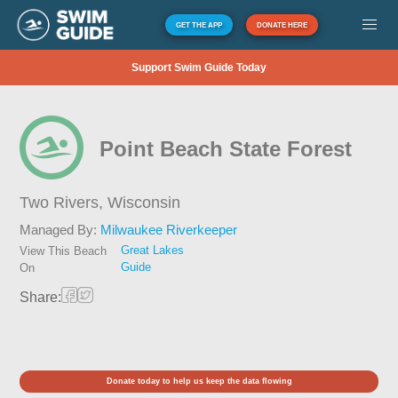
GET THE APP
DONATE HERE
Support Swim Guide Today
Point Beach State Forest
Two Rivers,
Wisconsin
Managed By:
Milwaukee Riverkeeper
Great Lakes
View This Beach
Guide
On
Share:
Donate today to help us keep the data flowing