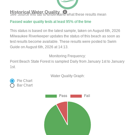
Historical Water Quality
See Source Info tab to understand what these results mean
Passed water quality tests at least 95% of the time
This status is based on the latest sample, taken on August 6th, 2026
Milwaukee Riverkeeper updates the status of this beach as soon as
test results become available. These results were posted to Swim
Guide on August 6th, 2026 at 14:13.
Monitoring Frequency:
Point Beach State Forest is sampled Daily from January 1st to January
1st.
Water Quality Graph:
Pie Chart
Bar Chart