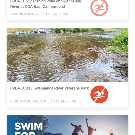
FRBRECS12 Fishing Pond on Swannanoa
River at KOA East Campground
SWANNANOA, NORTH CAROLINA
FRBRECB10 Swannanoa River Veterans Park
BLACK MOUNTAIN, NORTH CAROLINA