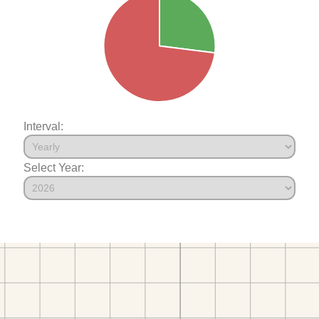
Interval:
Select Year: