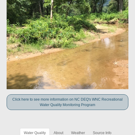
Click here to see more information on NC DEQ's WNC Recreational
Water Quality Monitoring Program
Water Quality
About
Weather
Source Info