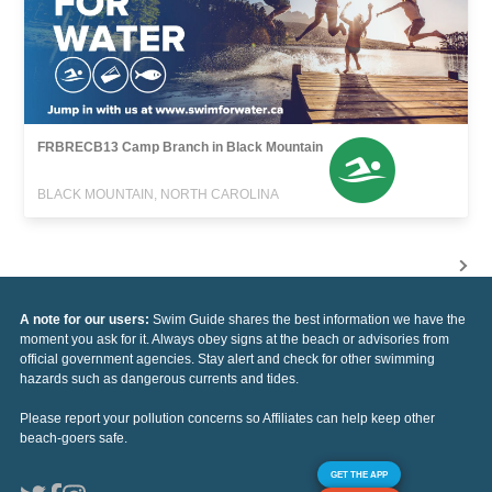
FRBRECB13 Camp Branch in Black Mountain
BLACK MOUNTAIN, NORTH CAROLINA
A note for our users:
Swim Guide shares the best information we have the
moment you ask for it. Always obey signs at the beach or advisories from
official government agencies. Stay alert and check for other swimming
hazards such as dangerous currents and tides.
Please report your pollution concerns so Affiliates can help keep other
beach-goers safe.
GET THE APP