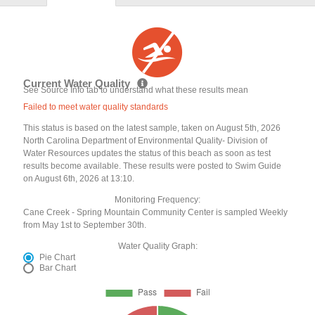
Current Water Quality
See Source Info tab to understand what these results mean
Failed to meet water quality standards
This status is based on the latest sample, taken on August 5th, 2026
North Carolina Department of Environmental Quality- Division of
Water Resources updates the status of this beach as soon as test
results become available. These results were posted to Swim Guide
on August 6th, 2026 at 13:10.
Monitoring Frequency:
Cane Creek - Spring Mountain Community Center is sampled Weekly
from May 1st to September 30th.
Water Quality Graph:
Pie Chart
Bar Chart