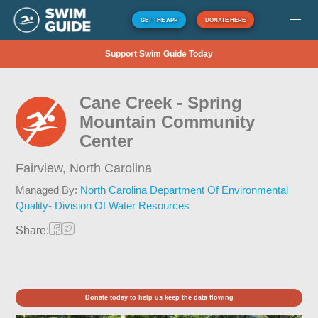
GET THE APP
DONATE HERE
Support Swim Guide Today
Cane Creek - Spring
Mountain Community
Center
Fairview,
North Carolina
Managed By:
North Carolina Department Of Environmental
Quality- Division Of Water Resources
Share:
Donate today to help us keep the data flowing