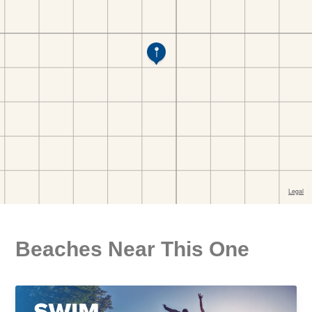
Beaches Near This One