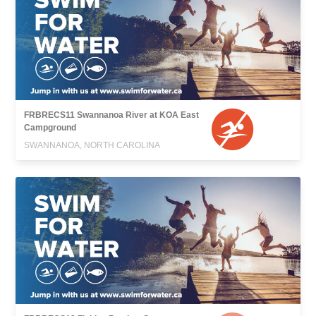
FRBRECS11 Swannanoa River at KOA East
Campground
SWANNANOA, NORTH CAROLINA