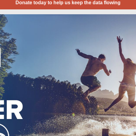
Donate today to help us keep the data flowing