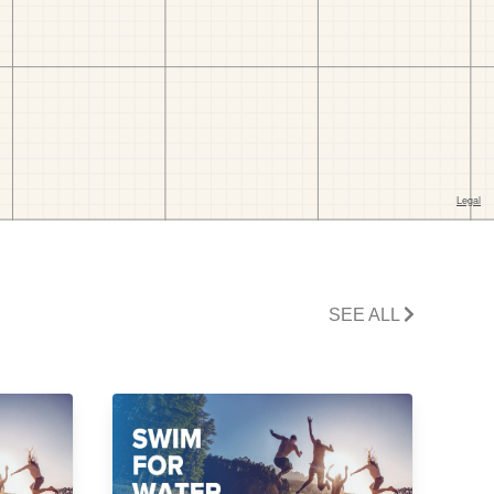
SEE ALL