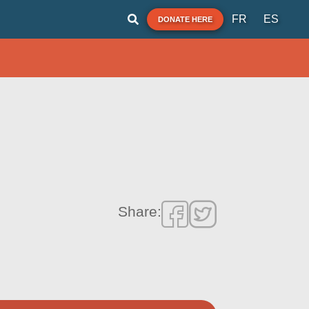
FR
ES
DONATE HERE
Share: