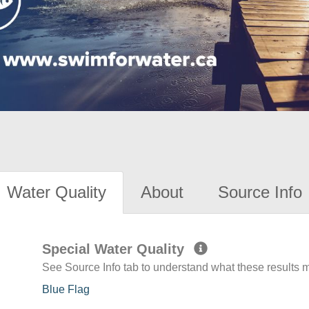
Water Quality
About
Source Info
Special Water Quality
See Source Info tab to understand what these results
Blue Flag