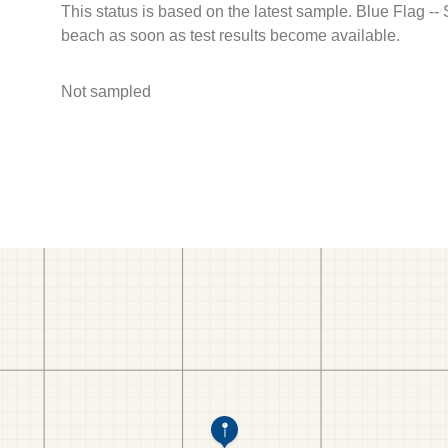
This status is based on the latest sample. Blue Flag --
beach as soon as test results become available.
Not sampled