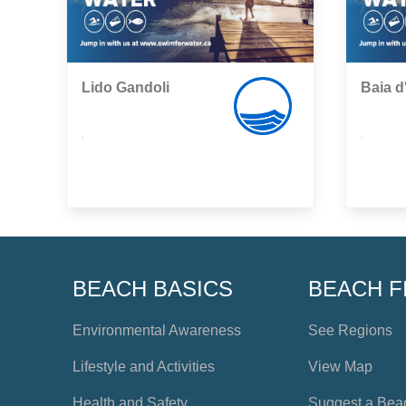
Lido Gandoli
Baia d
,
,
BEACH BASICS
BEACH F
Environmental Awareness
See Regions
Lifestyle and Activities
View Map
Health and Safety
Suggest a Bea