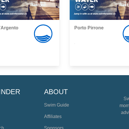
'Argento
Porto Pirrone
,
INDER
ABOUT
Sw
Swim Guide
mome
advi
Affiliates
ch
Sponsors