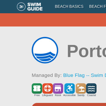
BEACH BASICS
BEACH F
Port
Managed By:
Blue Flag -- Swim 
Free
Lifeguard
Kiosk
Accessible
Sandy
Coastal