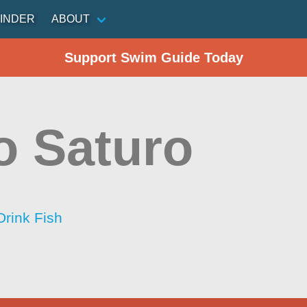
INDER
ABOUT
Support Swim Guide Today
o Saturo
Drink Fish