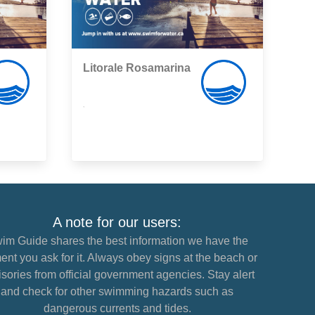
Litorale Rosamarina
,
A note for our users:
im Guide shares the best information we have the
nt you ask for it. Always obey signs at the beach or
sories from official government agencies. Stay alert
and check for other swimming hazards such as
dangerous currents and tides.