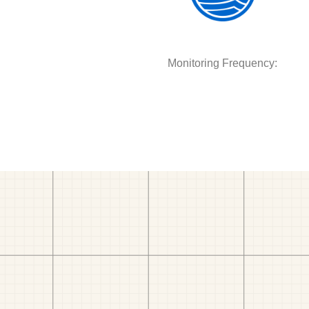
Monitoring Frequency: