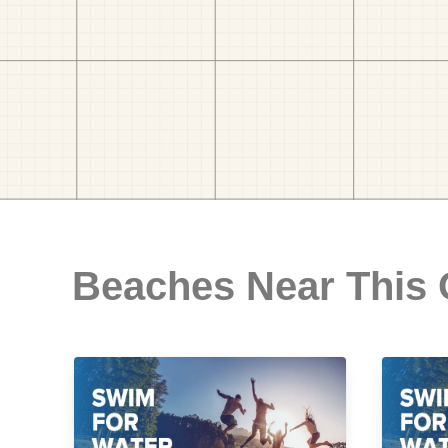
Beaches Near This