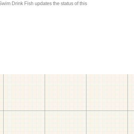
 Swim Drink Fish updates the status of this