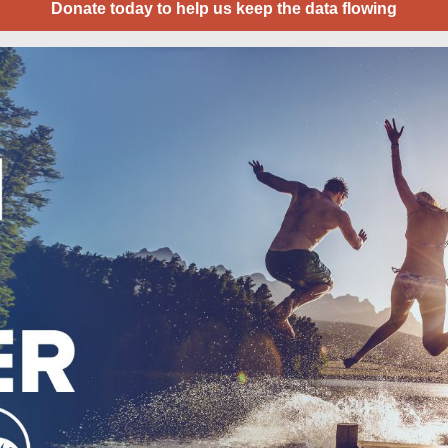
Donate today to help us keep the data flowing