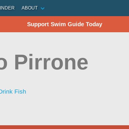
INDER
ABOUT
Support Swim Guide Today
o Pirrone
Drink Fish