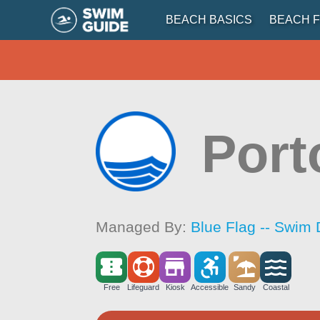
BEACH BASICS
BEACH F
Port
Managed By:
Blue Flag -- Swim 
Free
Lifeguard
Kiosk
Accessible
Sandy
Coastal