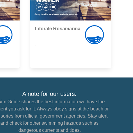
Litorale Rosamarina
,
A note for our users:
im Guide shares the best information we have the
nt you ask for it. Always obey signs at the beach or
sories from official government agencies. Stay alert
and check for other swimming hazards such as
dangerous currents and tides.