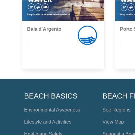
Baia d'Argento
Porto 
,
,
BEACH BASICS
BEACH F
Environmental Awareness
See Regions
Lifestyle and Activities
View Map
Health and Safety
Suggest a Bea