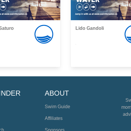
Saturo
Lido Gandoli
,
INDER
ABOUT
Sw
Swim Guide
mome
advi
Affiliates
ch
Sponsors