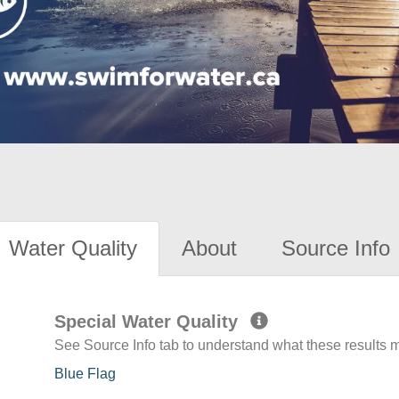
Water Quality
About
Source Info
Special Water Quality
See Source Info tab to understand what these results
Blue Flag