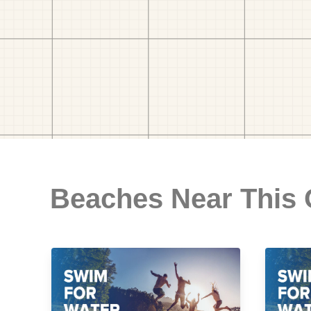
Beaches Near This