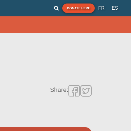
FR
ES
DONATE HERE
Share: