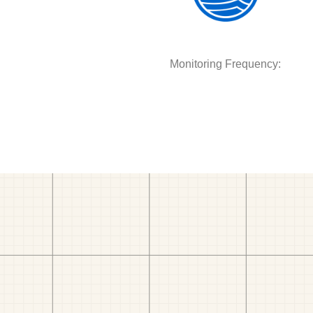
Monitoring Frequency: