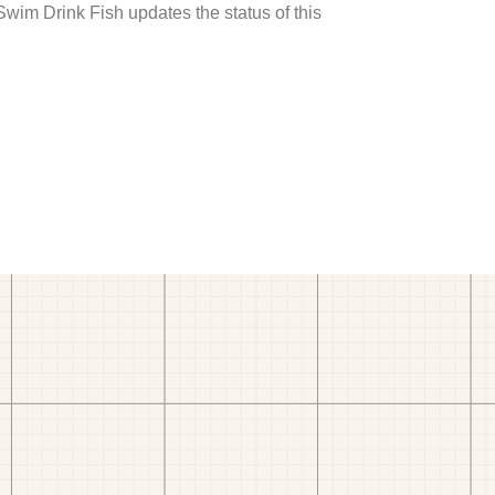
 Swim Drink Fish updates the status of this