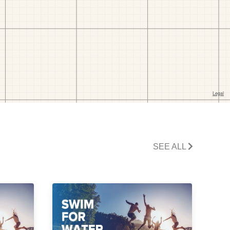
SEE ALL