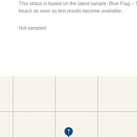
This status is based on the latest sample. Blue Flag --
beach as soon as test results become available.
Not sampled