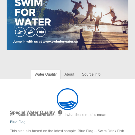
Water Quality
About
Source Info
Special Water Quality
See Source Info tab to understand what these results mean
Blue Flag
This status is based on the latest sample. Blue Flag -- Swim Drink Fish