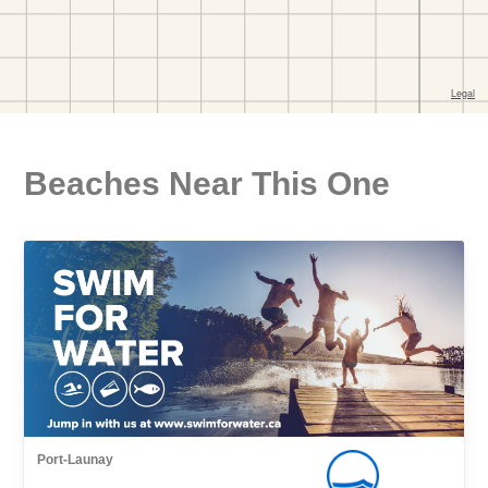
Beaches Near This One
Port-Launay