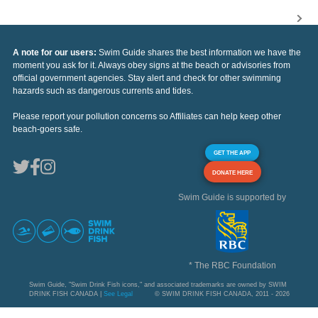
A note for our users:
Swim Guide shares the best information we have the
moment you ask for it. Always obey signs at the beach or advisories from
official government agencies. Stay alert and check for other swimming
hazards such as dangerous currents and tides.
Please report your pollution concerns so Affiliates can help keep other
beach-goers safe.
GET THE APP
DONATE HERE
Swim Guide is supported by
* The RBC Foundation
Swim Guide, "Swim Drink Fish icons," and associated trademarks are owned by SWIM
DRINK FISH CANADA |
See Legal
© SWIM DRINK FISH CANADA, 2011 - 2026