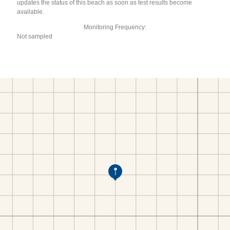
updates the status of this beach as soon as test results become
available.
Monitoring Frequency:
Not sampled