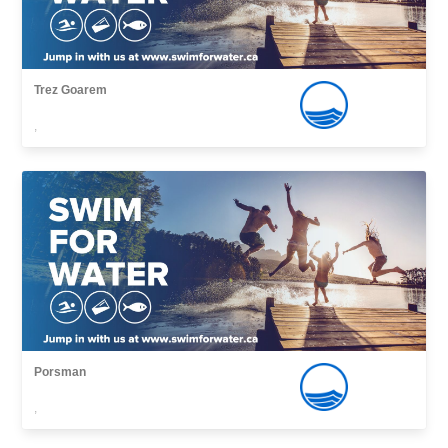
Trez Goarem
,
Porsman
,