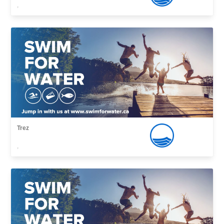
,
Trez
,