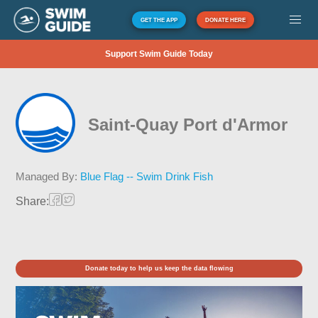
GET THE APP
DONATE HERE
Support Swim Guide Today
Saint-Quay Port d'Armor
Managed By:
Blue Flag -- Swim Drink Fish
Share:
Donate today to help us keep the data flowing