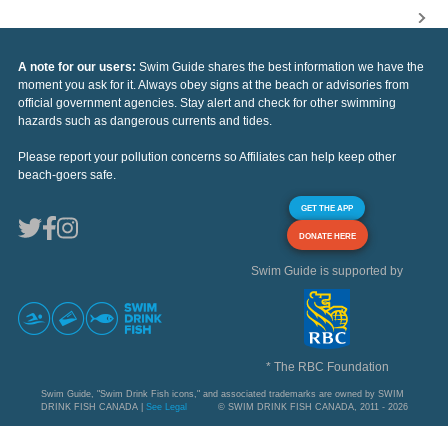
A note for our users:
Swim Guide shares the best information we have the
moment you ask for it. Always obey signs at the beach or advisories from
official government agencies. Stay alert and check for other swimming
hazards such as dangerous currents and tides.
Please report your pollution concerns so Affiliates can help keep other
beach-goers safe.
GET THE APP
DONATE HERE
Swim Guide is supported by
* The RBC Foundation
Swim Guide, "Swim Drink Fish icons," and associated trademarks are owned by SWIM
DRINK FISH CANADA |
See Legal
© SWIM DRINK FISH CANADA, 2011 - 2026