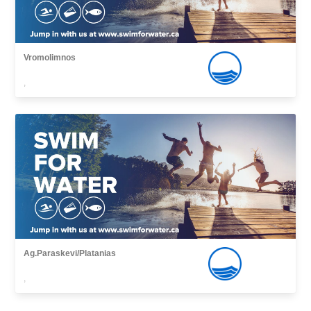
Vromolimnos
,
Ag.Paraskevi/Platanias
,