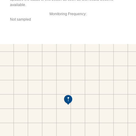
available.
Monitoring Frequency:
Not sampled