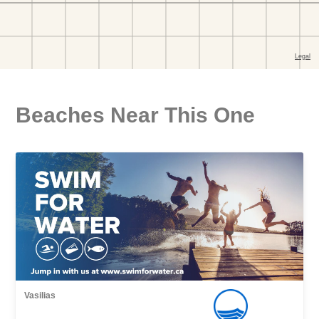
Beaches Near This One
Vasilias