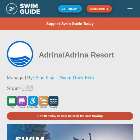
GET THE APP
DONATE HERE
Support Swim Guide Today
Adrina/Adrina Resort
Managed By:
Blue Flag -- Swim Drink Fish
Share:
Free
Kiosk
Accessible
Sandy
Coastal
Donate today to help us keep the data flowing