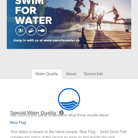
Water Quality
About
Source Info
Special Water Quality
See Source Info tab to understand what these results mean
Blue Flag
This status is based on the latest sample. Blue Flag -- Swim Drink Fish
updates the status of this beach as soon as test results become