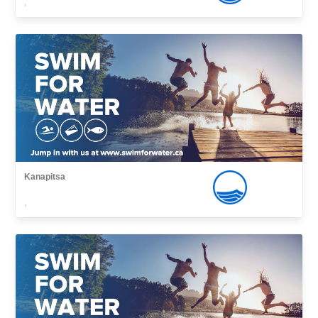
,
Kanapitsa
,