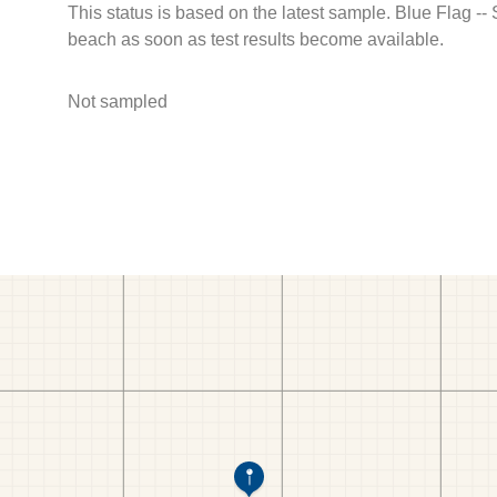
This status is based on the latest sample. Blue Flag --
beach as soon as test results become available.
Not sampled