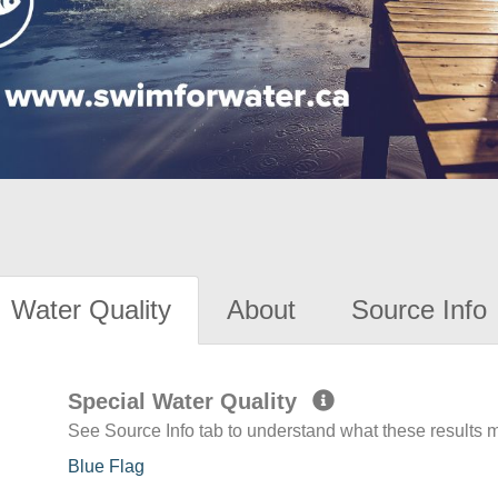
Water Quality
About
Source Info
Special Water Quality
See Source Info tab to understand what these results
Blue Flag