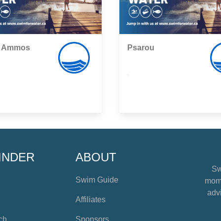
i Ammos
Psarou
,
INDER
ABOUT
Sw
Swim Guide
mome
advi
Affiliates
ch
Sponsors