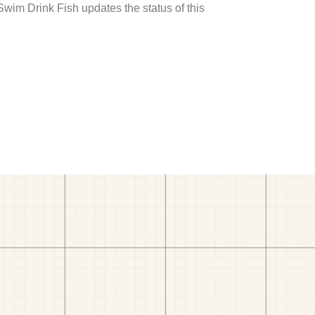
 Swim Drink Fish updates the status of this