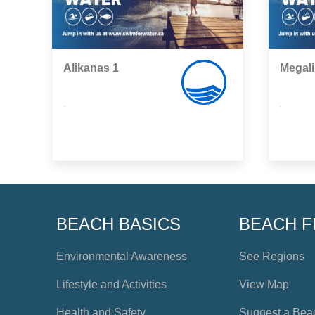
Alikanas 1
Megal
,
,
BEACH BASICS
BEACH F
Environmental Awareness
See Regions
Lifestyle and Activities
View Map
Health and Safety
Suggest a Bea