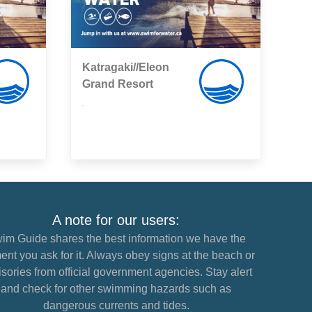
Katragaki//Eleon
Grand Resort
,
A note for our users:
im Guide shares the best information we have the
nt you ask for it. Always obey signs at the beach or
sories from official government agencies. Stay alert
and check for other swimming hazards such as
dangerous currents and tides.