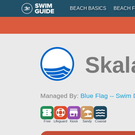
BEACH BASICS
BEACH F
Skal
Managed By:
Blue Flag -- Swim 
Free
Lifeguard
Kiosk
Sandy
Coastal