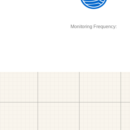
Monitoring Frequency: