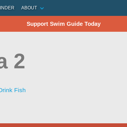
INDER
ABOUT
Support Swim Guide Today
a 2
Drink Fish