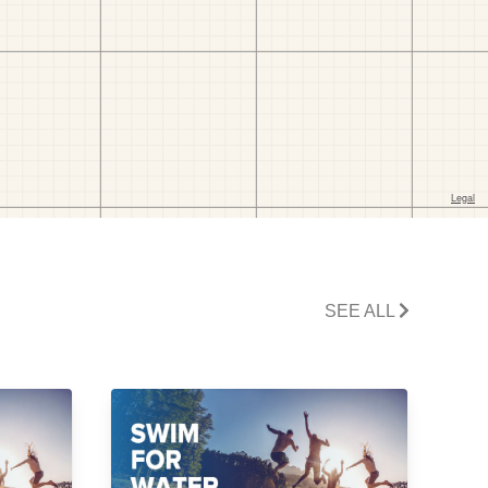
SEE ALL