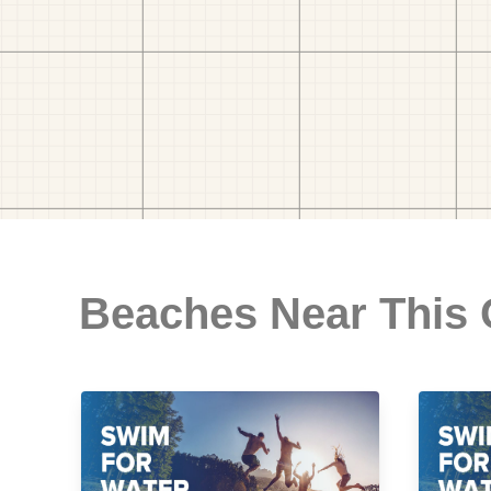
Beaches Near This