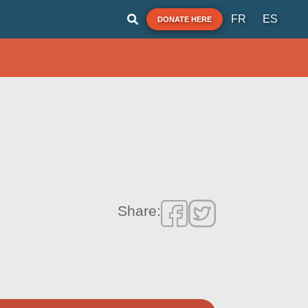
FR
ES
DONATE HERE
Share: