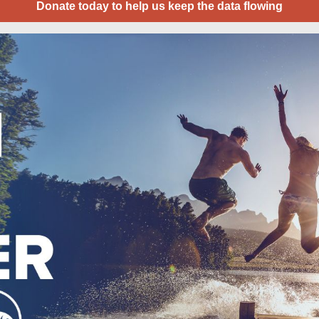
Donate today to help us keep the data flowing