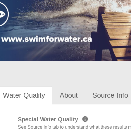
Water Quality
About
Source Info
Special Water Quality
See Source Info tab to understand what these results