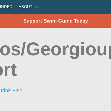
INDER
ABOUT
Support Swim Guide Today
os/Georgiou
rt
Drink Fish