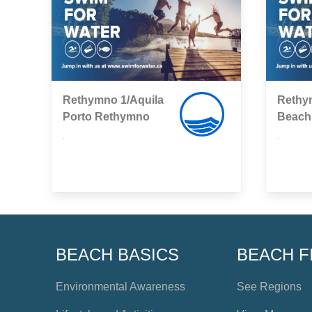
Rethymno 1/Aquila
Rethy
Porto Rethymno
Βeach
,
,
BEACH BASICS
BEACH F
Environmental Awareness
See Regions