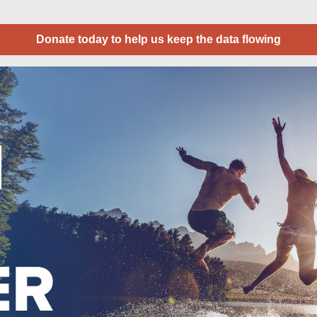
Donate today to help us keep the data flowing