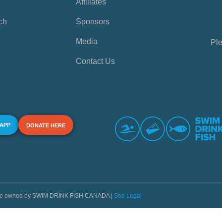
Affiliates
ch
Sponsors
Media
Ple
Contact Us
 APP
DONATE HERE
s are owned by SWIM DRINK FISH CANADA |
See Legal