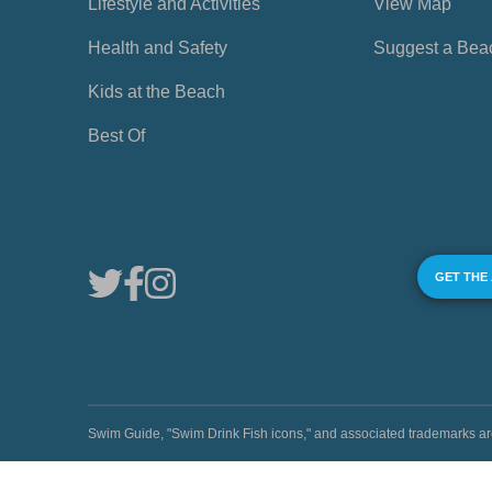
Lifestyle and Activities
View Map
Health and Safety
Suggest a Bea
Kids at the Beach
Best Of
GET THE
Swim Guide, "Swim Drink Fish icons," and associated trademark