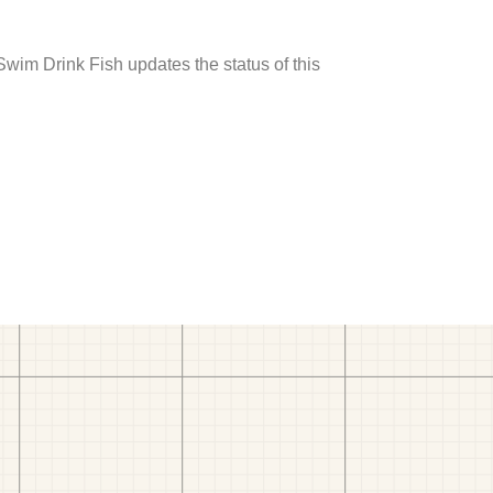
 Swim Drink Fish updates the status of this