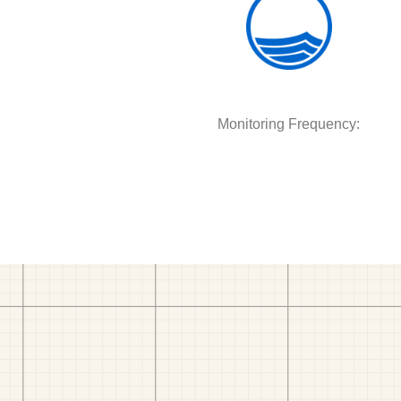
Monitoring Frequency: