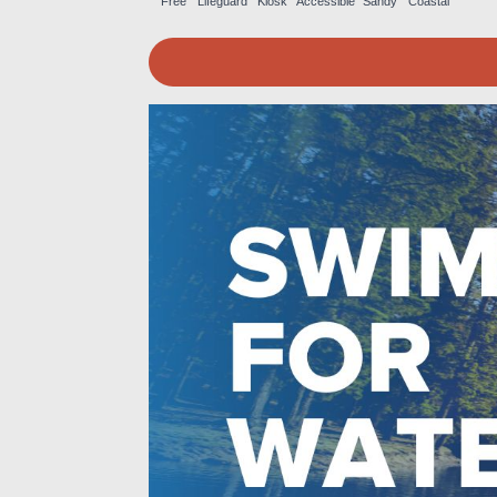
Free
Lifeguard
Kiosk
Accessible
Sandy
Coastal