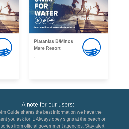
Platanias B/Minos
Mare Resort
,
A note for our users:
im Guide shares the best information we have the
nt you ask for it. Always obey signs at the beach or
sories from official government agencies. Stay alert