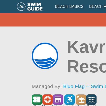
BEACH BASICS
BEACH F
Kavr
Reso
Managed By:
Blue Flag -- Swim 