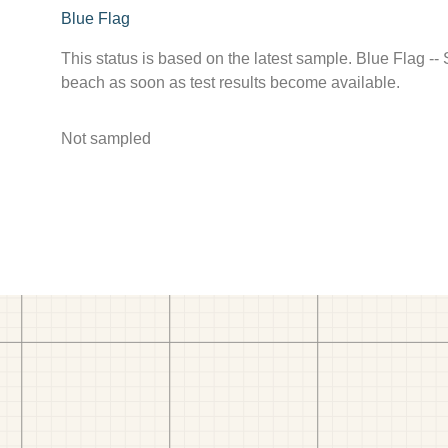
Blue Flag
This status is based on the latest sample. Blue Flag --
beach as soon as test results become available.
Not sampled