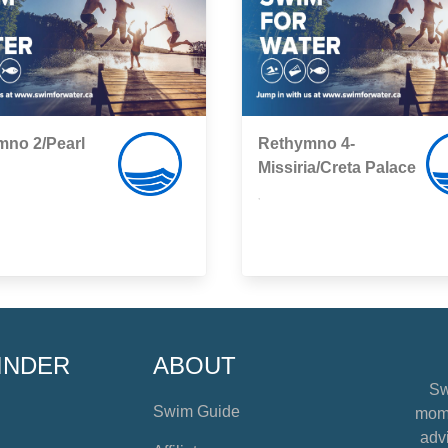
mno 2/Pearl
Rethymno 4-
Missiria/Creta Palace
,
INDER
ABOUT
Sw
Swim Guide
mome
advi