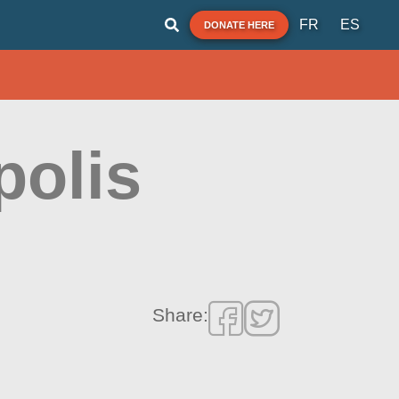
FR
ES
DONATE HERE
polis
Share: