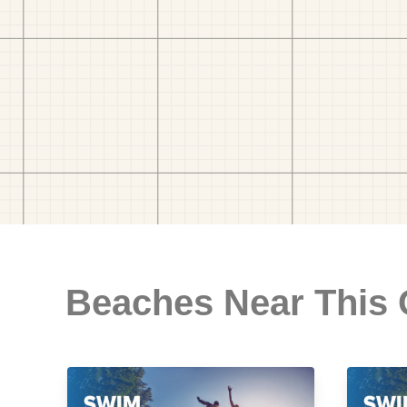
Beaches Near This