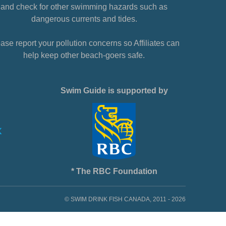
and check for other swimming hazards such as
dangerous currents and tides.
ase report your pollution concerns so Affiliates can
help keep other beach-goers safe.
Swim Guide is supported by
* The RBC Foundation
© SWIM DRINK FISH CANADA, 2011 - 2026