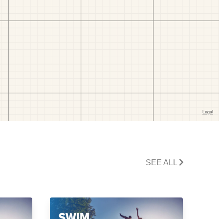
SEE ALL