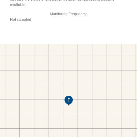
available.
Monitoring Frequency:
Not sampled