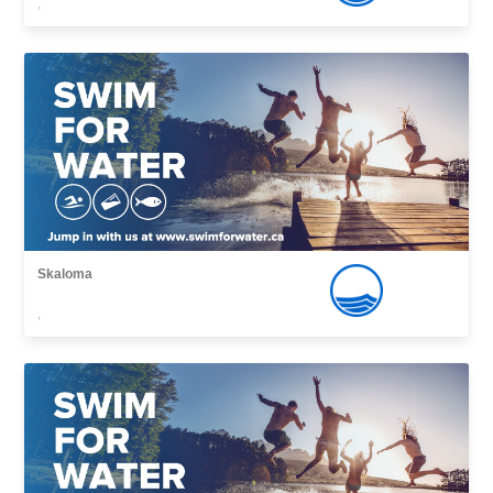
,
Skaloma
,