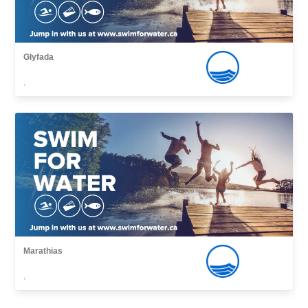
Glyfada
,
Marathias
,