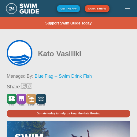
GET THE APP
DONATE HERE
Support Swim Guide Today
Kato Vasiliki
Managed By:
Blue Flag -- Swim Drink Fish
Share:
Free
Kiosk
Sandy
Coastal
Donate today to help us keep the data flowing