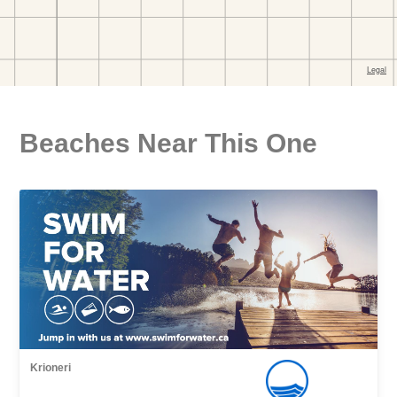
Beaches Near This One
Krioneri