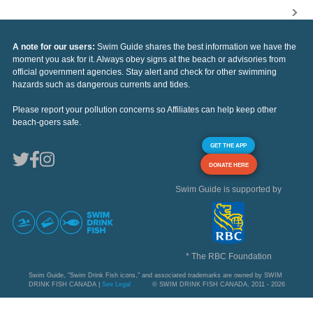
A note for our users:
Swim Guide shares the best information we have the
moment you ask for it. Always obey signs at the beach or advisories from
official government agencies. Stay alert and check for other swimming
hazards such as dangerous currents and tides.
Please report your pollution concerns so Affiliates can help keep other
beach-goers safe.
GET THE APP
DONATE HERE
Swim Guide is supported by
* The RBC Foundation
Swim Guide, "Swim Drink Fish icons," and associated trademarks are owned by SWIM
DRINK FISH CANADA |
See Legal
© SWIM DRINK FISH CANADA, 2011 - 2026