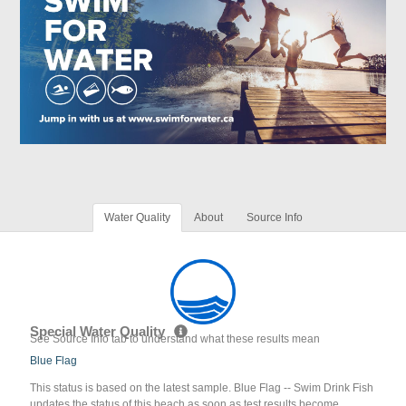
Water Quality
About
Source Info
Special Water Quality
See Source Info tab to understand what these results mean
Blue Flag
This status is based on the latest sample. Blue Flag -- Swim Drink Fish
updates the status of this beach as soon as test results become