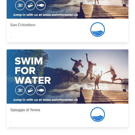
San Cristoforo
,
Spiaggia di Tenna
,