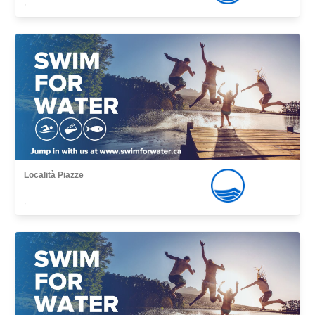
,
Località Piazze
,