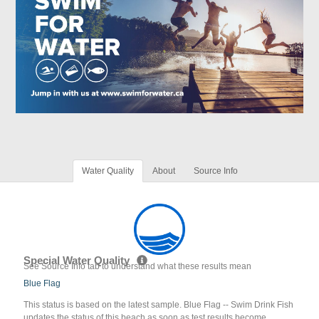
Water Quality
About
Source Info
Special Water Quality
See Source Info tab to understand what these results mean
Blue Flag
This status is based on the latest sample. Blue Flag -- Swim Drink Fish
updates the status of this beach as soon as test results become