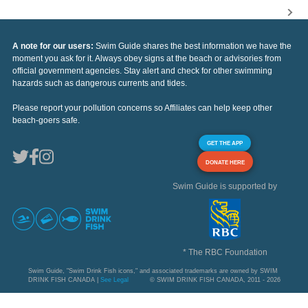
A note for our users:
Swim Guide shares the best information we have the
moment you ask for it. Always obey signs at the beach or advisories from
official government agencies. Stay alert and check for other swimming
hazards such as dangerous currents and tides.
Please report your pollution concerns so Affiliates can help keep other
beach-goers safe.
GET THE APP
DONATE HERE
Swim Guide is supported by
* The RBC Foundation
Swim Guide, "Swim Drink Fish icons," and associated trademarks are owned by SWIM
DRINK FISH CANADA |
See Legal
© SWIM DRINK FISH CANADA, 2011 - 2026