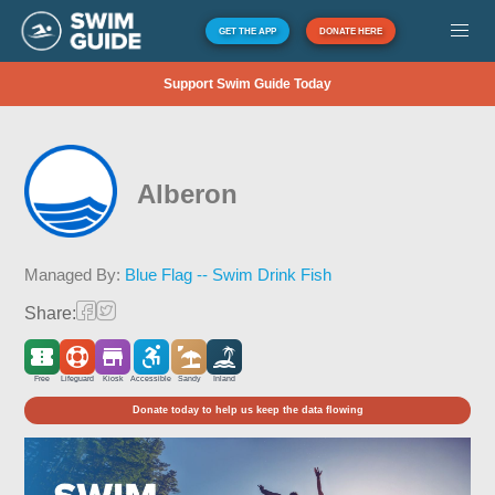
GET THE APP
DONATE HERE
Support Swim Guide Today
Alberon
Managed By:
Blue Flag -- Swim Drink Fish
Share:
Free
Lifeguard
Kiosk
Accessible
Sandy
Inland
Donate today to help us keep the data flowing