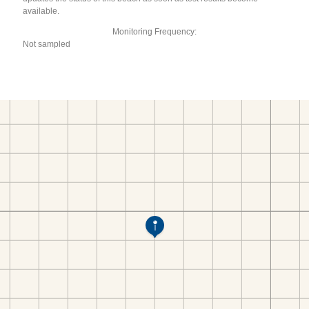
available.
Monitoring Frequency:
Not sampled