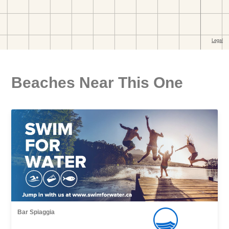
Beaches Near This One
Bar Spiaggia