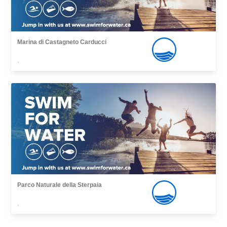
Marina di Castagneto Carducci
,
Parco Naturale della Sterpaia
,