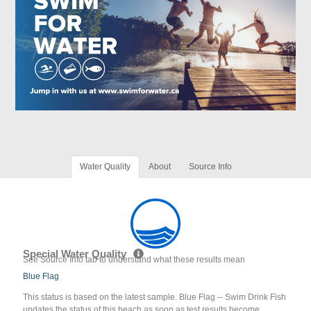
Water Quality
About
Source Info
Special Water Quality
See Source Info tab to understand what these results mean
Blue Flag
This status is based on the latest sample. Blue Flag -- Swim Drink Fish
updates the status of this beach as soon as test results become