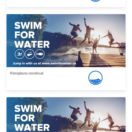
,
Rimigliano nord/sud
,