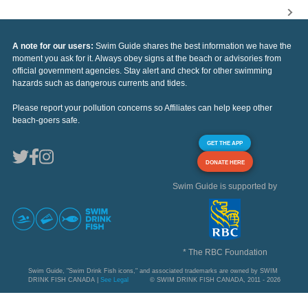
A note for our users:
Swim Guide shares the best information we have the
moment you ask for it. Always obey signs at the beach or advisories from
official government agencies. Stay alert and check for other swimming
hazards such as dangerous currents and tides.
Please report your pollution concerns so Affiliates can help keep other
beach-goers safe.
GET THE APP
DONATE HERE
Swim Guide is supported by
* The RBC Foundation
Swim Guide, "Swim Drink Fish icons," and associated trademarks are owned by SWIM
DRINK FISH CANADA |
See Legal
© SWIM DRINK FISH CANADA, 2011 - 2026