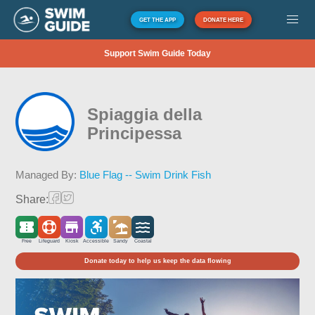
GET THE APP
DONATE HERE
Support Swim Guide Today
Spiaggia della
Principessa
Managed By:
Blue Flag -- Swim Drink Fish
Share:
Free
Lifeguard
Kiosk
Accessible
Sandy
Coastal
Donate today to help us keep the data flowing