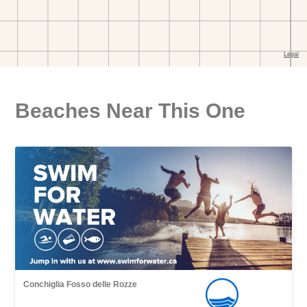
Beaches Near This One
Conchiglia Fosso delle Rozze