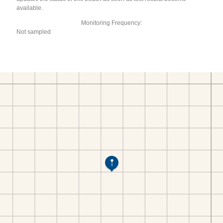
available.
Monitoring Frequency:
Not sampled