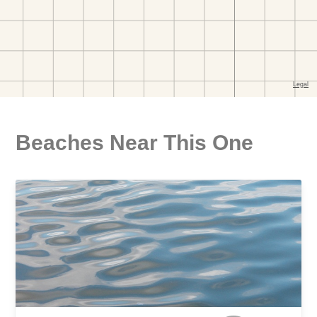
Beaches Near This One