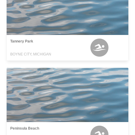
Tannery Park
BOYNE CITY, MICHIGAN
Peninsula Beach