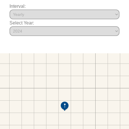
Interval:
Select Year: