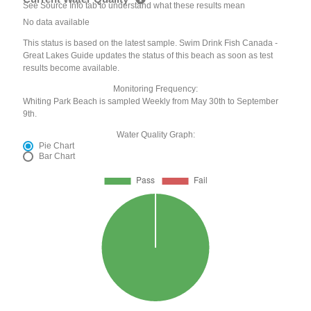
See Source Info tab to understand what these results mean
No data available
This status is based on the latest sample. Swim Drink Fish Canada -
Great Lakes Guide updates the status of this beach as soon as test
results become available.
Monitoring Frequency:
Whiting Park Beach is sampled Weekly from May 30th to September
9th.
Water Quality Graph:
Pie Chart
Bar Chart