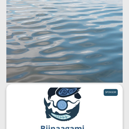
SPONSOR