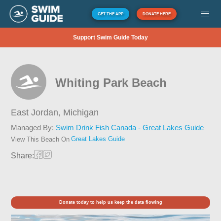
GET THE APP
DONATE HERE
Support Swim Guide Today
Whiting Park Beach
East Jordan,
Michigan
Managed By:
Swim Drink Fish Canada - Great Lakes Guide
Great Lakes Guide
View This Beach On
Share:
Donate today to help us keep the data flowing