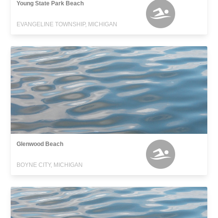
Young State Park Beach
EVANGELINE TOWNSHIP, MICHIGAN
Glenwood Beach
BOYNE CITY, MICHIGAN