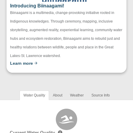
Introducing Biinaagami!
Biinaagami is a multimedia, change-provoking initiative rooted in
Indigenous knowledges. Through ceremony, mapping, inclusive
storytelling, augmented reality, experiential learning, community water
hubs and ecosystem restoration, Biinaagami aims to rebuild just and
healthy relations between wildlife, people and place in the Great
Lakes-St. Lawrence watershed.
Learn more
Water Quality
About
Weather
Source Info
Current Water Quality