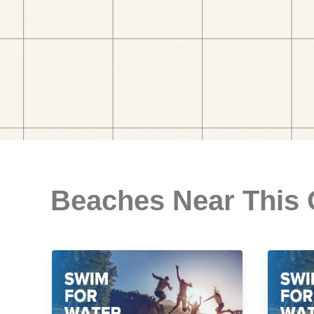
Beaches Near This