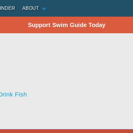
INDER
ABOUT
Support Swim Guide Today
Drink Fish