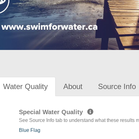
Water Quality
About
Source Info
Special Water Quality
See Source Info tab to understand what these results
Blue Flag