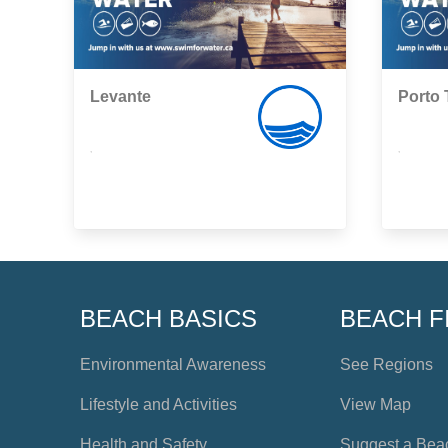
Levante
Porto 
,
,
BEACH BASICS
BEACH F
Environmental Awareness
See Regions
Lifestyle and Activities
View Map
Health and Safety
Suggest a Bea