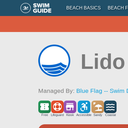
BEACH BASICS
BEACH F
Lido
Managed By:
Blue Flag -- Swim 
Free
Lifeguard
Kiosk
Accessible
Sandy
Coastal