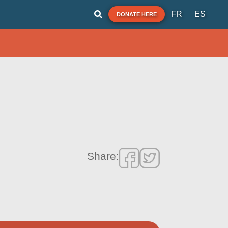
FR
ES
DONATE HERE
Share: