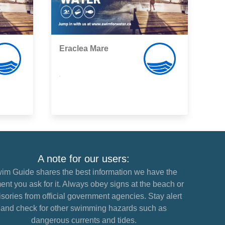
Eraclea Mare
,
A note for our users:
im Guide shares the best information we have the
nt you ask for it. Always obey signs at the beach or
sories from official government agencies. Stay alert
and check for other swimming hazards such as
dangerous currents and tides.