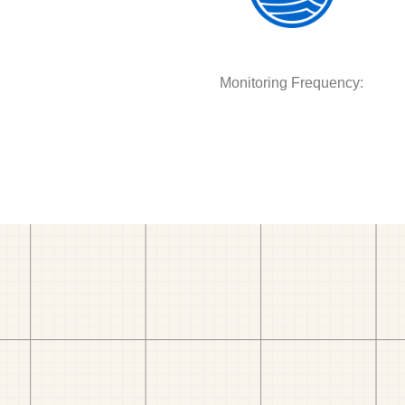
Monitoring Frequency: