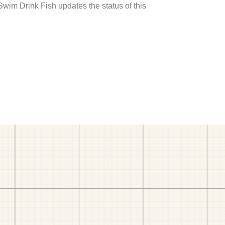
 Swim Drink Fish updates the status of this