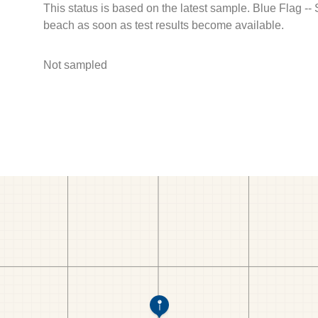
This status is based on the latest sample. Blue Flag --
beach as soon as test results become available.
Not sampled