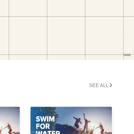
SEE ALL