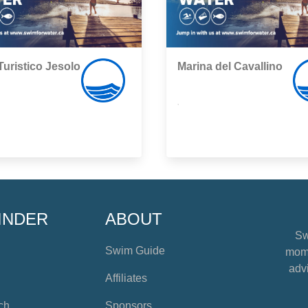
Turistico Jesolo
Marina del Cavallino
,
INDER
ABOUT
Sw
Swim Guide
mome
advi
Affiliates
ch
Sponsors