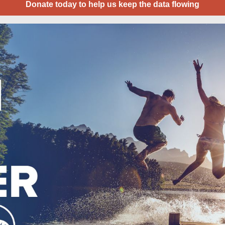
Donate today to help us keep the data flowing