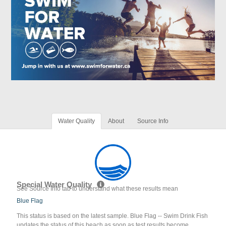
Water Quality
About
Source Info
Special Water Quality
See Source Info tab to understand what these results mean
Blue Flag
This status is based on the latest sample. Blue Flag -- Swim Drink Fish
updates the status of this beach as soon as test results become