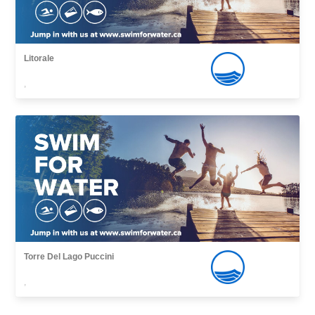
Litorale
,
Torre Del Lago Puccini
,