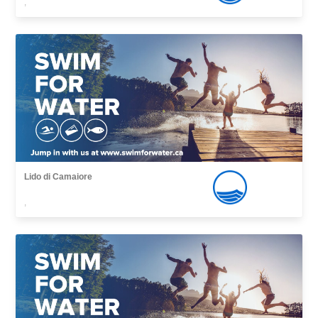
,
Lido di Camaiore
,