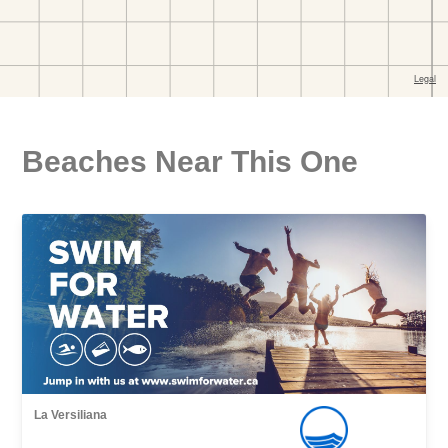
Beaches Near This One
La Versiliana