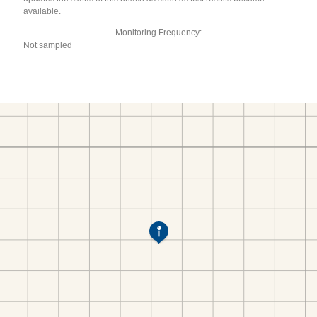
available.
Monitoring Frequency:
Not sampled