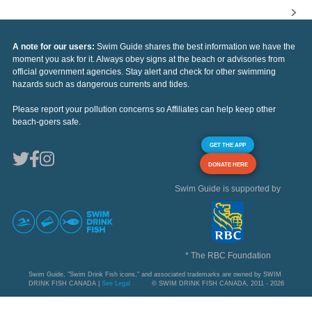
A note for our users:
Swim Guide shares the best information we have the
moment you ask for it. Always obey signs at the beach or advisories from
official government agencies. Stay alert and check for other swimming
hazards such as dangerous currents and tides.
Please report your pollution concerns so Affiliates can help keep other
beach-goers safe.
GET THE APP
DONATE HERE
Swim Guide is supported by
* The RBC Foundation
Swim Guide, "Swim Drink Fish icons," and associated trademarks are owned by SWIM
DRINK FISH CANADA |
See Legal
© SWIM DRINK FISH CANADA, 2011 - 2026