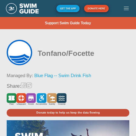
GET THE APP
DONATE HERE
Support Swim Guide Today
Tonfano/Focette
Managed By:
Blue Flag -- Swim Drink Fish
Share:
Free
Lifeguard
Kiosk
Accessible
Sandy
Coastal
Donate today to help us keep the data flowing