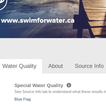
Water Quality
About
Source Info
Special Water Quality
See Source Info tab to understand what these results
Blue Flag