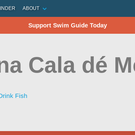
INDER
ABOUT
Support Swim Guide Today
na Cala dé M
Drink Fish