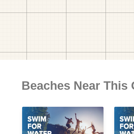
Beaches Near This