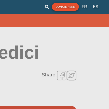
FR
ES
DONATE HERE
edici
Share: