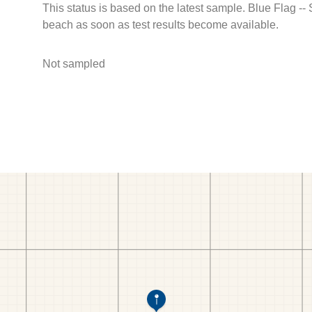
This status is based on the latest sample. Blue Flag --
beach as soon as test results become available.
Not sampled