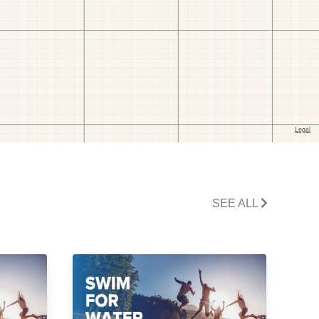
SEE ALL