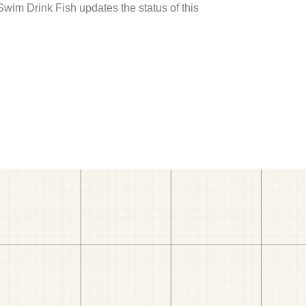
 Swim Drink Fish updates the status of this