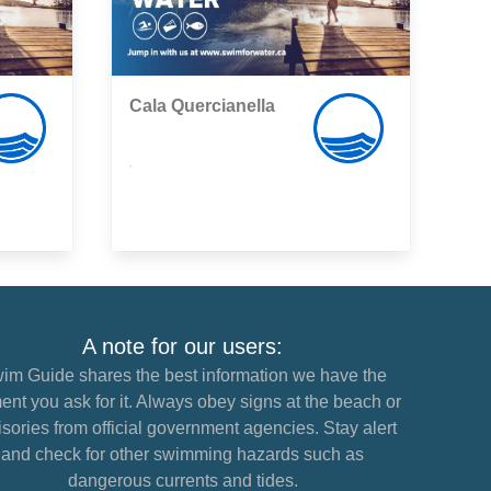
Cala Quercianella
,
A note for our users:
im Guide shares the best information we have the
nt you ask for it. Always obey signs at the beach or
sories from official government agencies. Stay alert
and check for other swimming hazards such as
dangerous currents and tides.