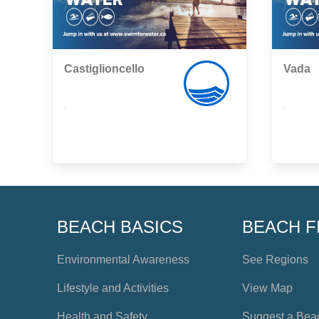
Castiglioncello
Vada
,
,
BEACH BASICS
BEACH F
Environmental Awareness
See Regions
Lifestyle and Activities
View Map
Health and Safety
Suggest a Bea