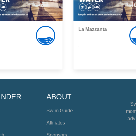
La Mazzanta
,
INDER
ABOUT
Sw
Swim Guide
mome
advi
Affiliates
ch
Sponsors