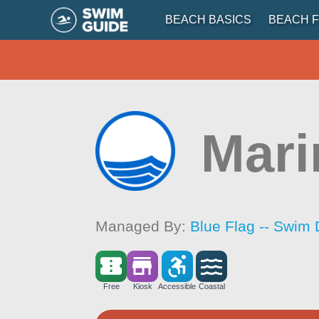
BEACH BASICS
BEACH F
Mari
Managed By:
Blue Flag -- Swim 
Free
Kiosk
Accessible
Coastal