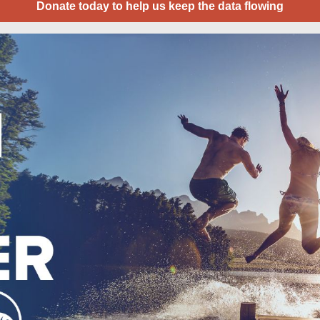
Donate today to help us keep the data flowing