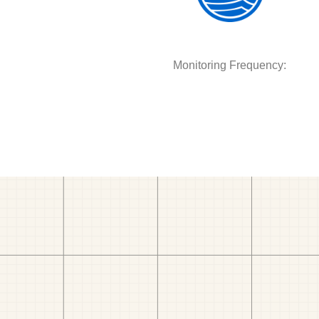
Monitoring Frequency: