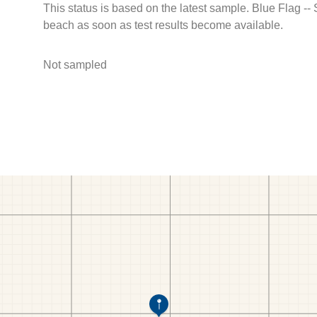
This status is based on the latest sample. Blue Flag --
beach as soon as test results become available.
Not sampled