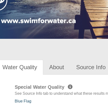
Water Quality
About
Source Info
Special Water Quality
See Source Info tab to understand what these results
Blue Flag