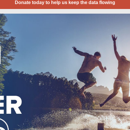
Donate today to help us keep the data flowing