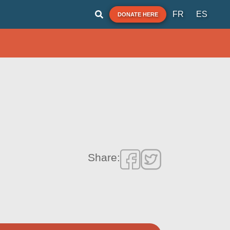
FR
ES
DONATE HERE
Share: