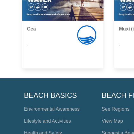
Cea
Muxì (i
,
,
BEACH BASICS
BEACH F
Environmental Awareness
See Regions
Lifestyle and Activities
View Map
Health and Safety
Suggest a Bea