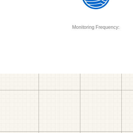
Monitoring Frequency: