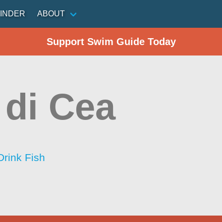
INDER
ABOUT
Support Swim Guide Today
 di Cea
Drink Fish