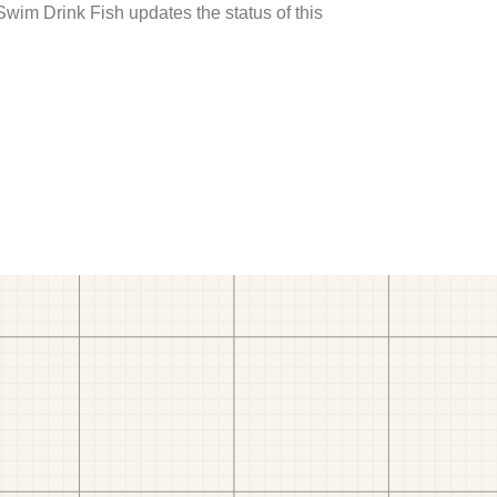
 Swim Drink Fish updates the status of this