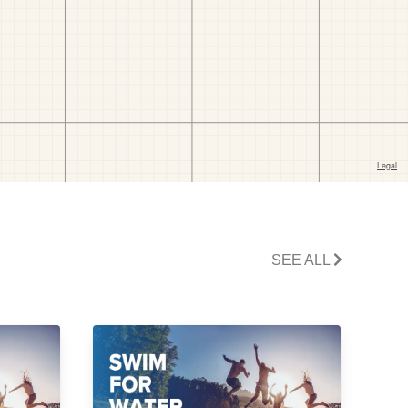
SEE ALL