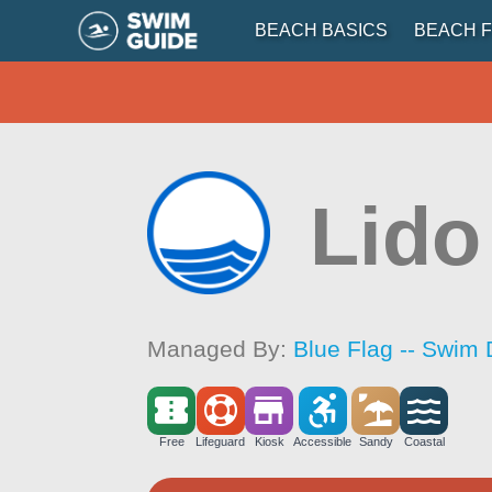
BEACH BASICS
BEACH F
Lido
Managed By:
Blue Flag -- Swim 
Free
Lifeguard
Kiosk
Accessible
Sandy
Coastal