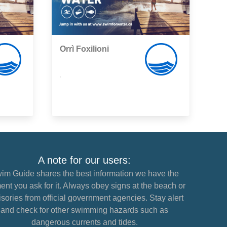
Orrì Foxilioni
,
A note for our users:
im Guide shares the best information we have the
nt you ask for it. Always obey signs at the beach or
sories from official government agencies. Stay alert
and check for other swimming hazards such as
dangerous currents and tides.