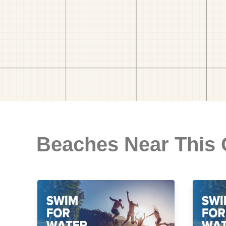
Beaches Near This