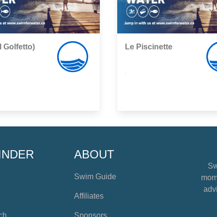
l Golfetto)
Le Piscinette
,
INDER
ABOUT
Sw
Swim Guide
mome
advi
Affiliates
ch
Sponsors