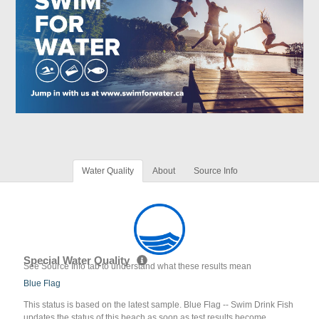
Water Quality
About
Source Info
Special Water Quality
See Source Info tab to understand what these results mean
Blue Flag
This status is based on the latest sample. Blue Flag -- Swim Drink Fish
updates the status of this beach as soon as test results become