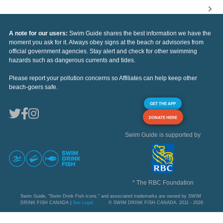
A note for our users:
Swim Guide shares the best information we have the
moment you ask for it. Always obey signs at the beach or advisories from
official government agencies. Stay alert and check for other swimming
hazards such as dangerous currents and tides.
Please report your pollution concerns so Affiliates can help keep other
beach-goers safe.
GET THE APP
DONATE HERE
Swim Guide is supported by
* The RBC Foundation
Swim Guide, "Swim Drink Fish icons," and associated trademarks are owned by SWIM
DRINK FISH CANADA |
See Legal
© SWIM DRINK FISH CANADA, 2011 - 2026