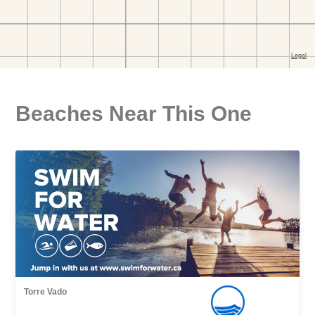
Beaches Near This One
Torre Vado