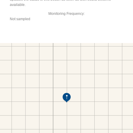
available.
Monitoring Frequency:
Not sampled