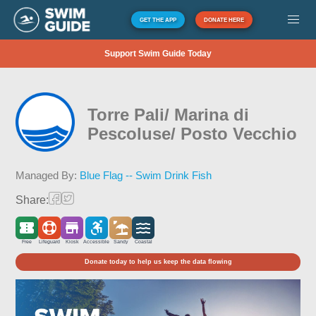
GET THE APP
DONATE HERE
Support Swim Guide Today
Torre Pali/ Marina di
Pescoluse/ Posto Vecchio
Managed By:
Blue Flag -- Swim Drink Fish
Share:
Free
Lifeguard
Kiosk
Accessible
Sandy
Coastal
Donate today to help us keep the data flowing