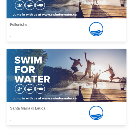
Felloniche
,
Santa Maria di Leuca
,