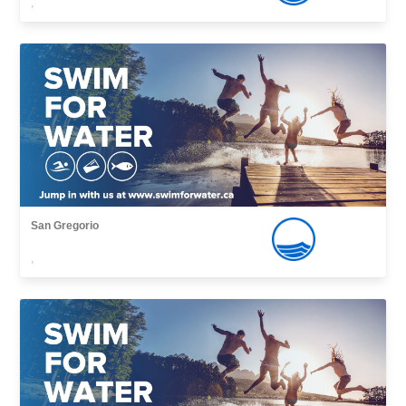
,
San Gregorio
,