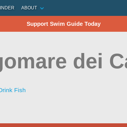
INDER
ABOUT
Support Swim Guide Today
omare dei C
Drink Fish