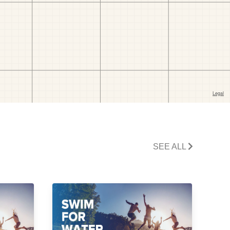
SEE ALL