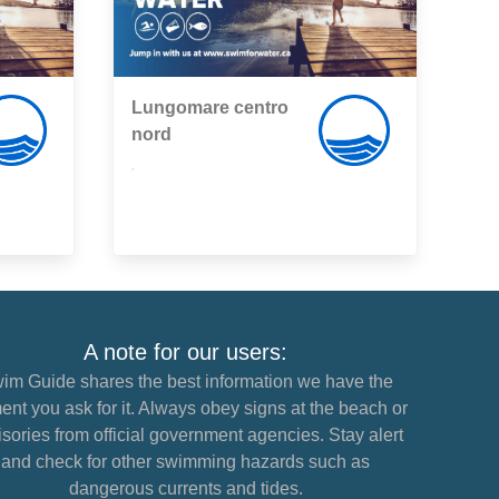
Lungomare centro
nord
,
A note for our users:
im Guide shares the best information we have the
nt you ask for it. Always obey signs at the beach or
sories from official government agencies. Stay alert
and check for other swimming hazards such as
dangerous currents and tides.