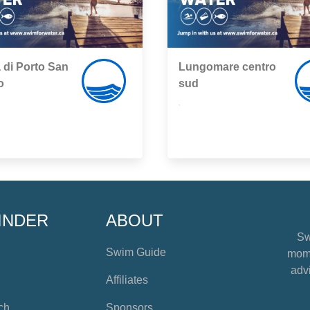
 di Porto San
Lungomare centro
o
sud
,
INDER
ABOUT
Sw
Swim Guide
mome
advi
Affiliates
ch
Sponsors