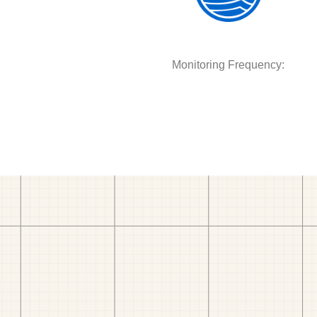
Monitoring Frequency: