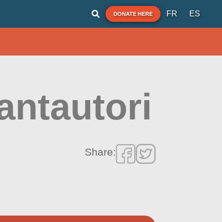
FR
ES
DONATE HERE
antautori
Share: