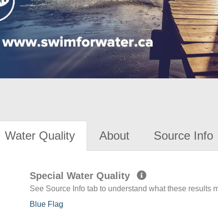
Water Quality
About
Source Info
Special Water Quality
See Source Info tab to understand what these results
Blue Flag