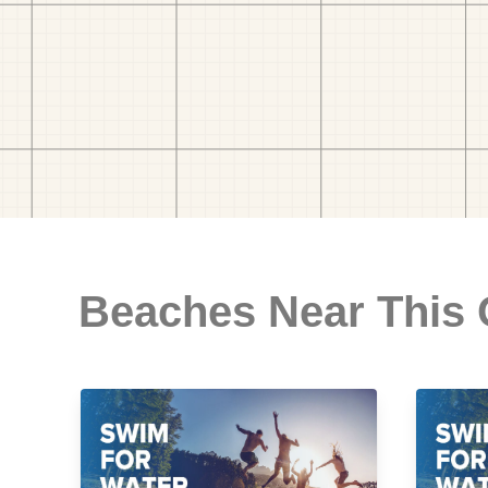
Beaches Near This