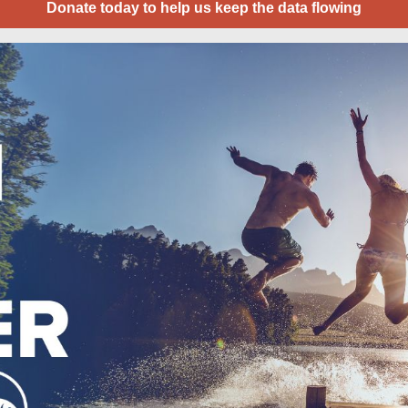
Donate today to help us keep the data flowing