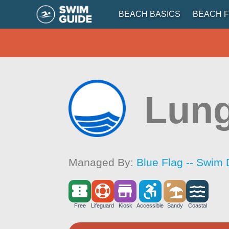
BEACH BASICS
BEACH F
Lung
Managed By:
Blue Flag -- Swim 
Free
Lifeguard
Kiosk
Accessible
Sandy
Coastal