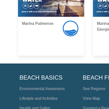
Marina Palmense
Marina
Giorgi
,
,
BEACH BASICS
BEACH F
Environmental Awareness
See Regions
Lifestyle and Activities
View Map
Health and Safety
Suggest a Bea