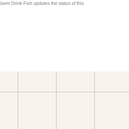
 Swim Drink Fish updates the status of this