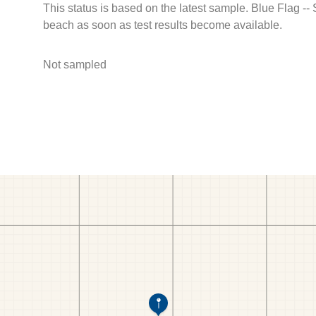
This status is based on the latest sample. Blue Flag --
beach as soon as test results become available.
Not sampled