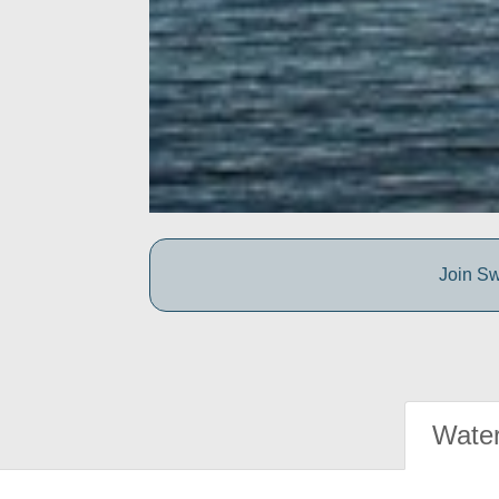
Join Sw
Water