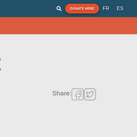
FR
ES
DONATE HERE
t
Share: