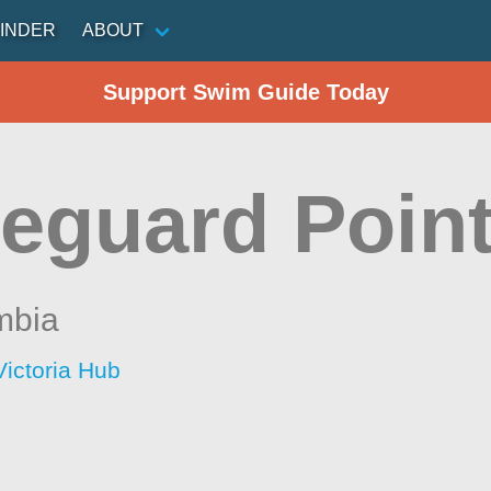
INDER
ABOUT
Support Swim Guide Today
eguard Poin
mbia
Victoria Hub