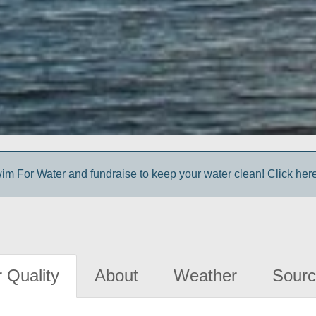
im For Water and fundraise to keep your water clean! Click here 
 Quality
About
Weather
Sourc