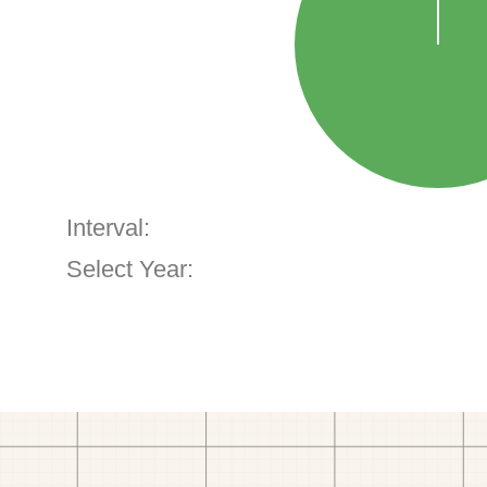
Interval:
Select Year: