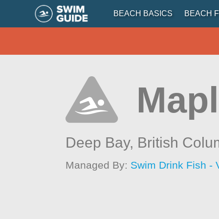
BEACH BASICS
BEACH F
Mapl
Deep Bay,
British Colu
Managed By:
Swim Drink Fish - 