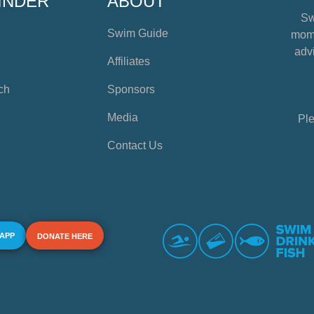
INDER
ABOUT
Sw
Swim Guide
mome
advi
Affiliates
ch
Sponsors
Media
Ple
Contact Us
 APP
DONATE HERE