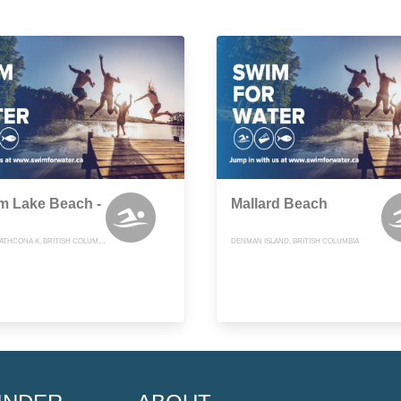
m Lake Beach -
Mallard Beach
COMOX-STRATHCONA K, BRITISH COLUMBIA
DENMAN ISLAND, BRITISH COLUMBIA