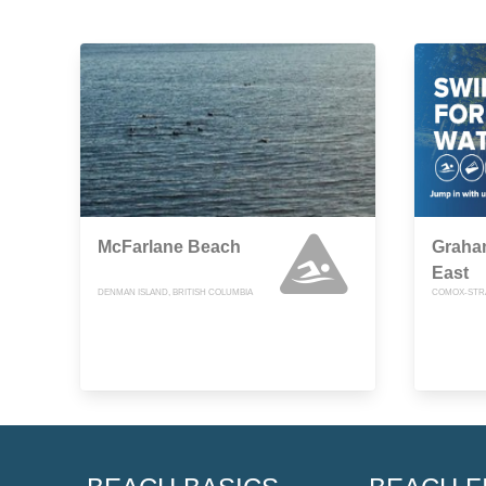
McFarlane Beach
Graha
East
DENMAN ISLAND, BRITISH COLUMBIA