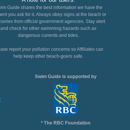
im Guide shares the best information we have the
nt you ask for it. Always obey signs at the beach or
sories from official government agencies. Stay alert
and check for other swimming hazards such as
dangerous currents and tides.
ase report your pollution concerns so Affiliates can
help keep other beach-goers safe.
Swim Guide is supported by
* The RBC Foundation