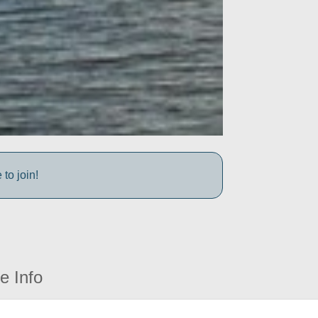
to join!
e Info