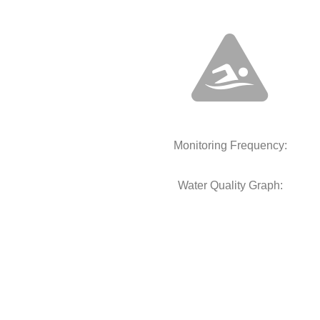
Monitoring Frequency:
Water Quality Graph: