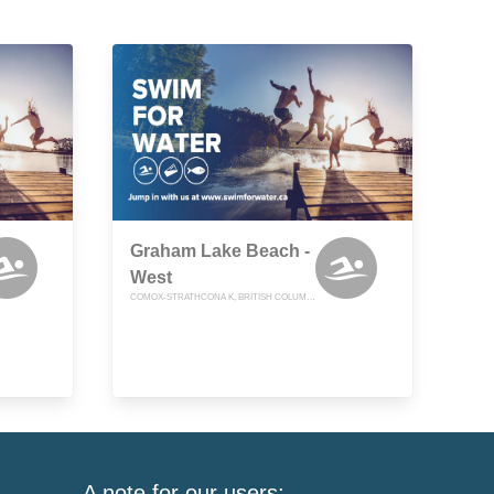
Graham Lake Beach -
West
COMOX-STRATHCONA K, BRITISH COLUMBIA
A note for our users: