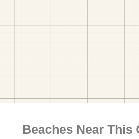
Beaches Near This