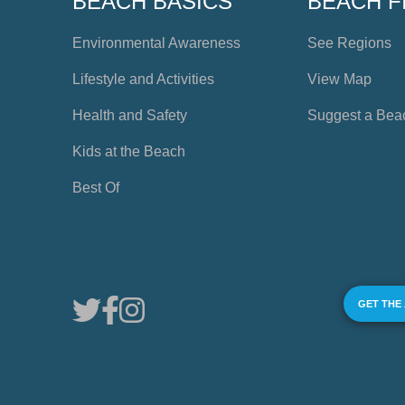
BEACH BASICS
BEACH F
Environmental Awareness
See Regions
Lifestyle and Activities
View Map
Health and Safety
Suggest a Bea
Kids at the Beach
Best Of
GET THE