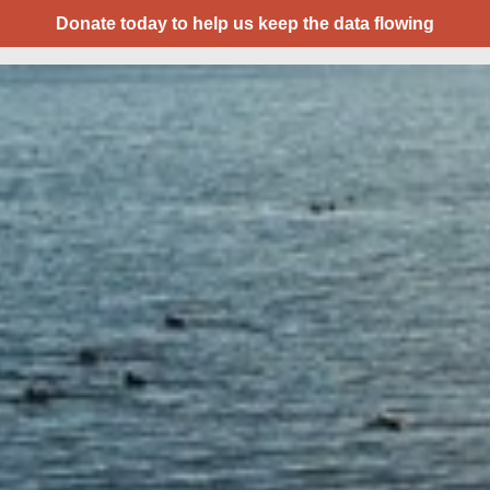
Donate today to help us keep the data flowing