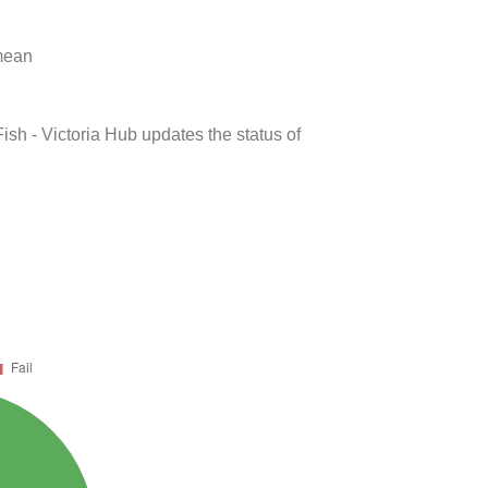
 mean
ish - Victoria Hub updates the status of