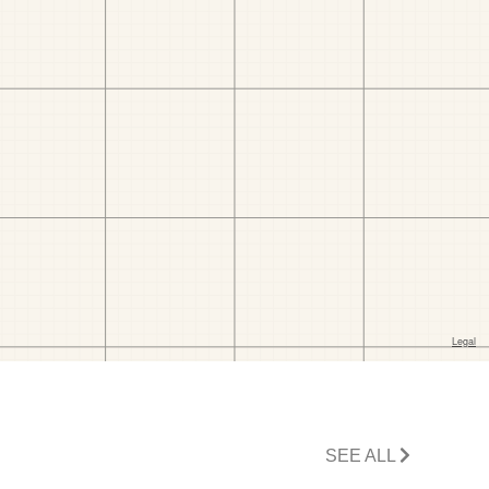
SEE ALL