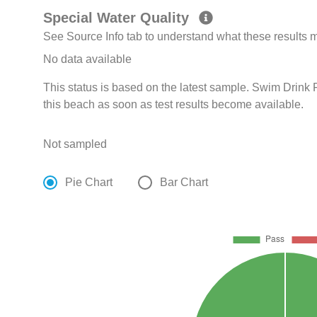
Special Water Quality
See Source Info tab to understand what these results
No data available
This status is based on the latest sample. Swim Drink F
this beach as soon as test results become available.
Not sampled
Pie Chart
Bar Chart