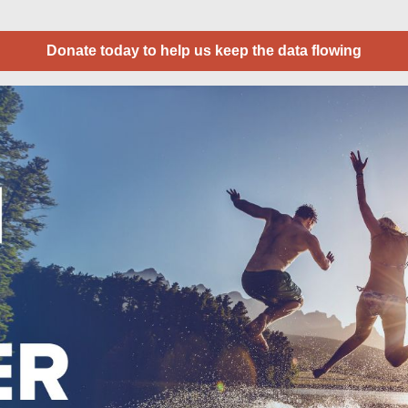
Donate today to help us keep the data flowing