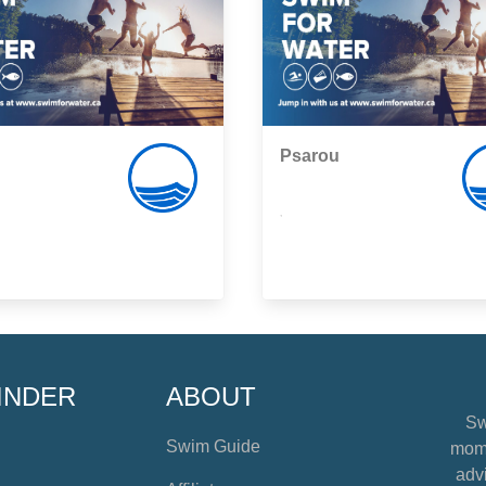
Psarou
,
INDER
ABOUT
Sw
Swim Guide
mome
advi