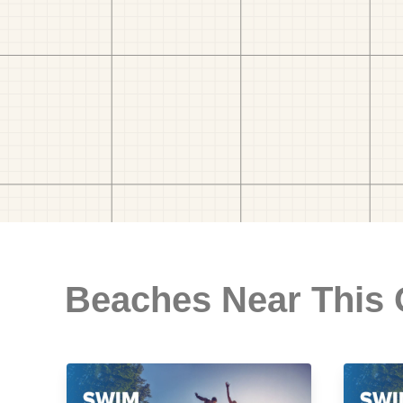
Beaches Near This