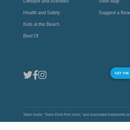
Lifestyle and Activities
View Map
Health and Safety
Suggest a Bea
Kids at the Beach
Best Of
GET THE
Swim Guide, "Swim Drink Fish icons," and associated trademark