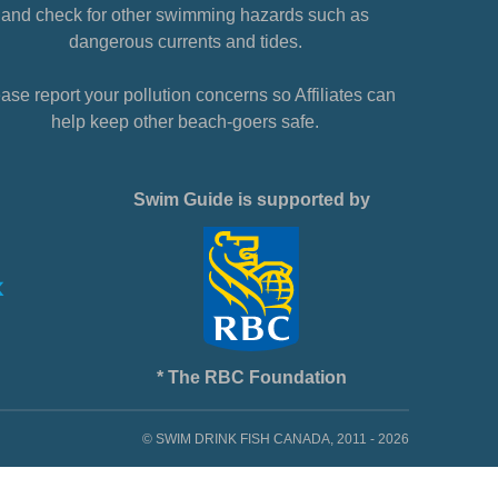
and check for other swimming hazards such as
dangerous currents and tides.
ase report your pollution concerns so Affiliates can
help keep other beach-goers safe.
Swim Guide is supported by
* The RBC Foundation
© SWIM DRINK FISH CANADA, 2011 - 2026