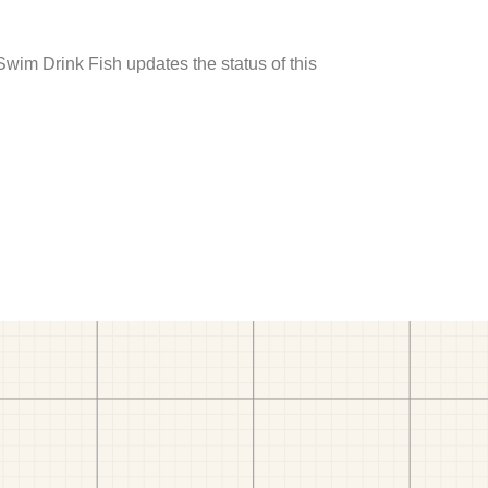
 Swim Drink Fish updates the status of this