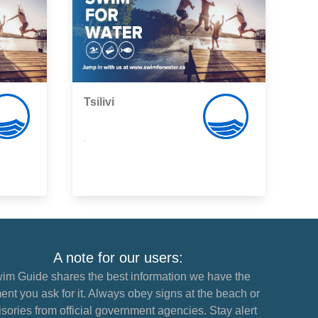
Tsilivi
,
A note for our users:
im Guide shares the best information we have the
nt you ask for it. Always obey signs at the beach or
sories from official government agencies. Stay alert