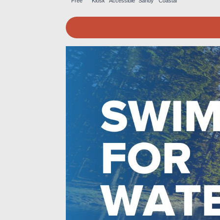
Free
Kiosk
Accessible
Sandy
Coastal