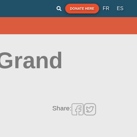
FR
ES
DONATE HERE
 Grand
Share: