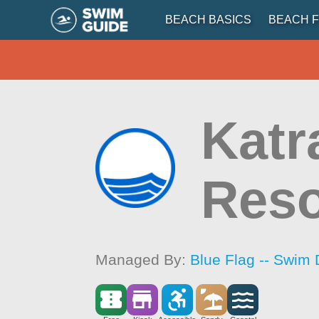
BEACH BASICS
BEACH F
Katr
Reso
Managed By:
Blue Flag -- Swim 