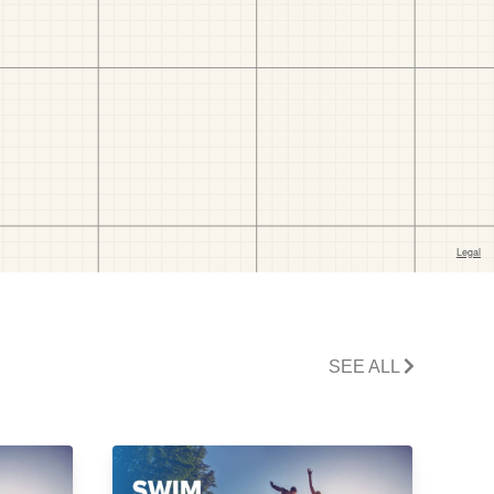
SEE ALL