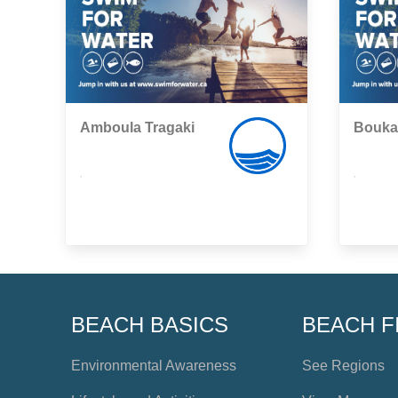
Amboula Tragaki
Bouka
,
,
BEACH BASICS
BEACH F
Environmental Awareness
See Regions