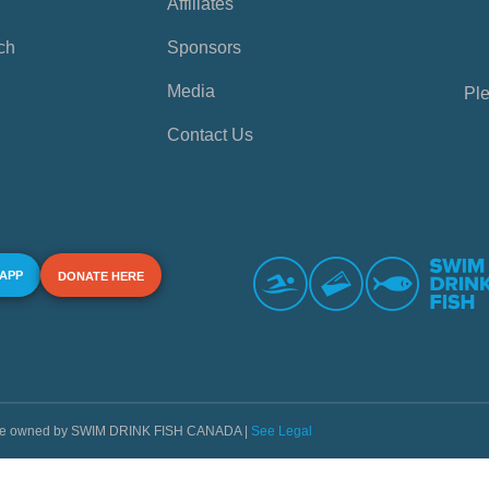
Affiliates
ch
Sponsors
Media
Ple
Contact Us
 APP
DONATE HERE
s are owned by SWIM DRINK FISH CANADA |
See Legal