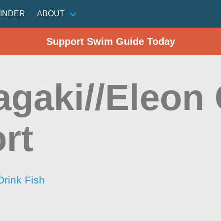
INDER
ABOUT
Support Swim Guide Today
agaki//Eleon
rt
Drink Fish