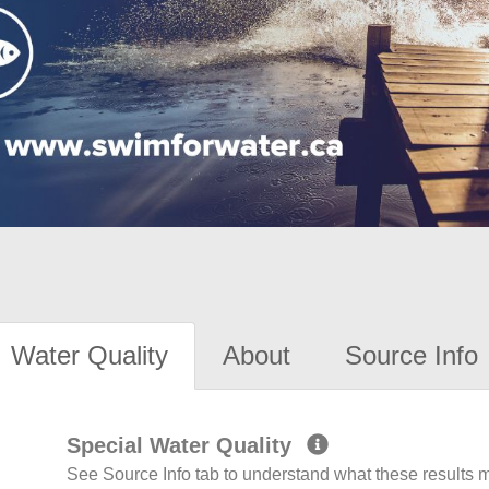
Water Quality
About
Source Info
Special Water Quality
See Source Info tab to understand what these results