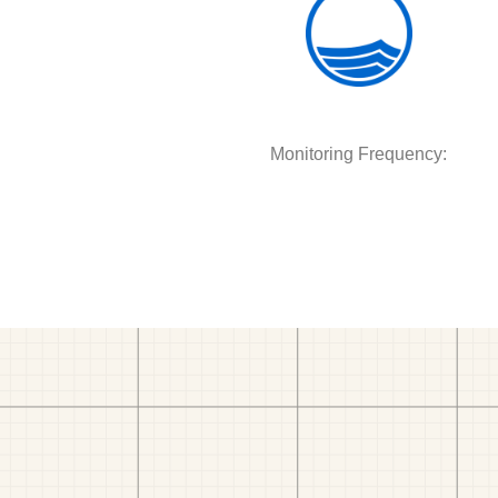
Monitoring Frequency: