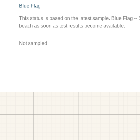
Blue Flag
This status is based on the latest sample. Blue Flag --
beach as soon as test results become available.
Not sampled