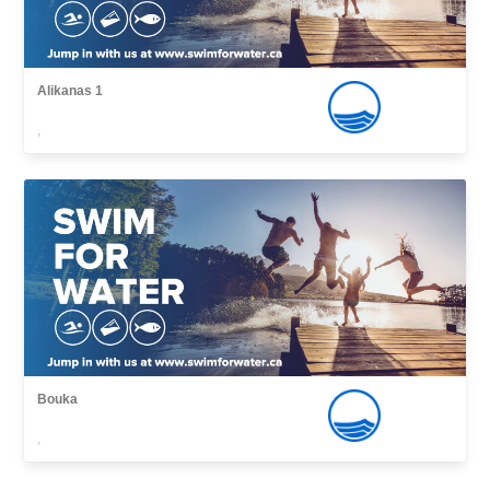
Alikanas 1
,
Bouka
,