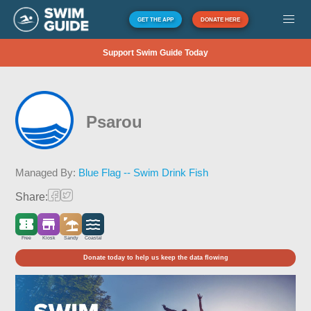
GET THE APP
DONATE HERE
Support Swim Guide Today
Psarou
Managed By:
Blue Flag -- Swim Drink Fish
Share:
Free
Kiosk
Sandy
Coastal
Donate today to help us keep the data flowing