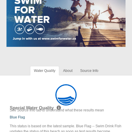
Water Quality
About
Source Info
Special Water Quality
See Source Info tab to understand what these results mean
Blue Flag
This status is based on the latest sample. Blue Flag -- Swim Drink Fish
updates the status of this beach as soon as test results become