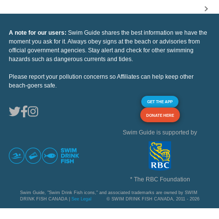
A note for our users:
Swim Guide shares the best information we have the
moment you ask for it. Always obey signs at the beach or advisories from
official government agencies. Stay alert and check for other swimming
hazards such as dangerous currents and tides.
Please report your pollution concerns so Affiliates can help keep other
beach-goers safe.
GET THE APP
DONATE HERE
Swim Guide is supported by
* The RBC Foundation
Swim Guide, "Swim Drink Fish icons," and associated trademarks are owned by SWIM
DRINK FISH CANADA |
See Legal
© SWIM DRINK FISH CANADA, 2011 - 2026