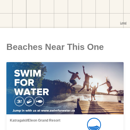
Beaches Near This One
Katragaki//Eleon Grand Resort