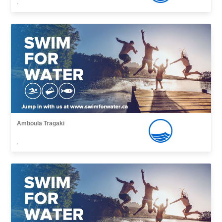
,
Amboula Tragaki
,