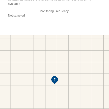
available.
Monitoring Frequency:
Not sampled