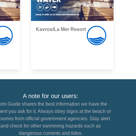
Kavros/La Mer Resort
,
A note for our users:
im Guide shares the best information we have the
nt you ask for it. Always obey signs at the beach or
sories from official government agencies. Stay alert
and check for other swimming hazards such as
dangerous currents and tides.