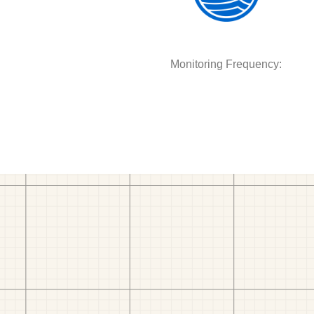
Monitoring Frequency: