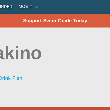
INDER
ABOUT
Support Swim Guide Today
akino
Drink Fish