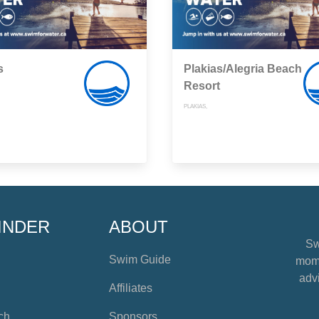
s
Plakias/Alegria Beach
Resort
PLAKIAS,
INDER
ABOUT
Sw
Swim Guide
mome
advi
Affiliates
ch
Sponsors