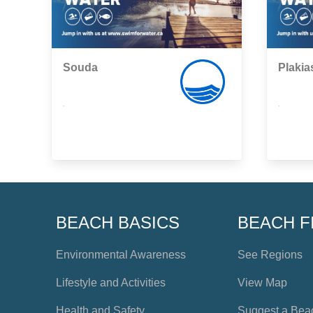
Souda
Plakia
,
,
BEACH BASICS
BEACH F
Environmental Awareness
See Regions
Lifestyle and Activities
View Map
Health and Safety
Suggest a Bea