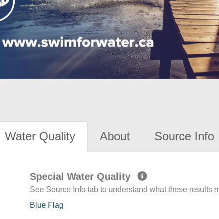
Water Quality
About
Source Info
Special Water Quality
See Source Info tab to understand what these results
Blue Flag