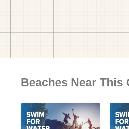
Beaches Near This