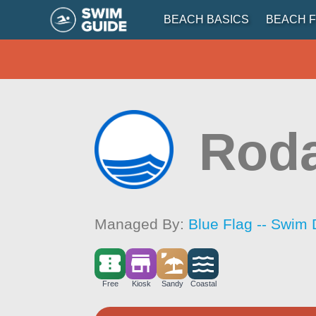
BEACH BASICS
BEACH F
Rod
Managed By:
Blue Flag -- Swim 
Free
Kiosk
Sandy
Coastal