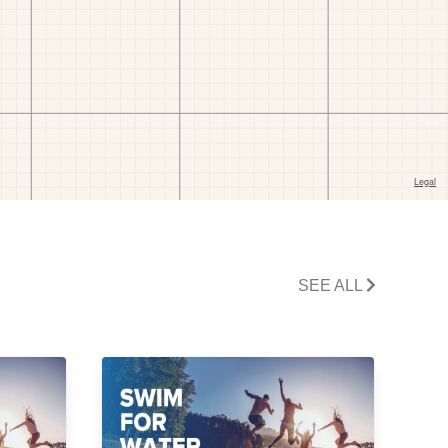
SEE ALL