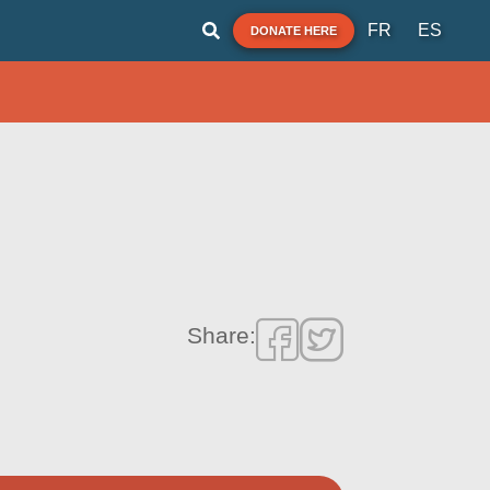
FR
ES
DONATE HERE
Share: