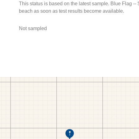
This status is based on the latest sample. Blue Flag --
beach as soon as test results become available.
Not sampled