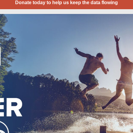
Donate today to help us keep the data flowing