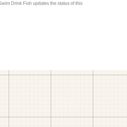
 Swim Drink Fish updates the status of this