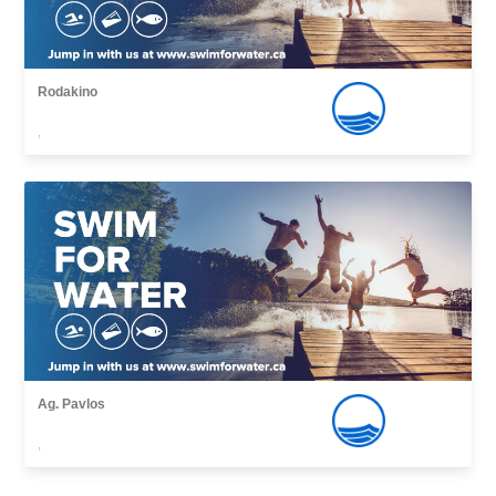
Rodakino
,
Ag. Pavlos
,