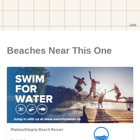
Beaches Near This One
Plakias/Alegria Beach Resort