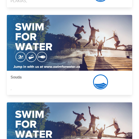
PLAKIAS,
Souda
,