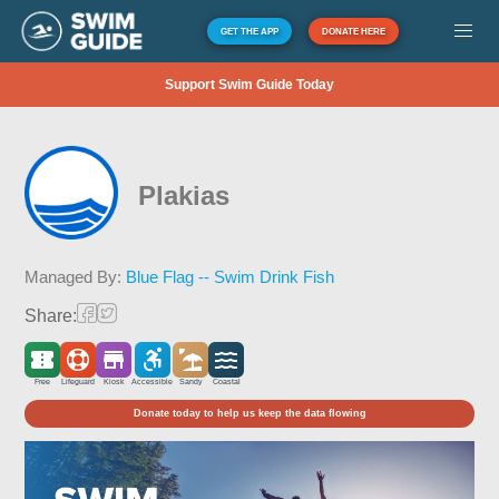
GET THE APP
DONATE HERE
Support Swim Guide Today
Plakias
Managed By:
Blue Flag -- Swim Drink Fish
Share:
Free
Lifeguard
Kiosk
Accessible
Sandy
Coastal
Donate today to help us keep the data flowing