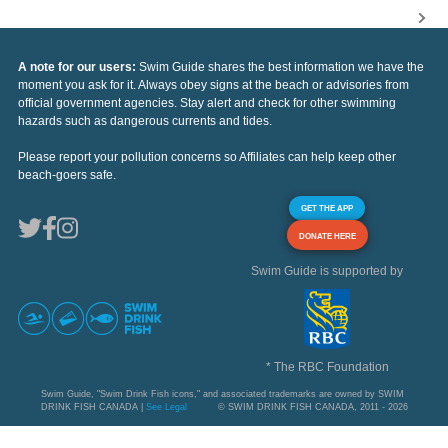
A note for our users:
Swim Guide shares the best information we have the
moment you ask for it. Always obey signs at the beach or advisories from
official government agencies. Stay alert and check for other swimming
hazards such as dangerous currents and tides.
Please report your pollution concerns so Affiliates can help keep other
beach-goers safe.
GET THE APP
DONATE HERE
Swim Guide is supported by
* The RBC Foundation
Swim Guide, "Swim Drink Fish icons," and associated trademarks are owned by SWIM
DRINK FISH CANADA |
See Legal
© SWIM DRINK FISH CANADA, 2011 - 2026