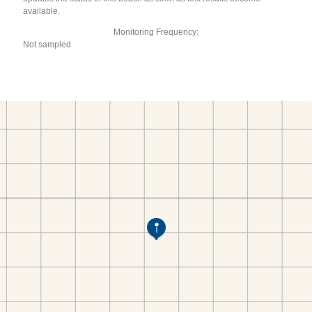
available.
Monitoring Frequency:
Not sampled