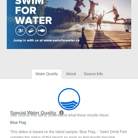
Water Quality
About
Source Info
Special Water Quality
See Source Info tab to understand what these results mean
Blue Flag
This status is based on the latest sample. Blue Flag -- Swim Drink Fish
updates the status of this beach as soon as test results become