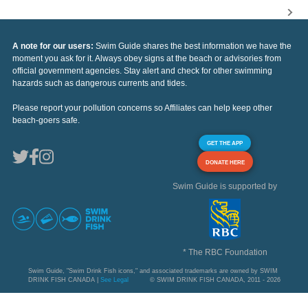
A note for our users:
Swim Guide shares the best information we have the
moment you ask for it. Always obey signs at the beach or advisories from
official government agencies. Stay alert and check for other swimming
hazards such as dangerous currents and tides.
Please report your pollution concerns so Affiliates can help keep other
beach-goers safe.
GET THE APP
DONATE HERE
Swim Guide is supported by
* The RBC Foundation
Swim Guide, "Swim Drink Fish icons," and associated trademarks are owned by SWIM
DRINK FISH CANADA |
See Legal
© SWIM DRINK FISH CANADA, 2011 - 2026