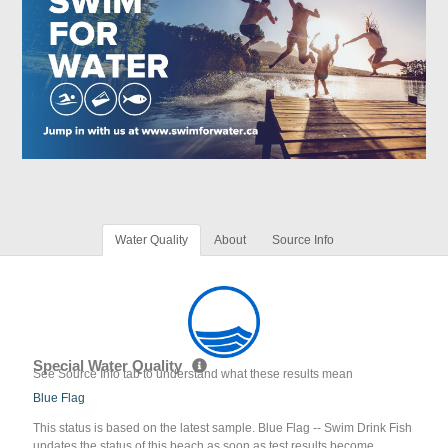
Water Quality
About
Source Info
Special Water Quality
See Source Info tab to understand what these results mean
Blue Flag
This status is based on the latest sample. Blue Flag -- Swim Drink Fish
updates the status of this beach as soon as test results become