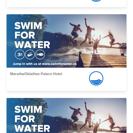
,
Maratha/Skiathos Palace Hotel
,