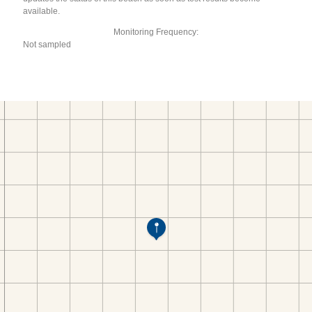
available.
Monitoring Frequency:
Not sampled