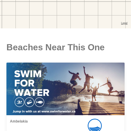
Beaches Near This One
Ambelakia