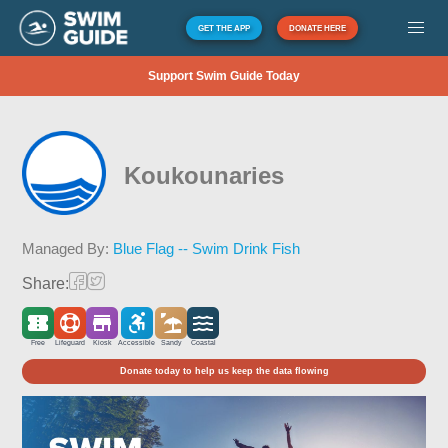
GET THE APP
DONATE HERE
Support Swim Guide Today
Koukounaries
Managed By:
Blue Flag -- Swim Drink Fish
Share:
Free
Lifeguard
Kiosk
Accessible
Sandy
Coastal
Donate today to help us keep the data flowing