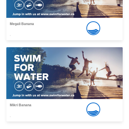
Megali Banana
,
Mikri Banana
,