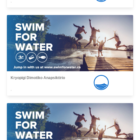
,
Kryopigi Dimotiko Anapsiktirio
,