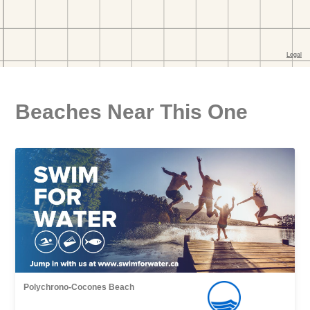
Beaches Near This One
Polychrono-Cocones Beach