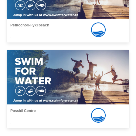
Pefkochori-Fyki beach
,
Possidi Centre
,