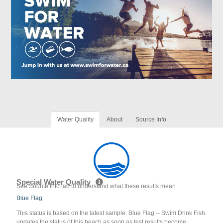
Water Quality
About
Source Info
Special Water Quality
See Source Info tab to understand what these results mean
Blue Flag
This status is based on the latest sample. Blue Flag -- Swim Drink Fish
updates the status of this beach as soon as test results become