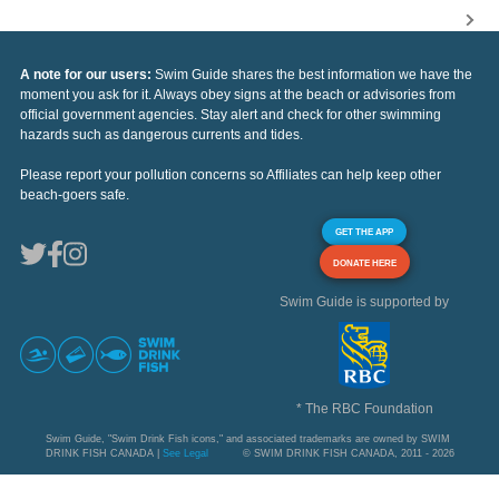
A note for our users:
Swim Guide shares the best information we have the
moment you ask for it. Always obey signs at the beach or advisories from
official government agencies. Stay alert and check for other swimming
hazards such as dangerous currents and tides.
Please report your pollution concerns so Affiliates can help keep other
beach-goers safe.
GET THE APP
DONATE HERE
Swim Guide is supported by
* The RBC Foundation
Swim Guide, "Swim Drink Fish icons," and associated trademarks are owned by SWIM
DRINK FISH CANADA |
See Legal
© SWIM DRINK FISH CANADA, 2011 - 2026