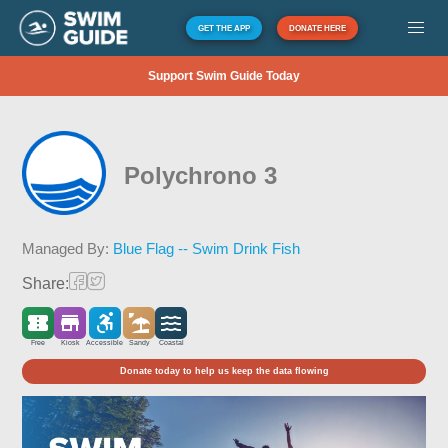
GET THE APP
DONATE HERE
Support Swim Guide Today
Polychrono 3
Managed By:
Blue Flag -- Swim Drink Fish
Share:
Free
Kiosk
Accessible
Sandy
Coastal
Donate today to help us keep the data flowing