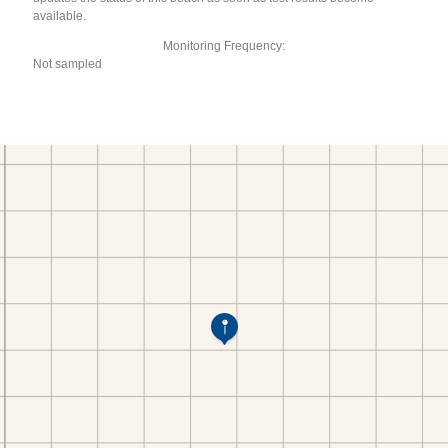
available.
Monitoring Frequency:
Not sampled