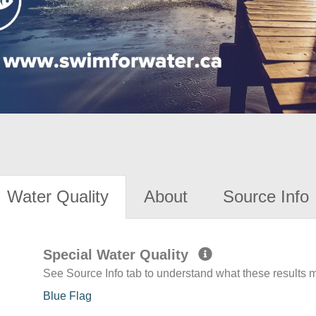
Water Quality
About
Source Info
Special Water Quality
See Source Info tab to understand what these results
Blue Flag