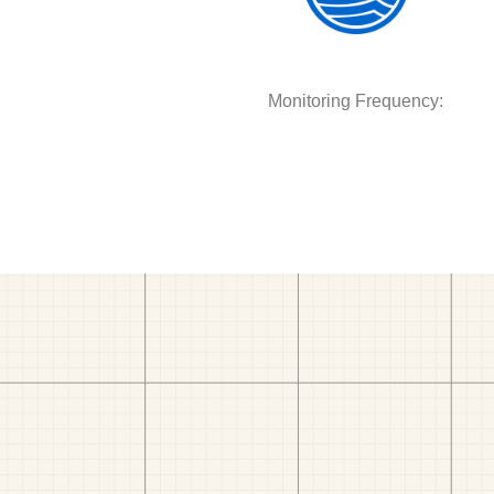
Monitoring Frequency: