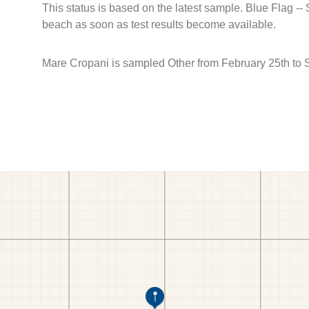
This status is based on the latest sample. Blue Flag --
beach as soon as test results become available.
Mare Cropani is sampled Other from February 25th to 