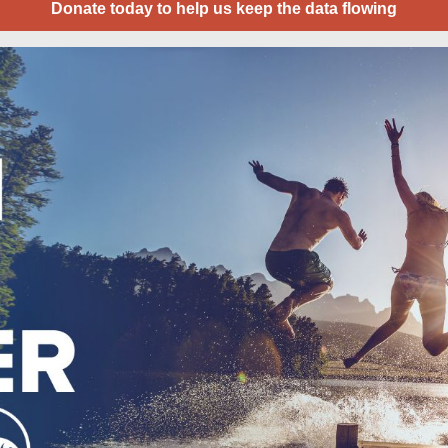
Donate today to help us keep the data flowing