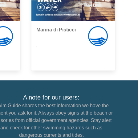
Marina di Pisticci
,
A note for our users:
im Guide shares the best information we have the
nt you ask for it. Always obey signs at the beach or
sories from official government agencies. Stay alert
and check for other swimming hazards such as
dangerous currents and tides.