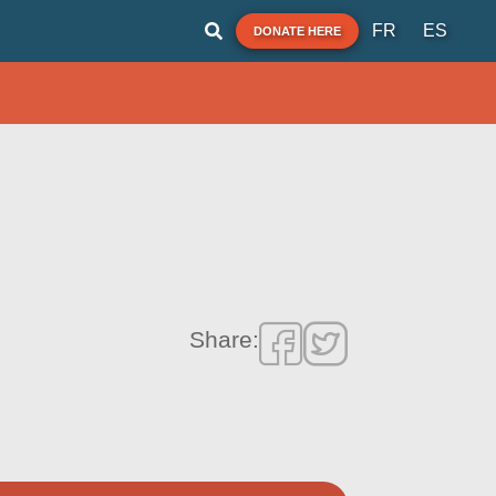
FR
ES
DONATE HERE
Share: