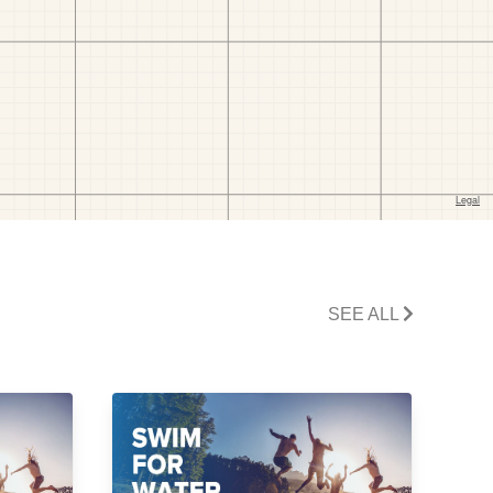
SEE ALL