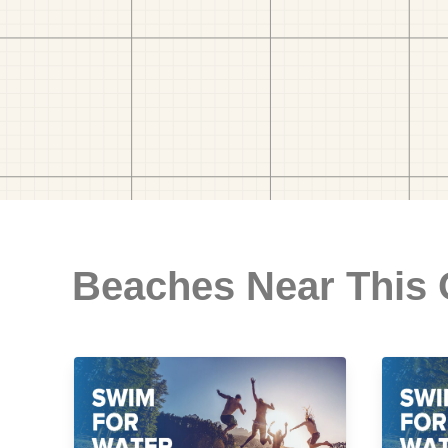
Beaches Near This