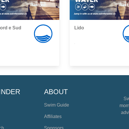
ord e Sud
Lido
,
INDER
ABOUT
Sw
Swim Guide
mome
advi
Affiliates
ch
Sponsors