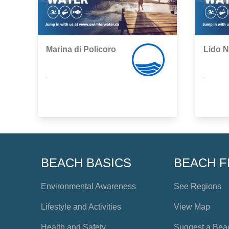
Marina di Policoro
Lido N
,
,
BEACH BASICS
BEACH F
Environmental Awareness
See Regions
Lifestyle and Activities
View Map
Health and Safety
Suggest a Bea