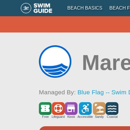
BEACH BASICS
BEACH F
Mare
Managed By:
Blue Flag -- Swim 
Free
Lifeguard
Kiosk
Accessible
Sandy
Coastal