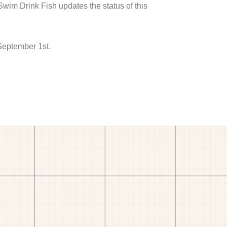
 Swim Drink Fish updates the status of this
September 1st.