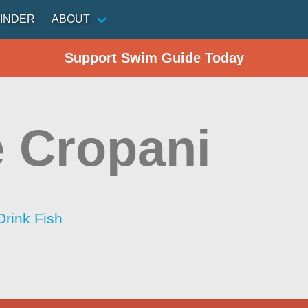
INDER
ABOUT
Support Swim Guide Today
 Cropani
Drink Fish