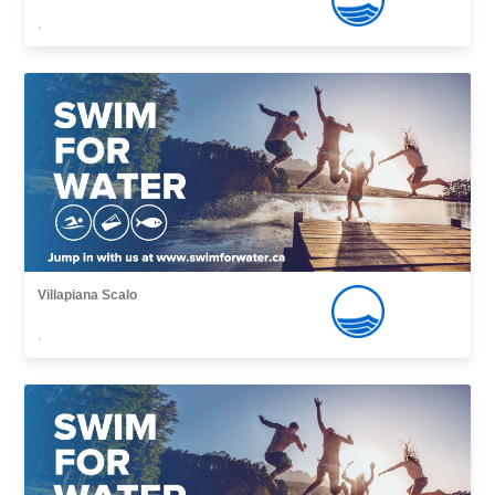
,
Villapiana Scalo
,