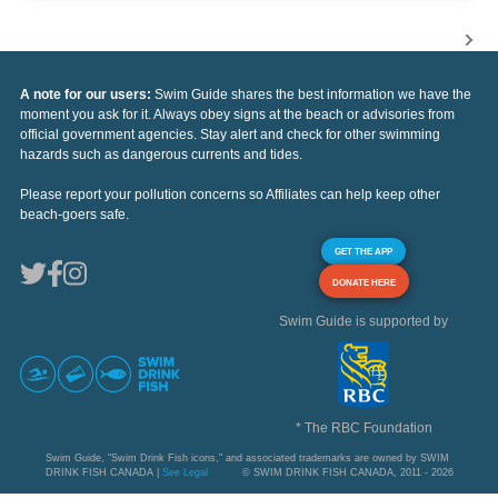
A note for our users:
Swim Guide shares the best information we have the
moment you ask for it. Always obey signs at the beach or advisories from
official government agencies. Stay alert and check for other swimming
hazards such as dangerous currents and tides.
Please report your pollution concerns so Affiliates can help keep other
beach-goers safe.
GET THE APP
DONATE HERE
Swim Guide is supported by
* The RBC Foundation
Swim Guide, "Swim Drink Fish icons," and associated trademarks are owned by SWIM
DRINK FISH CANADA |
See Legal
© SWIM DRINK FISH CANADA, 2011 - 2026