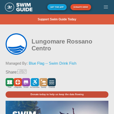
GET THE APP
DONATE HERE
Support Swim Guide Today
Lungomare Rossano
Centro
Managed By:
Blue Flag -- Swim Drink Fish
Share:
Free
Lifeguard
Kiosk
Accessible
Sandy
Coastal
Donate today to help us keep the data flowing