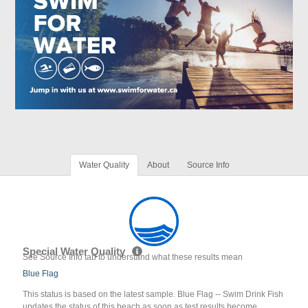
Water Quality
About
Source Info
Special Water Quality
See Source Info tab to understand what these results mean
Blue Flag
This status is based on the latest sample. Blue Flag -- Swim Drink Fish
updates the status of this beach as soon as test results become