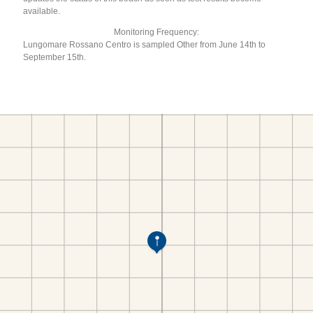
available.
Monitoring Frequency:
Lungomare Rossano Centro is sampled Other from June 14th to
September 15th.