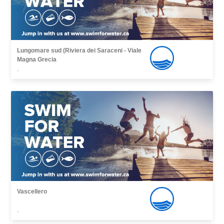
Lungomare sud (Riviera dei Saraceni - Viale
Magna Grecia
,
Vascellero
,