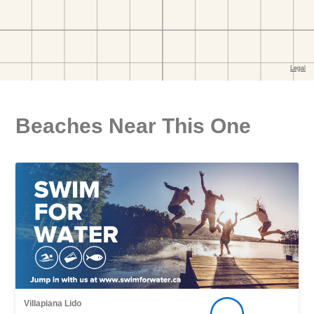
Beaches Near This One
Villapiana Lido