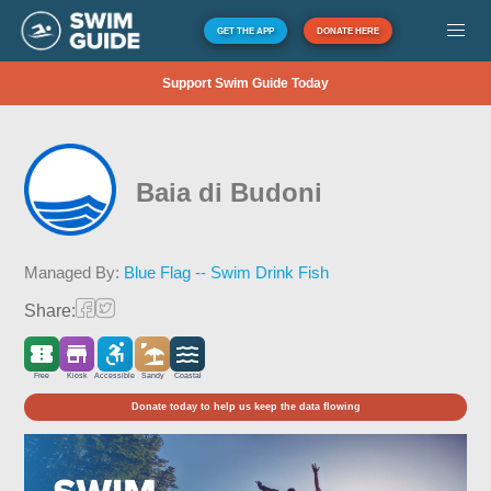
GET THE APP
DONATE HERE
Support Swim Guide Today
Baia di Budoni
Managed By:
Blue Flag -- Swim Drink Fish
Share:
Free
Kiosk
Accessible
Sandy
Coastal
Donate today to help us keep the data flowing