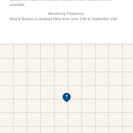
available.
Monitoring Frequency:
Baia di Budoni is sampled Other from June 15th to September 15th.