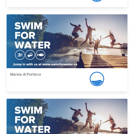
,
Marina di Portisco
,