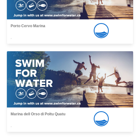
Porto Cervo Marina
,
Marina dell Orso di Poltu Quatu
,