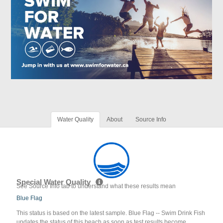
Water Quality
About
Source Info
Special Water Quality
See Source Info tab to understand what these results mean
Blue Flag
This status is based on the latest sample. Blue Flag -- Swim Drink Fish
updates the status of this beach as soon as test results become