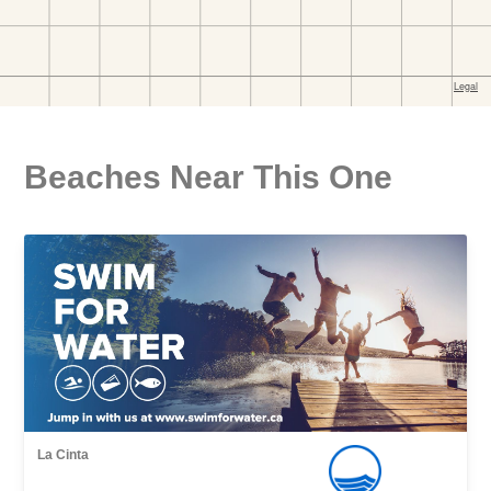
Beaches Near This One
La Cinta