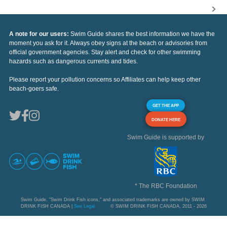
A note for our users:
Swim Guide shares the best information we have the
moment you ask for it. Always obey signs at the beach or advisories from
official government agencies. Stay alert and check for other swimming
hazards such as dangerous currents and tides.
Please report your pollution concerns so Affiliates can help keep other
beach-goers safe.
GET THE APP
DONATE HERE
Swim Guide is supported by
* The RBC Foundation
Swim Guide, "Swim Drink Fish icons," and associated trademarks are owned by SWIM
DRINK FISH CANADA |
See Legal
© SWIM DRINK FISH CANADA, 2011 - 2026