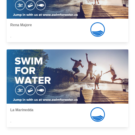
Rena Majore
,
La Marinedda
,