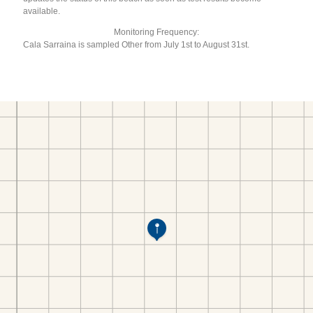
available.
Monitoring Frequency:
Cala Sarraina is sampled Other from July 1st to August 31st.