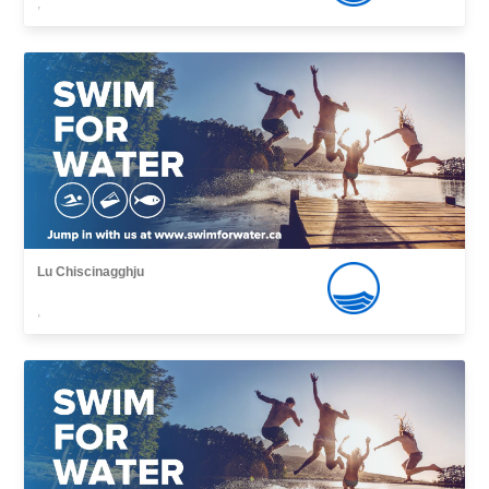
,
Lu Chiscinagghju
,