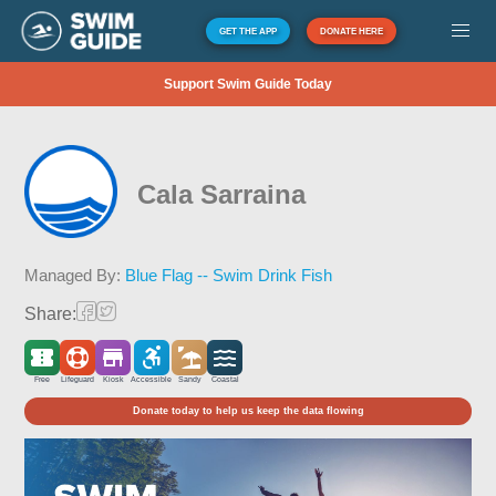
GET THE APP
DONATE HERE
Support Swim Guide Today
Cala Sarraina
Managed By:
Blue Flag -- Swim Drink Fish
Share:
Free
Lifeguard
Kiosk
Accessible
Sandy
Coastal
Donate today to help us keep the data flowing