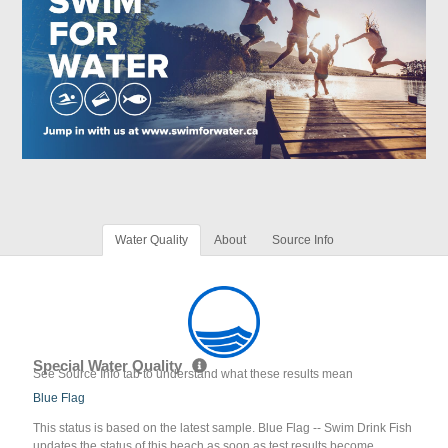
Water Quality
About
Source Info
Special Water Quality
See Source Info tab to understand what these results mean
Blue Flag
This status is based on the latest sample. Blue Flag -- Swim Drink Fish
updates the status of this beach as soon as test results become