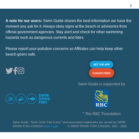
A note for our users:
Swim Guide shares the best information we have the
moment you ask for it. Always obey signs at the beach or advisories from
official government agencies. Stay alert and check for other swimming
hazards such as dangerous currents and tides.
Please report your pollution concerns so Affiliates can help keep other
beach-goers safe.
GET THE APP
DONATE HERE
Swim Guide is supported by
* The RBC Foundation
Swim Guide, "Swim Drink Fish icons," and associated trademarks are owned by SWIM
DRINK FISH CANADA |
See Legal
© SWIM DRINK FISH CANADA, 2011 - 2026