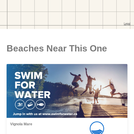
Beaches Near This One
Vignola Mare