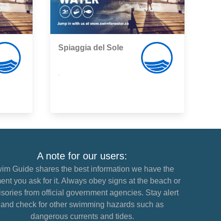
Spiaggia del Sole
,
A note for our users:
im Guide shares the best information we have the
nt you ask for it. Always obey signs at the beach or
sories from official government agencies. Stay alert
and check for other swimming hazards such as
dangerous currents and tides.