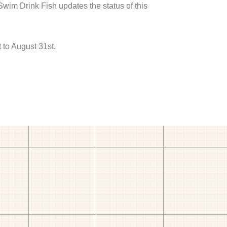
 Swim Drink Fish updates the status of this
 to August 31st.