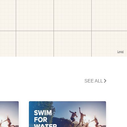
SEE ALL