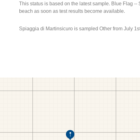
This status is based on the latest sample. Blue Flag --
beach as soon as test results become available.
Spiaggia di Martinsicuro is sampled Other from July 1st