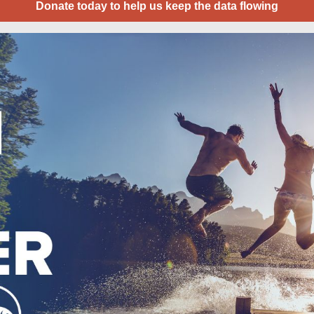
Donate today to help us keep the data flowing