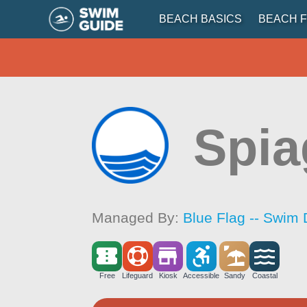
BEACH BASICS
BEACH F
Spia
Managed By:
Blue Flag -- Swim 
Free
Lifeguard
Kiosk
Accessible
Sandy
Coastal