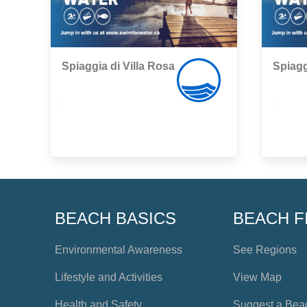
Spiaggia di Villa Rosa
Spiagg
,
,
BEACH BASICS
BEACH F
Environmental Awareness
See Regions
Lifestyle and Activities
View Map
Health and Safety
Suggest a Bea