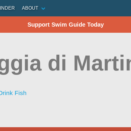
INDER
ABOUT
Support Swim Guide Today
ggia di Marti
Drink Fish