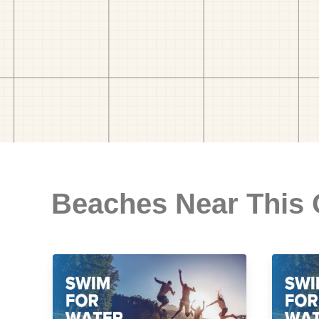
Beaches Near This