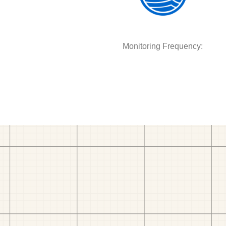
Monitoring Frequency: