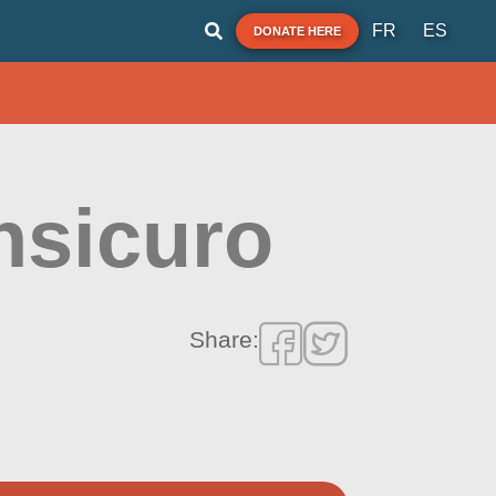
FR
ES
DONATE HERE
nsicuro
Share: