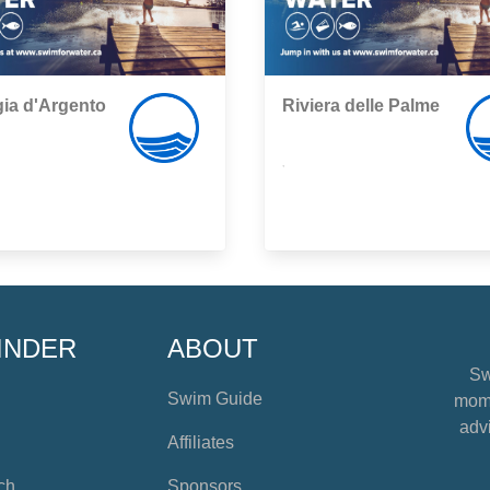
ia d'Argento
Riviera delle Palme
,
INDER
ABOUT
Sw
Swim Guide
mome
advi
Affiliates
ch
Sponsors