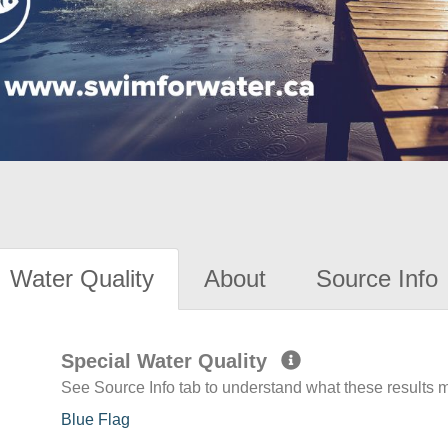
Water Quality
About
Source Info
Special Water Quality
See Source Info tab to understand what these results
Blue Flag