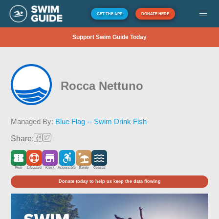
GET THE APP
DONATE HERE
Support Swim Guide Today
Rocca Nettuno
Managed By:
Blue Flag -- Swim Drink Fish
Share:
Free
Lifeguard
Kiosk
Accessible
Sandy
Coastal
Donate today to help us keep the data flowing