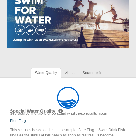
Water Quality
About
Source Info
Special Water Quality
See Source Info tab to understand what these results mean
Blue Flag
This status is based on the latest sample. Blue Flag -- Swim Drink Fish
updates the status of this beach as soon as test results become