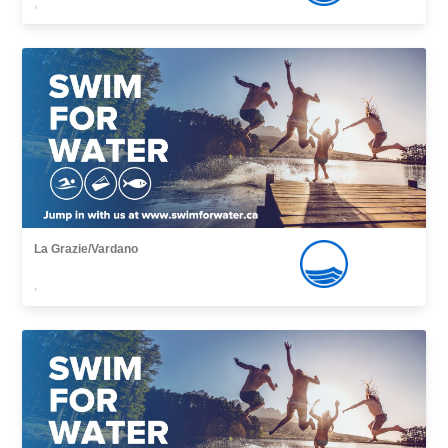
,
La Grazie/Vardano
,