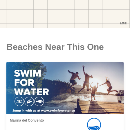
Beaches Near This One
Marina del Convento