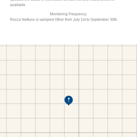
available.
Monitoring Frequency:
Rocca Nettuno is sampled Other from July 1st to September 30th.