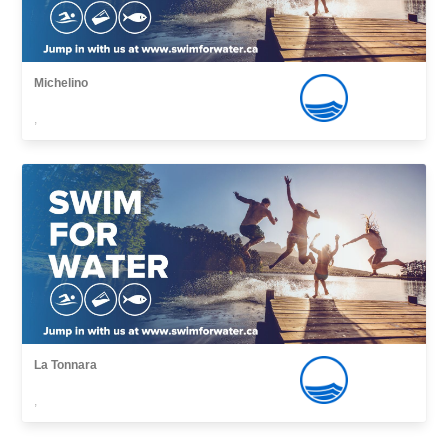
Michelino
,
La Tonnara
,