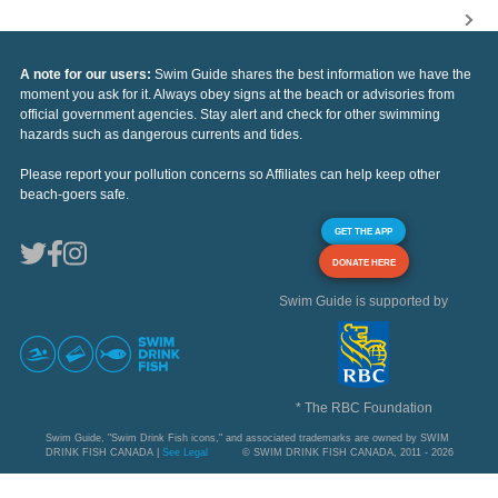
A note for our users:
Swim Guide shares the best information we have the
moment you ask for it. Always obey signs at the beach or advisories from
official government agencies. Stay alert and check for other swimming
hazards such as dangerous currents and tides.
Please report your pollution concerns so Affiliates can help keep other
beach-goers safe.
GET THE APP
DONATE HERE
Swim Guide is supported by
* The RBC Foundation
Swim Guide, "Swim Drink Fish icons," and associated trademarks are owned by SWIM
DRINK FISH CANADA |
See Legal
© SWIM DRINK FISH CANADA, 2011 - 2026