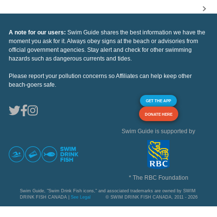
A note for our users:
Swim Guide shares the best information we have the
moment you ask for it. Always obey signs at the beach or advisories from
official government agencies. Stay alert and check for other swimming
hazards such as dangerous currents and tides.
Please report your pollution concerns so Affiliates can help keep other
beach-goers safe.
GET THE APP
DONATE HERE
Swim Guide is supported by
* The RBC Foundation
Swim Guide, "Swim Drink Fish icons," and associated trademarks are owned by SWIM
DRINK FISH CANADA |
See Legal
© SWIM DRINK FISH CANADA, 2011 - 2026