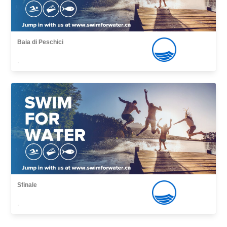
Baia di Peschici
,
Sfinale
,