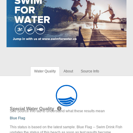
Water Quality
About
Source Info
Special Water Quality
See Source Info tab to understand what these results mean
Blue Flag
This status is based on the latest sample. Blue Flag -- Swim Drink Fish
updates the status of this beach as soon as test results become