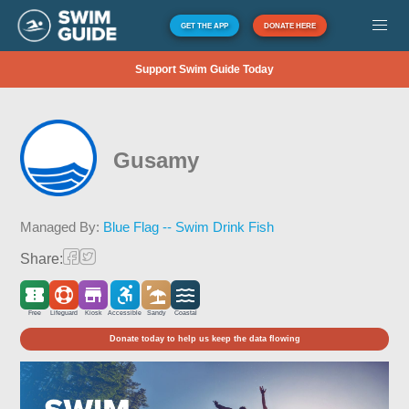
GET THE APP
DONATE HERE
Support Swim Guide Today
Gusamy
Managed By:
Blue Flag -- Swim Drink Fish
Share:
Free
Lifeguard
Kiosk
Accessible
Sandy
Coastal
Donate today to help us keep the data flowing