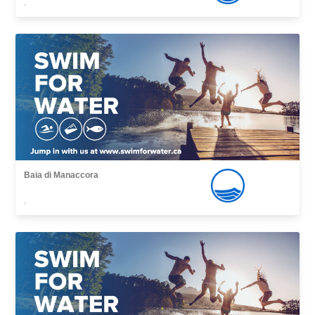
,
Baia di Manaccora
,