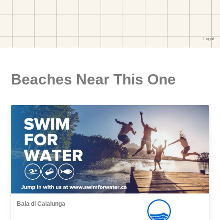
Beaches Near This One
Baia di Calalunga