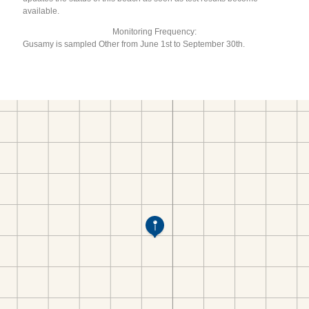
available.
Monitoring Frequency:
Gusamy is sampled Other from June 1st to September 30th.