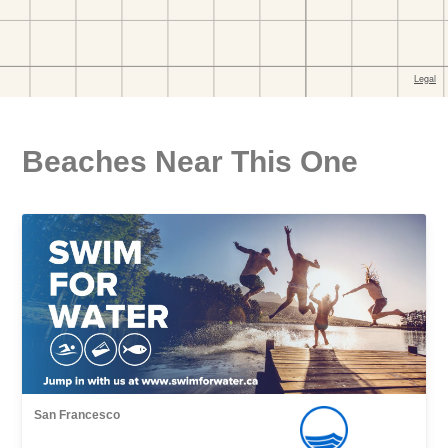
Beaches Near This One
San Francesco