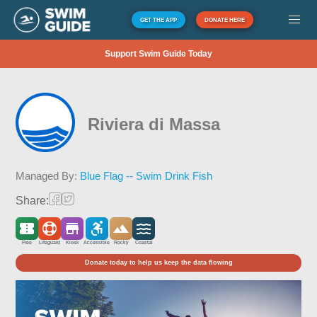
GET THE APP
DONATE HERE
Support Swim Guide Today
Riviera di Massa
Managed By:
Blue Flag -- Swim Drink Fish
Share:
Free
Lifeguard
Kiosk
Accessible
Rocky
Coastal
Donate today to help us keep the data flowing