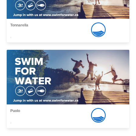
Tonnarella
,
Puolo
,