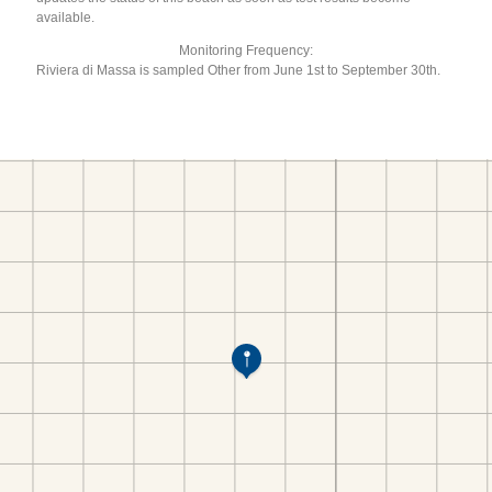
available.
Monitoring Frequency:
Riviera di Massa is sampled Other from June 1st to September 30th.