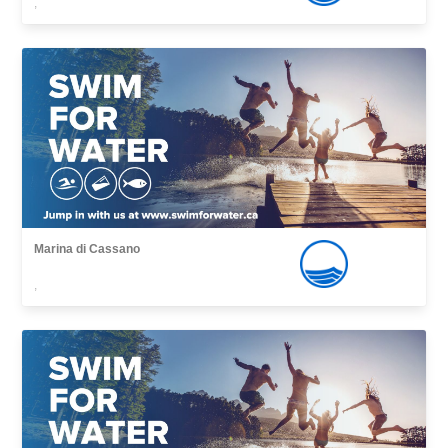
,
Marina di Cassano
,