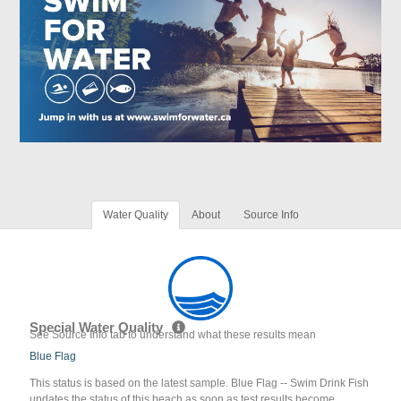
Water Quality
About
Source Info
Special Water Quality
See Source Info tab to understand what these results mean
Blue Flag
This status is based on the latest sample. Blue Flag -- Swim Drink Fish
updates the status of this beach as soon as test results become