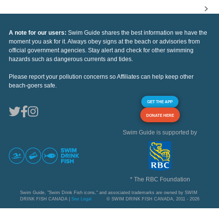
A note for our users:
Swim Guide shares the best information we have the
moment you ask for it. Always obey signs at the beach or advisories from
official government agencies. Stay alert and check for other swimming
hazards such as dangerous currents and tides.
Please report your pollution concerns so Affiliates can help keep other
beach-goers safe.
GET THE APP
DONATE HERE
Swim Guide is supported by
* The RBC Foundation
Swim Guide, "Swim Drink Fish icons," and associated trademarks are owned by SWIM
DRINK FISH CANADA |
See Legal
© SWIM DRINK FISH CANADA, 2011 - 2026