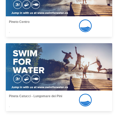
Pineto Centro
,
Pineta Catucci - Lungomare dei Pini
,