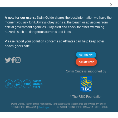
A note for our users:
Swim Guide shares the best information we have the
moment you ask for it. Always obey signs at the beach or advisories from
official government agencies. Stay alert and check for other swimming
hazards such as dangerous currents and tides.
Please report your pollution concerns so Affiliates can help keep other
beach-goers safe.
GET THE APP
DONATE HERE
Swim Guide is supported by
* The RBC Foundation
Swim Guide, "Swim Drink Fish icons," and associated trademarks are owned by SWIM
DRINK FISH CANADA |
See Legal
© SWIM DRINK FISH CANADA, 2011 - 2026