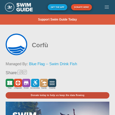
GET THE APP
DONATE HERE
Support Swim Guide Today
Corfù
Managed By:
Blue Flag -- Swim Drink Fish
Share:
Free
Lifeguard
Kiosk
Accessible
Sandy
Coastal
Donate today to help us keep the data flowing