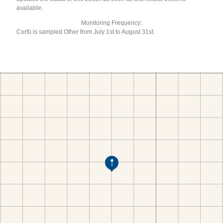
available.
Monitoring Frequency:
Corfù is sampled Other from July 1st to August 31st.