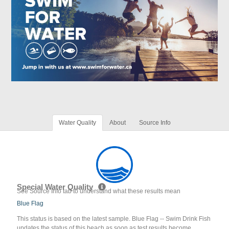
Water Quality
About
Source Info
Special Water Quality
See Source Info tab to understand what these results mean
Blue Flag
This status is based on the latest sample. Blue Flag -- Swim Drink Fish
updates the status of this beach as soon as test results become