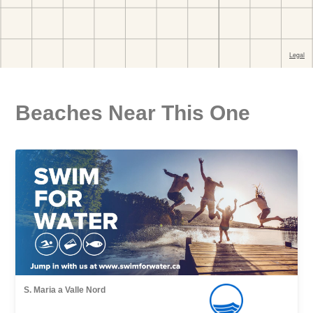
Beaches Near This One
S. Maria a Valle Nord