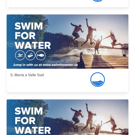
,
S. Maria a Valle Sud
,