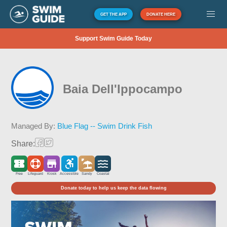
GET THE APP
DONATE HERE
Support Swim Guide Today
Baia Dell'Ippocampo
Managed By:
Blue Flag -- Swim Drink Fish
Share:
Free
Lifeguard
Kiosk
Accessible
Sandy
Coastal
Donate today to help us keep the data flowing