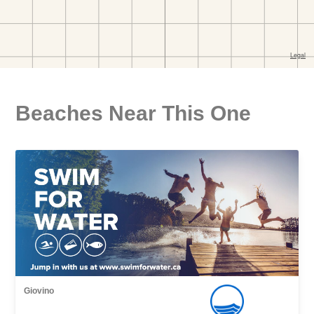
Beaches Near This One
Giovino