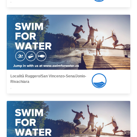
,
Località Ruggero/San Vincenzo-Sena/Jonio-
Rivachiara
,