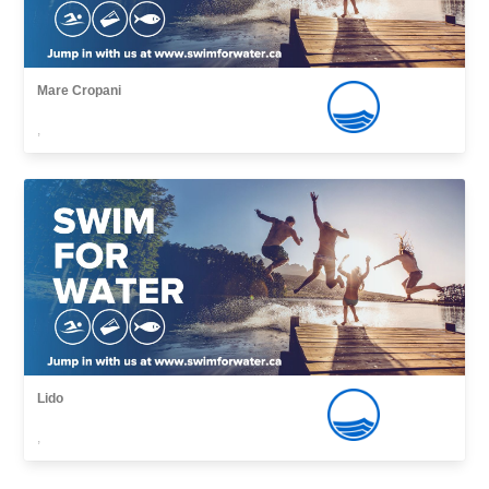
Mare Cropani
,
Lido
,