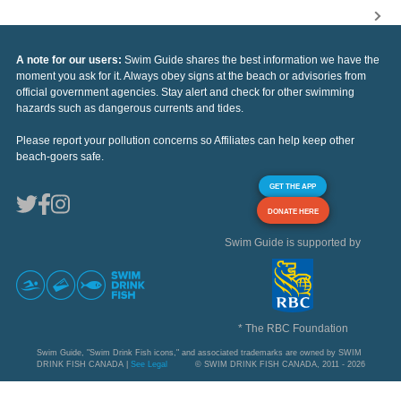
A note for our users:
Swim Guide shares the best information we have the
moment you ask for it. Always obey signs at the beach or advisories from
official government agencies. Stay alert and check for other swimming
hazards such as dangerous currents and tides.
Please report your pollution concerns so Affiliates can help keep other
beach-goers safe.
GET THE APP
DONATE HERE
Swim Guide is supported by
* The RBC Foundation
Swim Guide, "Swim Drink Fish icons," and associated trademarks are owned by SWIM
DRINK FISH CANADA |
See Legal
© SWIM DRINK FISH CANADA, 2011 - 2026