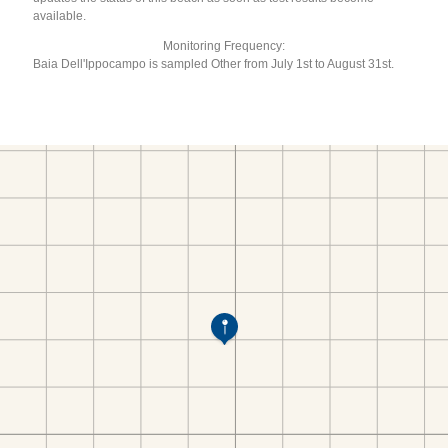
available.
Monitoring Frequency:
Baia Dell'Ippocampo is sampled Other from July 1st to August 31st.