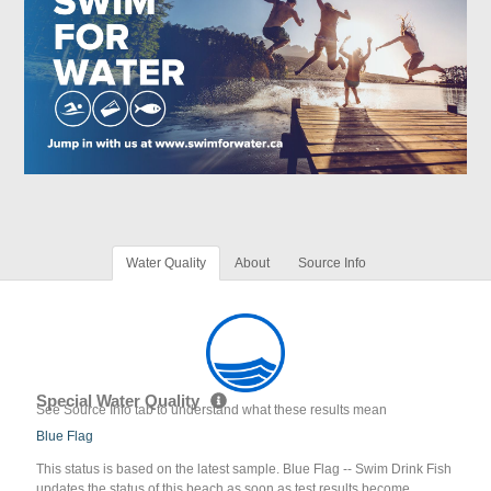
Water Quality
About
Source Info
Special Water Quality
See Source Info tab to understand what these results mean
Blue Flag
This status is based on the latest sample. Blue Flag -- Swim Drink Fish
updates the status of this beach as soon as test results become