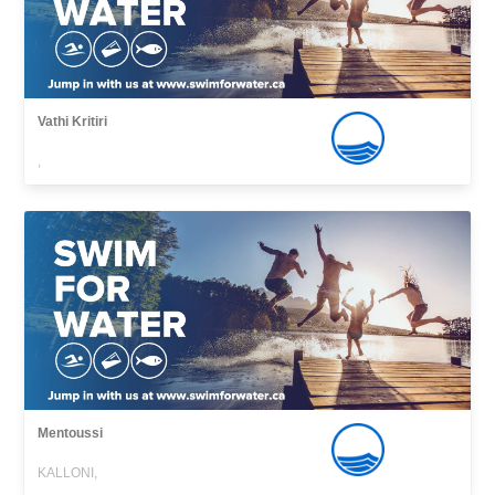
Vathi Kritiri
,
Mentoussi
KALLONI,