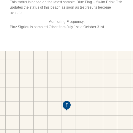
This status is based on the latest sample. Blue Flag -- Swim Drink Fish
updates the status of this beach as soon as test results become
available.
Monitoring Frequency:
Plaz Sigriou is sampled Other from July 1st to October 31st.