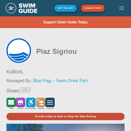
GET THE APP
DONATE HERE
Support Swim Guide Today
Plaz Sigriou
Kalloni,
Managed By:
Blue Flag -- Swim Drink Fish
Share:
Free
Kiosk
Accessible
Sandy
Coastal
Donate today to help us keep the data flowing