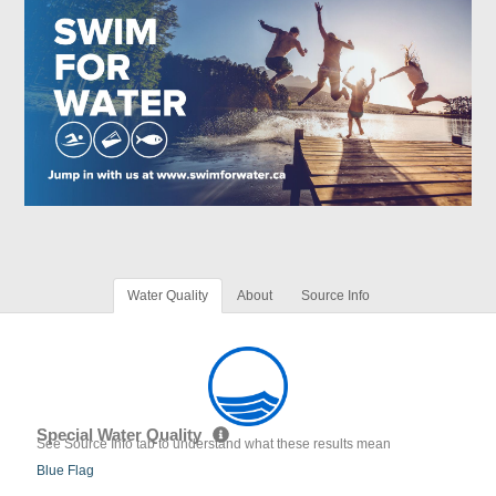
Water Quality
About
Source Info
Special Water Quality
See Source Info tab to understand what these results mean
Blue Flag