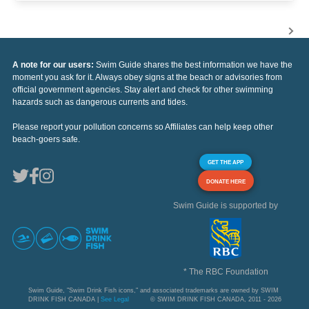
A note for our users:
Swim Guide shares the best information we have the
moment you ask for it. Always obey signs at the beach or advisories from
official government agencies. Stay alert and check for other swimming
hazards such as dangerous currents and tides.
Please report your pollution concerns so Affiliates can help keep other
beach-goers safe.
GET THE APP
DONATE HERE
Swim Guide is supported by
* The RBC Foundation
Swim Guide, "Swim Drink Fish icons," and associated trademarks are owned by SWIM
DRINK FISH CANADA |
See Legal
© SWIM DRINK FISH CANADA, 2011 - 2026