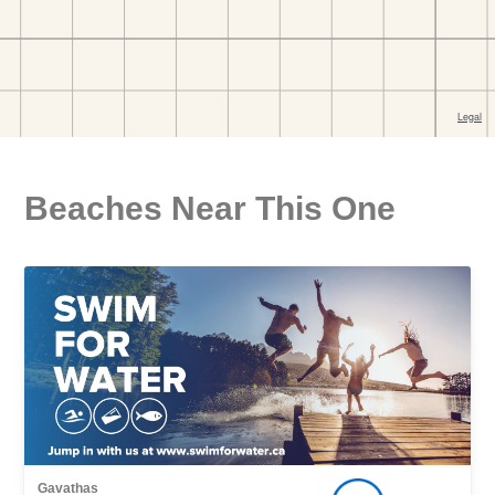
Beaches Near This One
Gavathas