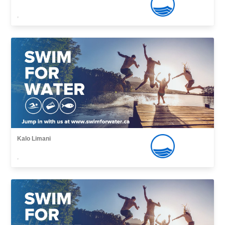
,
Kalo Limani
,