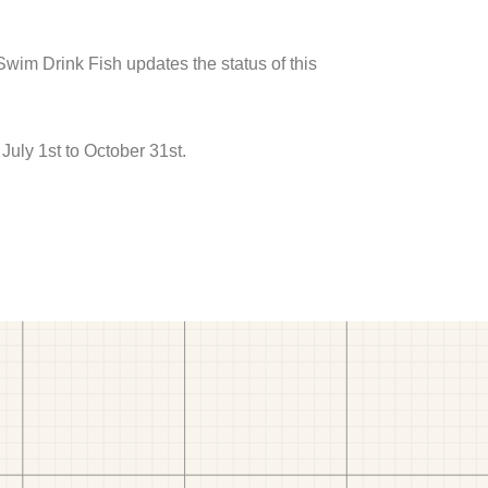
 Swim Drink Fish updates the status of this
uly 1st to October 31st.