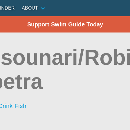
INDER
ABOUT
Support Swim Guide Today
sounari/Rob
petra
Drink Fish