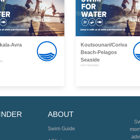
kala-Avra
Koutsounari/Coriva
Beach-Pelagos
Seaside
I,
KOUTSOUNARI,
INDER
ABOUT
Sw
Swim Guide
mome
advi