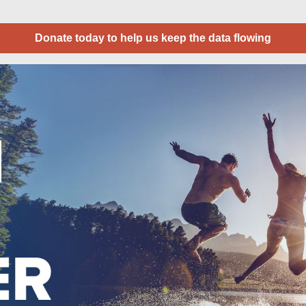
Donate today to help us keep the data flowing