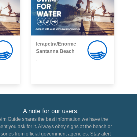
Ierapetra/Enorme
Santanna Beach
,
A note for our users:
im Guide shares the best information we have the
nt you ask for it. Always obey signs at the beach or
sories from official government agencies. Stay alert