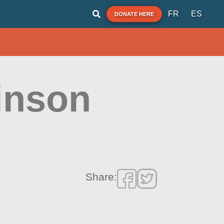
FR
ES
DONATE HERE
inson
Share: