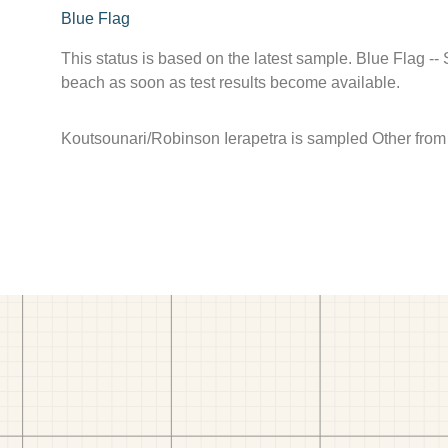
Blue Flag
This status is based on the latest sample. Blue Flag --
beach as soon as test results become available.
Koutsounari/Robinson Ierapetra is sampled Other from J