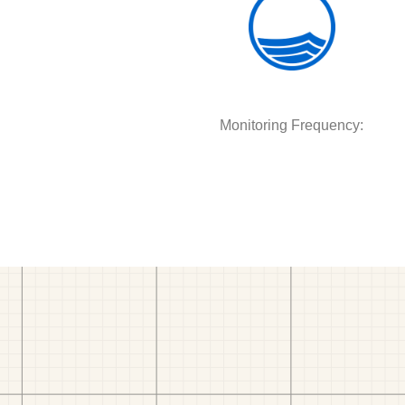
Monitoring Frequency: