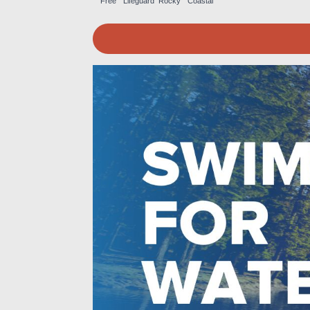
Free
Lifeguard
Rocky
Coastal