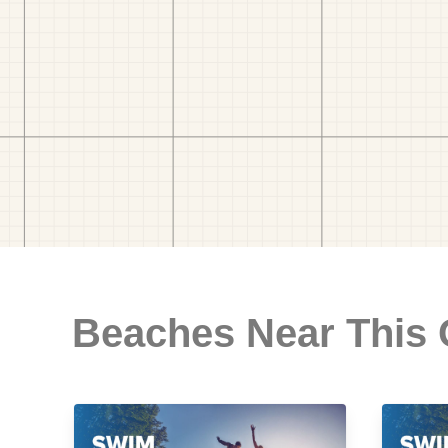
Beaches Near This