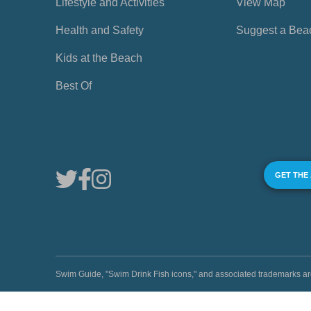
Lifestyle and Activities
View Map
Health and Safety
Suggest a Bea
Kids at the Beach
Best Of
GET THE
Swim Guide, "Swim Drink Fish icons," and associated trademark