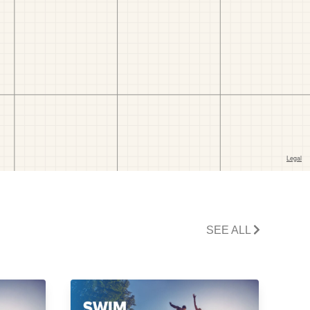
SEE ALL