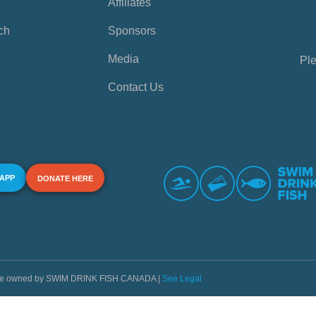
Affiliates
ch
Sponsors
Media
Ple
Contact Us
 APP
DONATE HERE
s are owned by SWIM DRINK FISH CANADA |
See Legal