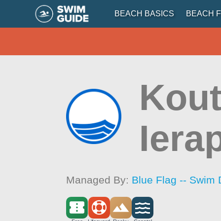
BEACH BASICS
BEACH F
Kout
Iera
Managed By:
Blue Flag -- Swim 