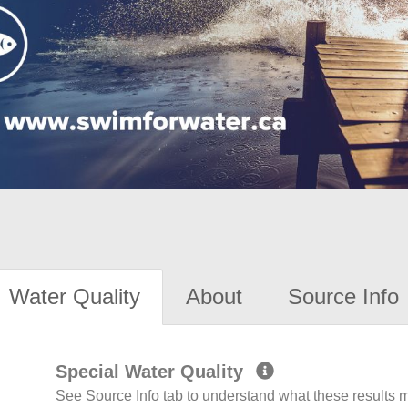
Water Quality
About
Source Info
Special Water Quality
See Source Info tab to understand what these results