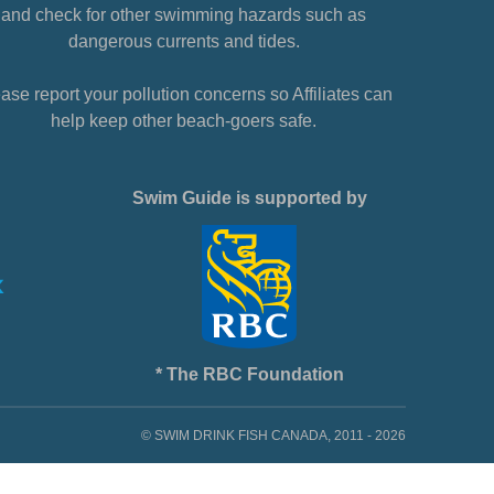
and check for other swimming hazards such as
dangerous currents and tides.
ase report your pollution concerns so Affiliates can
help keep other beach-goers safe.
Swim Guide is supported by
* The RBC Foundation
© SWIM DRINK FISH CANADA, 2011 - 2026