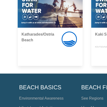
Katharades/Ostria
Kaki S
Beach
,
KOUTSOUNAR
BEACH BASICS
BEACH F
Environmental Awareness
See Regions