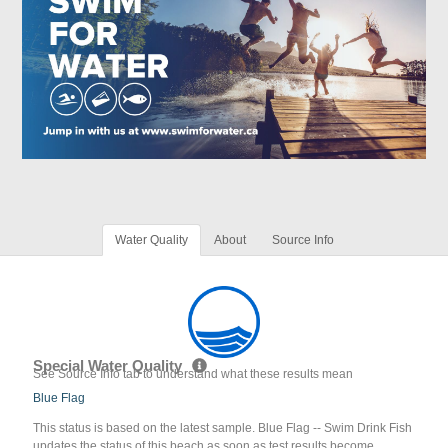
Water Quality
About
Source Info
Special Water Quality
See Source Info tab to understand what these results mean
Blue Flag
This status is based on the latest sample. Blue Flag -- Swim Drink Fish
updates the status of this beach as soon as test results become