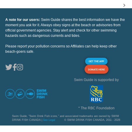
A note for our users:
Swim Guide shares the best information we have the
moment you ask for it. Always obey signs at the beach or advisories from
official government agencies. Stay alert and check for other swimming
hazards such as dangerous currents and tides.
Please report your pollution concerns so Affiliates can help keep other
beach-goers safe.
GET THE APP
DONATE HERE
Swim Guide is supported by
* The RBC Foundation
Swim Guide, "Swim Drink Fish icons," and associated trademarks are owned by SWIM
DRINK FISH CANADA |
See Legal
© SWIM DRINK FISH CANADA, 2011 - 2026