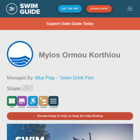
GET THE APP
DONATE HERE
Support Swim Guide Today
Mylos Ormou Korthiou
Managed By:
Blue Flag -- Swim Drink Fish
Share:
Free
Kiosk
Accessible
Sandy
Coastal
Donate today to help us keep the data flowing