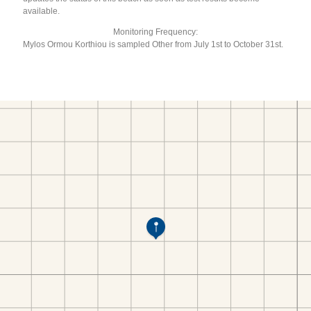
available.
Monitoring Frequency:
Mylos Ormou Korthiou is sampled Other from July 1st to October 31st.