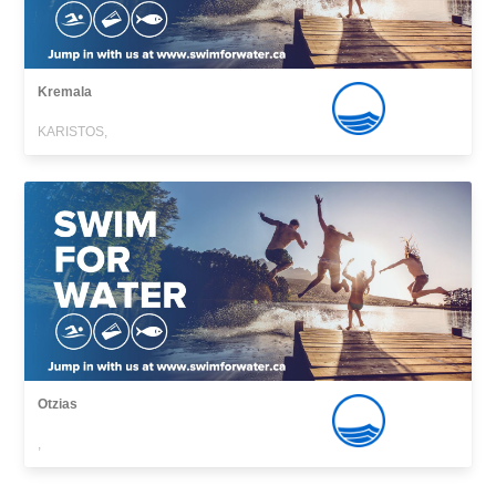
Kremala
KARISTOS,
Otzias
,