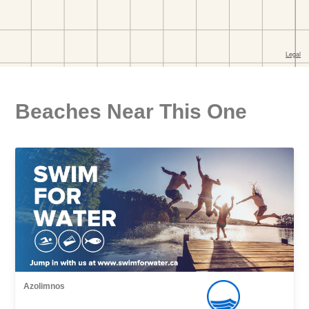
Beaches Near This One
Azolimnos