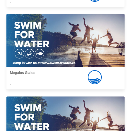
,
Megalos Gialos
,