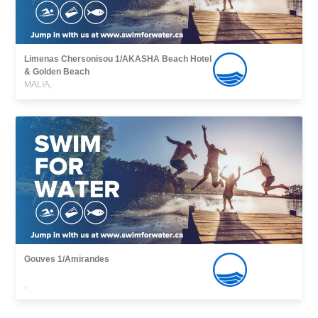
Limenas Chersonisou 1/AKASHA Beach Hotel
& Golden Beach
MALIA,
Gouves 1/Amirandes
,