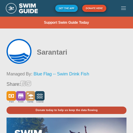
GET THE APP
DONATE HERE
Support Swim Guide Today
Sarantari
Managed By:
Blue Flag -- Swim Drink Fish
Share:
Paid
Kiosk
Sandy
Coastal
Donate today to help us keep the data flowing