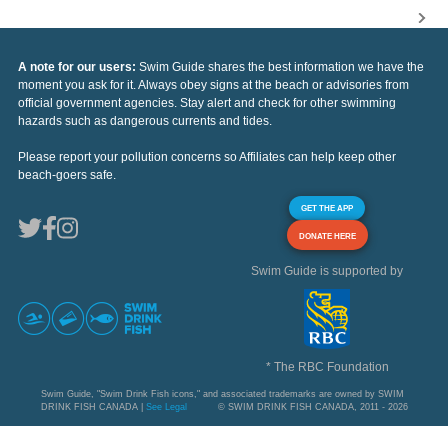
A note for our users:
Swim Guide shares the best information we have the
moment you ask for it. Always obey signs at the beach or advisories from
official government agencies. Stay alert and check for other swimming
hazards such as dangerous currents and tides.
Please report your pollution concerns so Affiliates can help keep other
beach-goers safe.
GET THE APP
DONATE HERE
Swim Guide is supported by
* The RBC Foundation
Swim Guide, "Swim Drink Fish icons," and associated trademarks are owned by SWIM
DRINK FISH CANADA |
See Legal
© SWIM DRINK FISH CANADA, 2011 - 2026