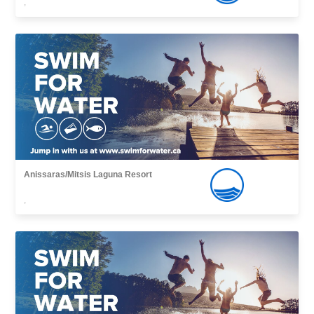
,
Anissaras/Mitsis Laguna Resort
,