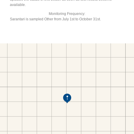
available.
Monitoring Frequency:
Sarantari is sampled Other from July 1st to October 31st.