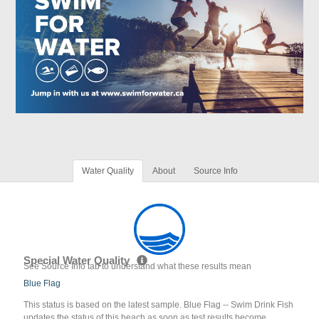
Water Quality
About
Source Info
Special Water Quality
See Source Info tab to understand what these results mean
Blue Flag
This status is based on the latest sample. Blue Flag -- Swim Drink Fish
updates the status of this beach as soon as test results become