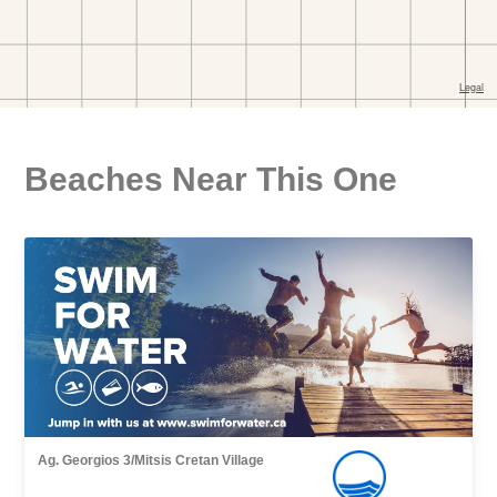
Beaches Near This One
Ag. Georgios 3/Mitsis Cretan Village