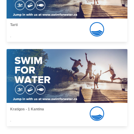
Tarti
,
Kratigos - 1 Kantina
,