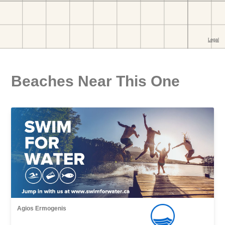
Beaches Near This One
Agios Εrmogenis