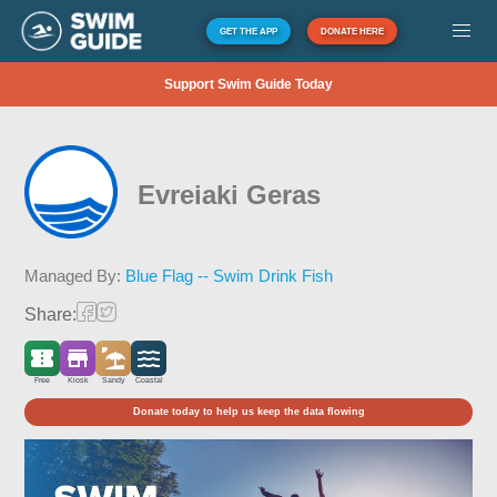
GET THE APP
DONATE HERE
Support Swim Guide Today
Evreiaki Geras
Managed By:
Blue Flag -- Swim Drink Fish
Share:
Free
Kiosk
Sandy
Coastal
Donate today to help us keep the data flowing