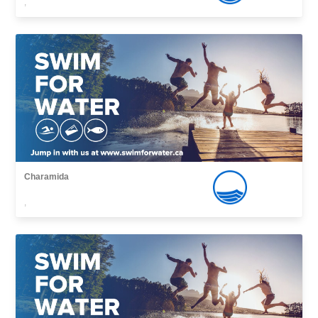
,
Charamida
,