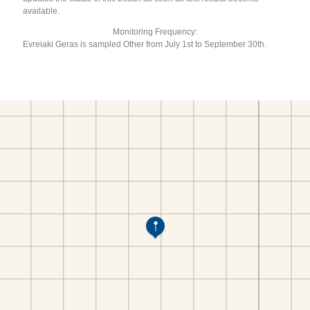
available.
Monitoring Frequency:
Evreiaki Geras is sampled Other from July 1st to September 30th.