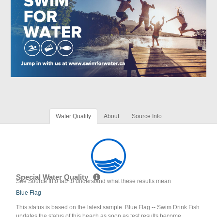
Water Quality
About
Source Info
Special Water Quality
See Source Info tab to understand what these results mean
Blue Flag
This status is based on the latest sample. Blue Flag -- Swim Drink Fish
updates the status of this beach as soon as test results become