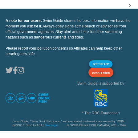
A note for our users:
Swim Guide shares the best information we have the
moment you ask for it. Always obey signs at the beach or advisories from
official government agencies. Stay alert and check for other swimming
hazards such as dangerous currents and tides.
Please report your pollution concerns so Affiliates can help keep other
beach-goers safe.
GET THE APP
DONATE HERE
Swim Guide is supported by
* The RBC Foundation
Swim Guide, "Swim Drink Fish icons," and associated trademarks are owned by SWIM
DRINK FISH CANADA |
See Legal
© SWIM DRINK FISH CANADA, 2011 - 2026