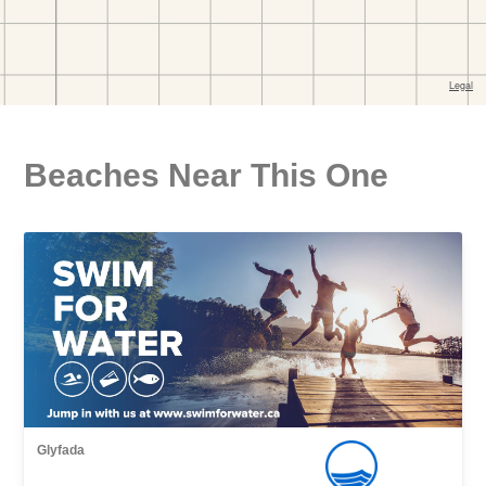
Beaches Near This One
Glyfada