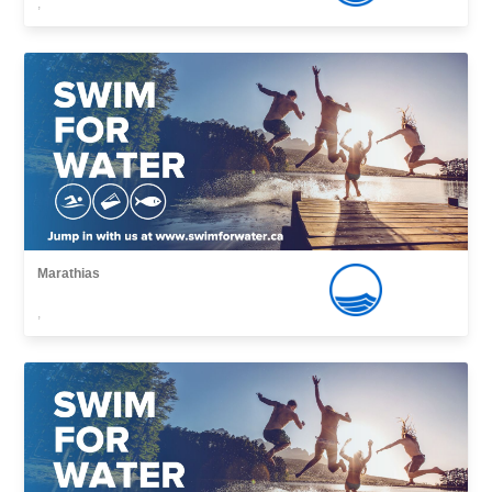
,
Marathias
,