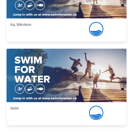
Ag. Nikolaos
,
Vathi
,