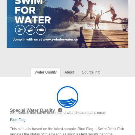
Water Quality
About
Source Info
Special Water Quality
See Source Info tab to understand what these results mean
Blue Flag
This status is based on the latest sample. Blue Flag -- Swim Drink Fish
updates the status of this beach as soon as test results become