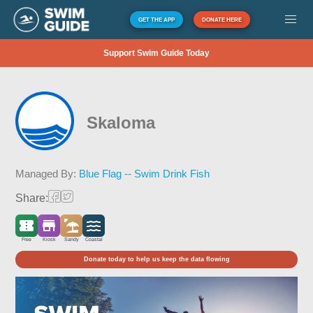
GET THE APP
DONATE HERE
Support Swim Guide Today
Skaloma
Managed By:
Blue Flag -- Swim Drink Fish
Share:
Free
Kiosk
Sandy
Coastal
Donate today to help us keep the data flowing