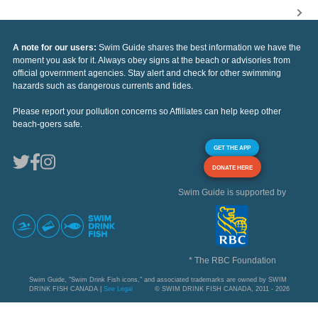
A note for our users:
Swim Guide shares the best information we have the
moment you ask for it. Always obey signs at the beach or advisories from
official government agencies. Stay alert and check for other swimming
hazards such as dangerous currents and tides.
Please report your pollution concerns so Affiliates can help keep other
beach-goers safe.
GET THE APP
DONATE HERE
Swim Guide is supported by
* The RBC Foundation
Swim Guide, "Swim Drink Fish icons," and associated trademarks are owned by SWIM
DRINK FISH CANADA |
See Legal
© SWIM DRINK FISH CANADA, 2011 - 2026