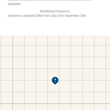
available.
Monitoring Frequency:
Skaloma is sampled Other from July 1st to September 15th.