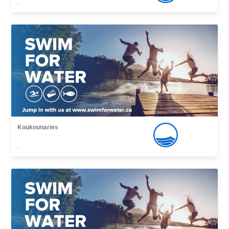
,
Koukounaries
,