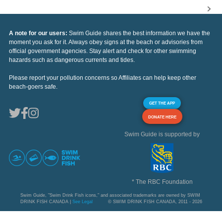
A note for our users:
Swim Guide shares the best information we have the
moment you ask for it. Always obey signs at the beach or advisories from
official government agencies. Stay alert and check for other swimming
hazards such as dangerous currents and tides.
Please report your pollution concerns so Affiliates can help keep other
beach-goers safe.
GET THE APP
DONATE HERE
Swim Guide is supported by
* The RBC Foundation
Swim Guide, "Swim Drink Fish icons," and associated trademarks are owned by SWIM
DRINK FISH CANADA |
See Legal
© SWIM DRINK FISH CANADA, 2011 - 2026