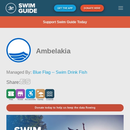
GET THE APP
DONATE HERE
Support Swim Guide Today
Ambelakia
Managed By:
Blue Flag -- Swim Drink Fish
Share:
Free
Kiosk
Accessible
Sandy
Coastal
Donate today to help us keep the data flowing