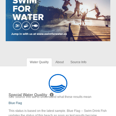
Water Quality
About
Source Info
Special Water Quality
See Source Info tab to understand what these results mean
Blue Flag
This status is based on the latest sample. Blue Flag -- Swim Drink Fish
updates the status of this beach as soon as test results become