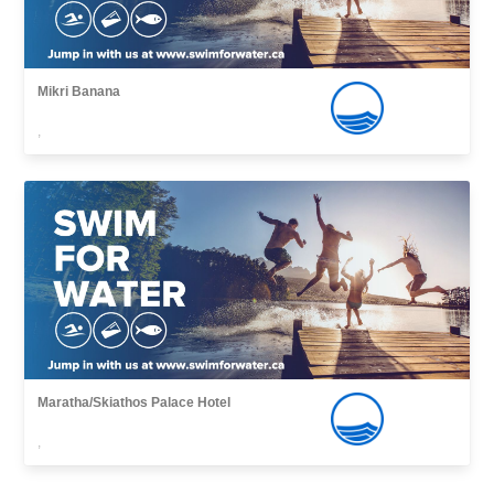
Mikri Banana
,
Maratha/Skiathos Palace Hotel
,