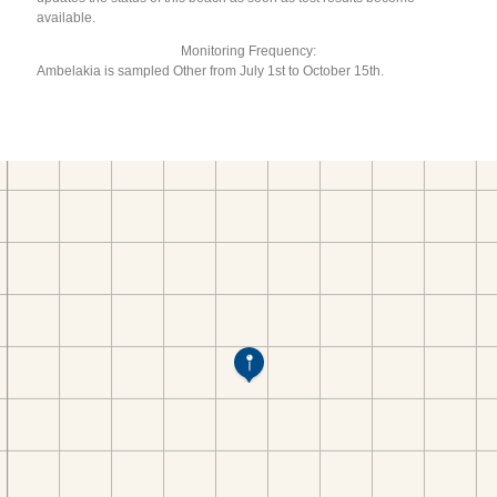
available.
Monitoring Frequency:
Ambelakia is sampled Other from July 1st to October 15th.