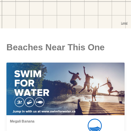
Beaches Near This One
Megali Banana