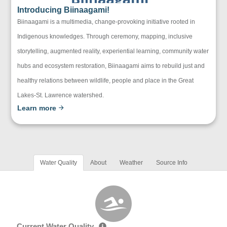
Introducing Biinaagami!
Biinaagami is a multimedia, change-provoking initiative rooted in
Indigenous knowledges. Through ceremony, mapping, inclusive
storytelling, augmented reality, experiential learning, community water
hubs and ecosystem restoration, Biinaagami aims to rebuild just and
healthy relations between wildlife, people and place in the Great
Lakes-St. Lawrence watershed.
Learn more
Water Quality
About
Weather
Source Info
Current Water Quality