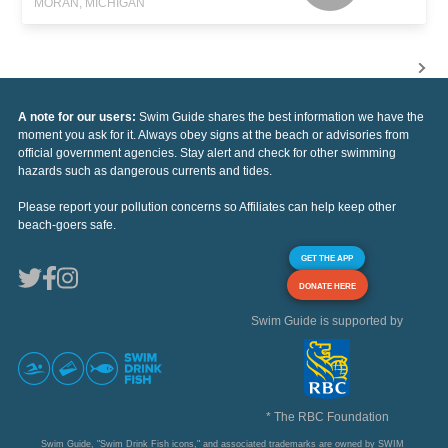
MORAN, MICHIGAN
A note for our users:
Swim Guide shares the best information we have the
moment you ask for it. Always obey signs at the beach or advisories from
official government agencies. Stay alert and check for other swimming
hazards such as dangerous currents and tides.
Please report your pollution concerns so Affiliates can help keep other
beach-goers safe.
GET THE APP
DONATE HERE
Swim Guide is supported by
* The RBC Foundation
Swim Guide, "Swim Drink Fish icons," and associated trademarks are owned by SWIM