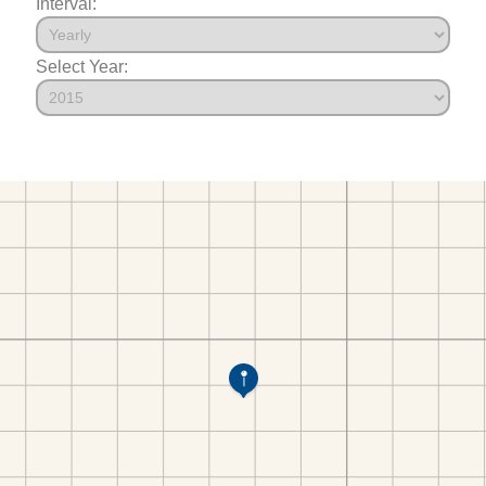
Interval:
Select Year: