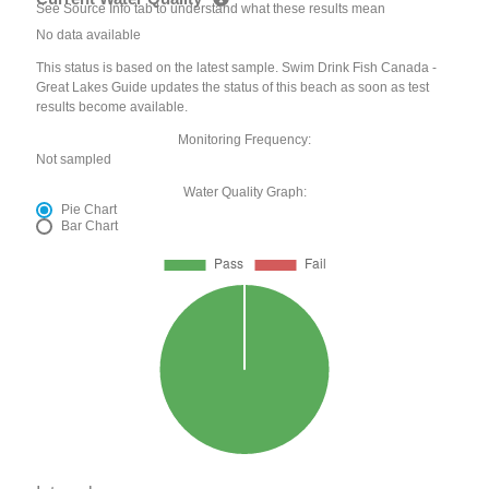
See Source Info tab to understand what these results mean
No data available
This status is based on the latest sample. Swim Drink Fish Canada -
Great Lakes Guide updates the status of this beach as soon as test
results become available.
Monitoring Frequency:
Not sampled
Water Quality Graph:
Pie Chart
Bar Chart