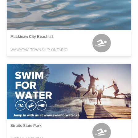
Mackinaw City Beach #2
WAWATAM TOWNSHIP, ONTARIO
Straits State Park