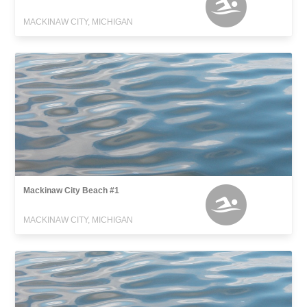
MACKINAW CITY, MICHIGAN
Mackinaw City Beach #1
MACKINAW CITY, MICHIGAN