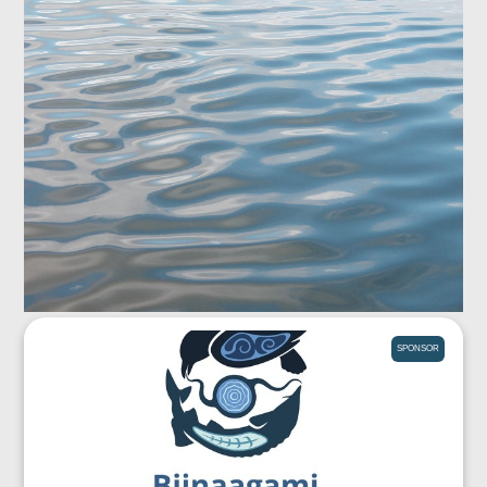
SPONSOR