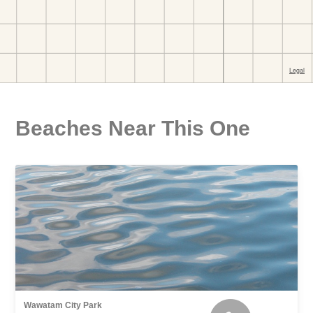
Beaches Near This One
Wawatam City Park