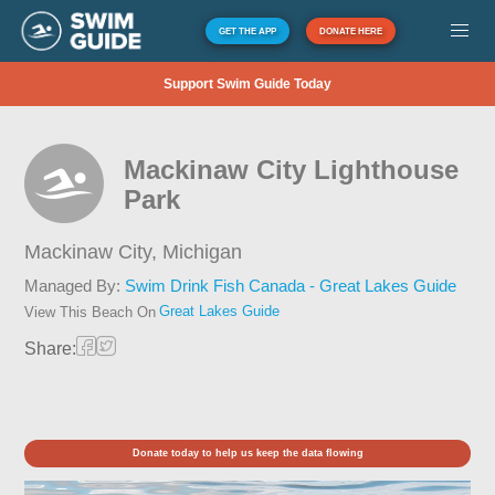
GET THE APP
DONATE HERE
Support Swim Guide Today
Mackinaw City Lighthouse
Park
Mackinaw City,
Michigan
Managed By:
Swim Drink Fish Canada - Great Lakes Guide
Great Lakes Guide
View This Beach On
Share:
Donate today to help us keep the data flowing