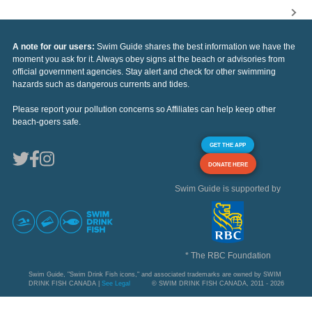
A note for our users:
Swim Guide shares the best information we have the
moment you ask for it. Always obey signs at the beach or advisories from
official government agencies. Stay alert and check for other swimming
hazards such as dangerous currents and tides.
Please report your pollution concerns so Affiliates can help keep other
beach-goers safe.
GET THE APP
DONATE HERE
Swim Guide is supported by
* The RBC Foundation
Swim Guide, "Swim Drink Fish icons," and associated trademarks are owned by SWIM
DRINK FISH CANADA |
See Legal
© SWIM DRINK FISH CANADA, 2011 - 2026