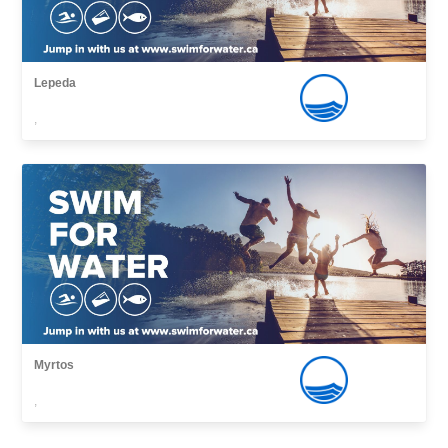
Lepeda
,
Myrtos
,