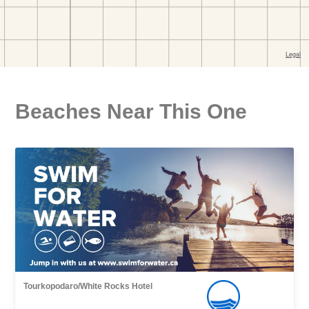
Beaches Near This One
Tourkopodaro/White Rocks Hotel