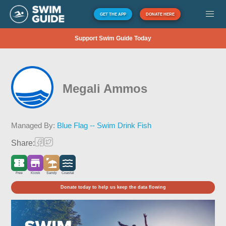
GET THE APP
DONATE HERE
Support Swim Guide Today
Megali Ammos
Managed By:
Blue Flag -- Swim Drink Fish
Share:
Free
Kiosk
Sandy
Coastal
Donate today to help us keep the data flowing