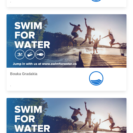
,
Bouka Gradakia
,