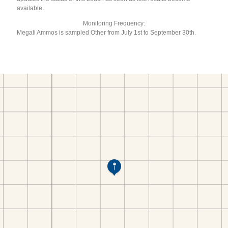
available.
Monitoring Frequency:
Megali Ammos is sampled Other from July 1st to September 30th.