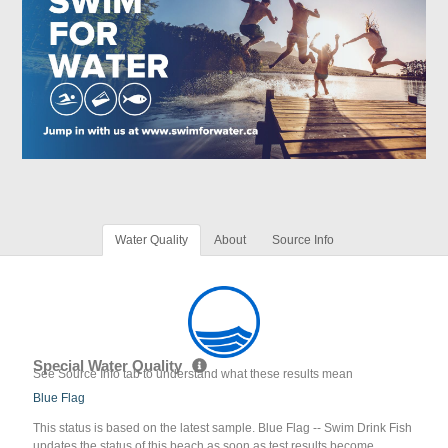
Water Quality
About
Source Info
Special Water Quality
See Source Info tab to understand what these results mean
Blue Flag
This status is based on the latest sample. Blue Flag -- Swim Drink Fish
updates the status of this beach as soon as test results become