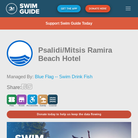
GET THE APP
DONATE HERE
Support Swim Guide Today
Psalidi/Mitsis Ramira
Beach Hotel
Managed By:
Blue Flag -- Swim Drink Fish
Share:
Free
Kiosk
Accessible
Sandy
Coastal
Donate today to help us keep the data flowing