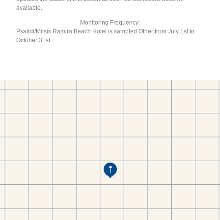
available.
Monitoring Frequency:
Psalidi/Mitsis Ramira Beach Hotel is sampled Other from July 1st to
October 31st.